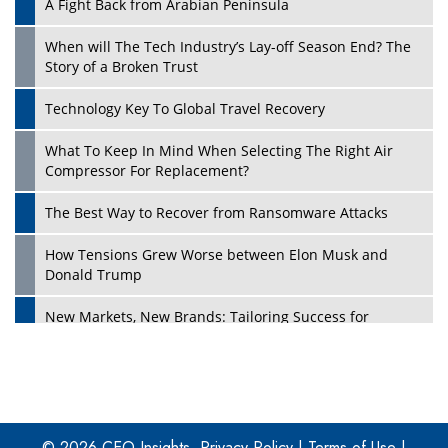
A Fight Back from Arabian Peninsula
When will The Tech Industry’s Lay-off Season End? The
Story of a Broken Trust
Technology Key To Global Travel Recovery
What To Keep In Mind When Selecting The Right Air
Play
Compressor For Replacement?
The Best Way to Recover from Ransomware Attacks
How Tensions Grew Worse between Elon Musk and
Donald Trump
New Markets, New Brands: Tailoring Success for
Different Places
Empowered Leadership in a Changing Legal World
Play
Four Key Steps For Healthcare Providers To Combat
Ransomware
© 2026 CEO Insights.
Privacy Policy
|
Terms of Use
|