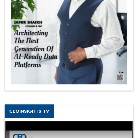
CEOINSIGHTS TV