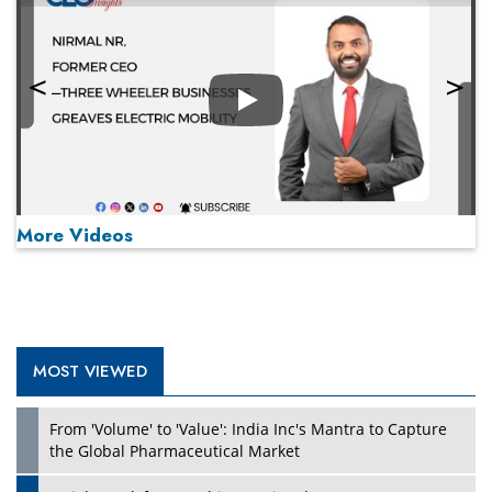
Play
More Videos
MOST VIEWED
Play
From 'Volume' to 'Value': India Inc's Mantra to Capture
the Global Pharmaceutical Market