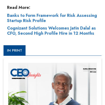
Read More:
Banks to Form Framework for Risk Assessing
Startup Risk Profile
Cognizant Solutions Welcomes Jatin Dalal as
CFO, Second High Profile Hire in 12 Months
IN PRINT