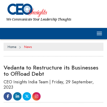
We Communicate Your Leadership Thoughts
Tog
Home
News
Vedanta to Restructure its Businesses
to Offload Debt
CEO Insights India Team | Friday, 29 September,
2023