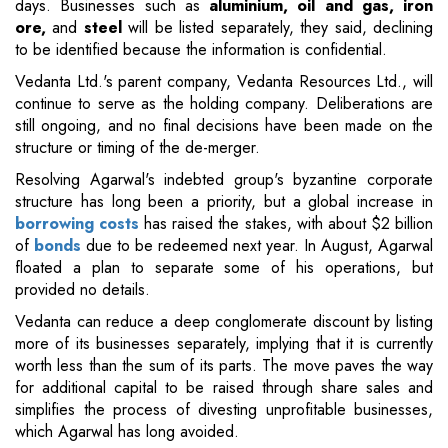
days. Businesses such as
aluminium, oil and gas, iron
ore,
and
steel
will be listed separately, they said, declining
to be identified because the information is confidential.
Vedanta Ltd.'s parent company, Vedanta Resources Ltd., will
continue to serve as the holding company. Deliberations are
still ongoing, and no final decisions have been made on the
structure or timing of the de-merger.
Resolving Agarwal's indebted group's byzantine corporate
structure has long been a priority, but a global increase in
borrowing costs
has raised the stakes, with about $2 billion
of
bonds
due to be redeemed next year. In August, Agarwal
floated a plan to separate some of his operations, but
provided no details.
Vedanta can reduce a deep conglomerate discount by listing
more of its businesses separately, implying that it is currently
worth less than the sum of its parts. The move paves the way
for additional capital to be raised through share sales and
simplifies the process of divesting unprofitable businesses,
which Agarwal has long avoided.