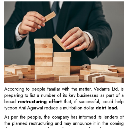
According to people familiar with the matter, Vedanta Ltd. is
preparing to list a number of its key businesses as part of a
broad
restructuring effort
that, if successful, could help
tycoon Anil Agarwal reduce a multibillion-dollar
debt load.
As per the people, the company has informed its lenders of
the planned restructuring and may announce it in the coming