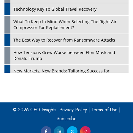
Technology Key To Global Travel Recovery
What To Keep In Mind When Selecting The Right Air
Play
Compressor For Replacement?
The Best Way to Recover from Ransomware Attacks
How Tensions Grew Worse between Elon Musk and
Donald Trump
New Markets, New Brands: Tailoring Success for
Different Places
Empowered Leadership in a Changing Legal World
Play
Four Key Steps For Healthcare Providers To Combat
Ransomware
© 2026 CEO Insights.
Privacy Policy
|
Terms of Use
|
Subscribe
Turning Vision into Value: How I Built Purposeful Digital
Ecosystems in the UK