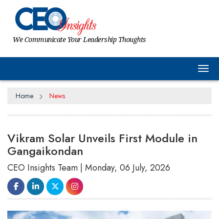
We Communicate Your Leadership Thoughts
Tog
Home
News
Vikram Solar Unveils First Module in
Gangaikondan
CEO Insights Team | Monday, 06 July, 2026