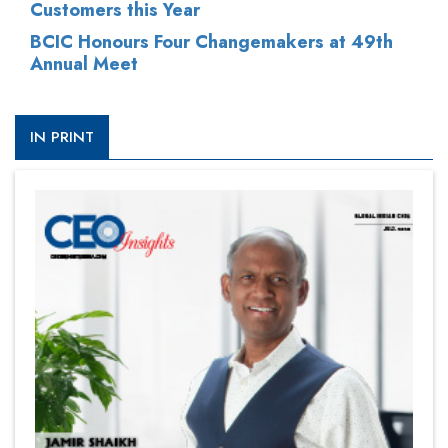
Customers this Year
BCIC Honours Four Changemakers at 49th
Annual Meet
IN PRINT