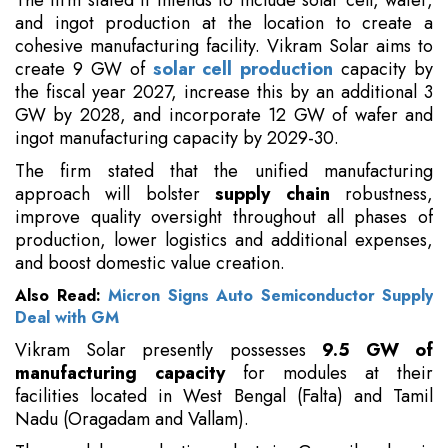
The firm stated it intends to include solar cell, wafer,
and ingot production at the location to create a
cohesive manufacturing facility. Vikram Solar aims to
create 9 GW of
solar cell production
capacity by
the fiscal year 2027, increase this by an additional 3
GW by 2028, and incorporate 12 GW of wafer and
ingot manufacturing capacity by 2029-30.
The firm stated that the unified manufacturing
approach will bolster
supply chain
robustness,
improve quality oversight throughout all phases of
production, lower logistics and additional expenses,
and boost domestic value creation.
Also Read:
Micron Signs Auto Semiconductor Supply
Deal with GM
Vikram Solar presently possesses
9.5 GW of
manufacturing capacity
for modules at their
facilities located in West Bengal (Falta) and Tamil
Nadu (Oragadam and Vallam).