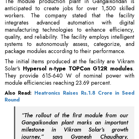
The module production plant in Gangaikondan is
anticipated to create jobs for over 1,500 skilled
workers. The company stated that the facility
integrates advanced automation with digital
manufacturing technologies to enhance efficiency,
quality, and reliability. The facility employs intelligent
systems to autonomously assess, categorize, and
package modules according to their performance.
The initial items produced at the facility are Vikram
Solar's
Hypersol n-type TOPCon G12R modules
.
They provide 615-640 W of nominal power with
module efficiencies reaching 23.69 percent.
Also Read:
Heatronics Raises Rs.1.8 Crore in Seed
Round
“The rollout of the first module from our
Gangaikondan plant marks an important
milestone in Vikram Solar’s growth
journey,” says Gyanesh Chaudhary,