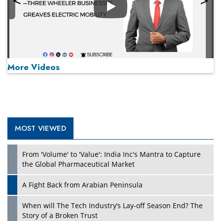
Play
More Videos
MOST VIEWED
Play
From 'Volume' to 'Value': India Inc's Mantra to Capture
the Global Pharmaceutical Market
A Fight Back from Arabian Peninsula
When will The Tech Industry’s Lay-off Season End? The
Story of a Broken Trust