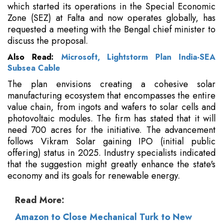
which started its operations in the Special Economic
Zone (SEZ) at Falta and now operates globally, has
requested a meeting with the Bengal chief minister to
discuss the proposal.
Also Read:
Microsoft, Lightstorm Plan India-SEA
Subsea Cable
The plan envisions creating a cohesive solar
manufacturing ecosystem that encompasses the entire
value chain, from ingots and wafers to solar cells and
photovoltaic modules. The firm has stated that it will
need 700 acres for the initiative. The advancement
follows Vikram Solar gaining IPO (initial public
offering) status in 2025. Industry specialists indicated
that the suggestion might greatly enhance the state's
economy and its goals for renewable energy.
Read More:
Amazon to Close Mechanical Turk to New