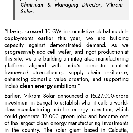
Chairman & Managing Director, Vikram
Solar.
“Having crossed 10 GW in cumulative global module
deployments earlier this year, we are building
capacity against demonstrated demand. As we
progressively add cell, wafer, and ingot production at
this site, we are building an integrated manufacturing
platform aligned with India’s domestic content
framework strengthening supply chain resilience,
enhancing domestic value creation, and supporting
India’s
clean energy
ambitions.”
Earlier, Vikram Solar announced a Rs.27,000-crore
investment in Bengal to establish what it calls a world-
class manufacturing hub for energy transition, which
could generate 12,000 green jobs and become one
of the largest clean energy manufacturing investments
in the country. The solar giant based in Calcutta,