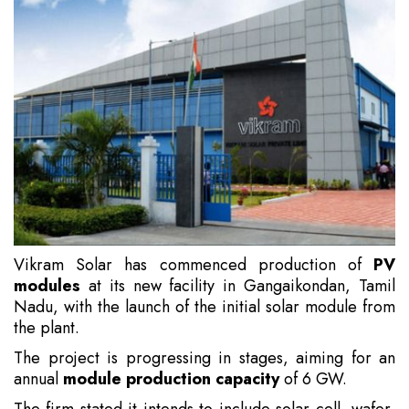
Vikram Solar has commenced production of
PV
modules
at its new facility in Gangaikondan, Tamil
Nadu, with the launch of the initial solar module from
the plant.
The project is progressing in stages, aiming for an
annual
module production capacity
of 6 GW.