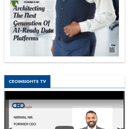
CEOINSIGHTS TV