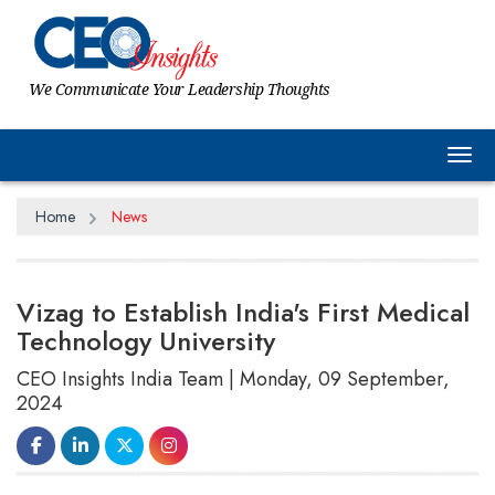
We Communicate Your Leadership Thoughts
Tog
Home
News
Vizag to Establish India's First Medical
Technology University
CEO Insights India Team | Monday, 09 September,
2024