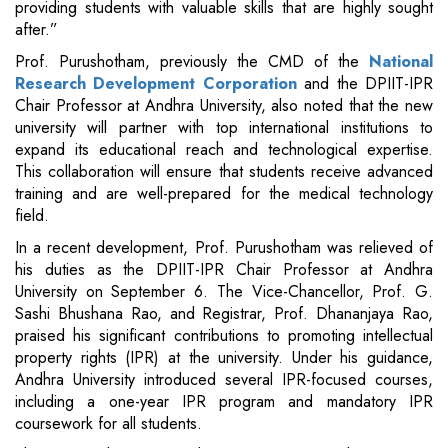
providing students with valuable skills that are highly sought
after.”
Prof. Purushotham, previously the CMD of the
National
Research Development Corporation
and the DPIIT-IPR
Chair Professor at Andhra University, also noted that the new
university will partner with top international institutions to
expand its educational reach and technological expertise.
This collaboration will ensure that students receive advanced
training and are well-prepared for the medical technology
field.
In a recent development, Prof. Purushotham was relieved of
his duties as the DPIIT-IPR Chair Professor at Andhra
University on September 6. The Vice-Chancellor, Prof. G.
Sashi Bhushana Rao, and Registrar, Prof. Dhananjaya Rao,
praised his significant contributions to promoting intellectual
property rights (IPR) at the university. Under his guidance,
Andhra University introduced several IPR-focused courses,
including a one-year IPR program and mandatory IPR
coursework for all students.