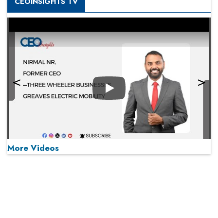
CEOINSIGHTS TV
Play
More Videos
MOST VIEWED
Play