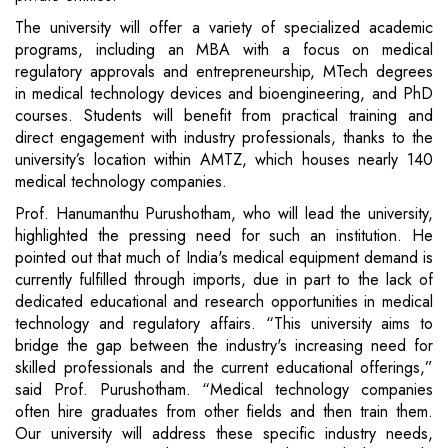
The university will offer a variety of specialized academic
programs, including an MBA with a focus on medical
regulatory approvals and entrepreneurship, MTech degrees
in medical technology devices and bioengineering, and PhD
courses. Students will benefit from practical training and
direct engagement with industry professionals, thanks to the
university’s location within AMTZ, which houses nearly 140
medical technology companies.
Prof. Hanumanthu Purushotham, who will lead the university,
highlighted the pressing need for such an institution. He
pointed out that much of India's medical equipment demand is
currently fulfilled through imports, due in part to the lack of
dedicated educational and research opportunities in medical
technology and regulatory affairs. “This university aims to
bridge the gap between the industry's increasing need for
skilled professionals and the current educational offerings,”
said Prof. Purushotham. “Medical technology companies
often hire graduates from other fields and then train them.
Our university will address these specific industry needs,