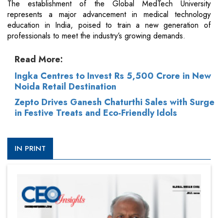
The establishment of the Global MedTech University
represents a major advancement in medical technology
education in India, poised to train a new generation of
professionals to meet the industry’s growing demands.
Read More:
Ingka Centres to Invest Rs 5,500 Crore in New
Noida Retail Destination
Zepto Drives Ganesh Chaturthi Sales with Surge
in Festive Treats and Eco-Friendly Idols
IN PRINT