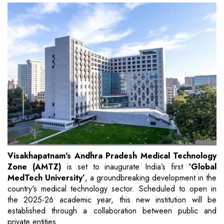
Visakhapatnam's Andhra Pradesh Medical Technology
Zone (AMTZ)
is set to inaugurate India’s first
‘Global
MedTech University’
, a groundbreaking development in the
country's medical technology sector. Scheduled to open in
the 2025-26 academic year, this new institution will be
established through a collaboration between public and
private entities.