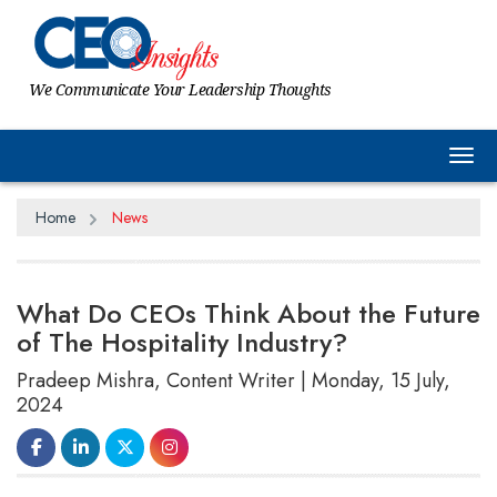
We Communicate Your Leadership Thoughts
Tog
Home
News
What Do CEOs Think About the Future
of The Hospitality Industry?
Pradeep Mishra, Content Writer | Monday, 15 July,
2024