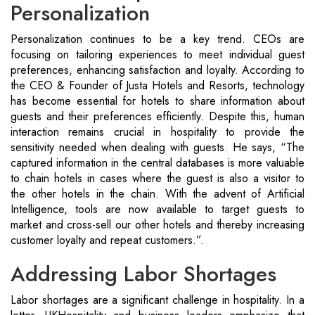
Personalization
Personalization continues to be a key trend. CEOs are
focusing on tailoring experiences to meet individual guest
preferences, enhancing satisfaction and loyalty. According to
the CEO & Founder of Justa Hotels and Resorts, technology
has become essential for hotels to share information about
guests and their preferences efficiently. Despite this, human
interaction remains crucial in hospitality to provide the
sensitivity needed when dealing with guests. He says, “The
captured information in the central databases is more valuable
to chain hotels in cases where the guest is also a visitor to
the other hotels in the chain. With the advent of Artificial
Intelligence, tools are now available to target guests to
market and cross-sell our other hotels and thereby increasing
customer loyalty and repeat customers.”.
Addressing Labor Shortages
Labor shortages are a significant challenge in hospitality. In a