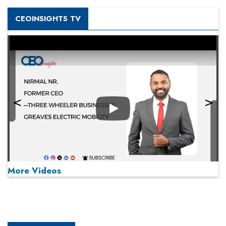
CEOINSIGHTS TV
Play
More Videos