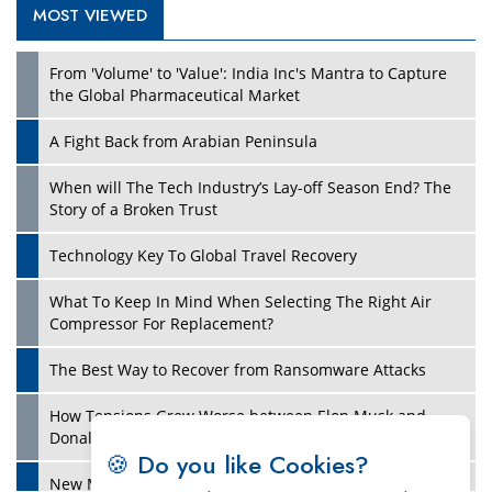
MOST VIEWED
Play
From 'Volume' to 'Value': India Inc's Mantra to Capture
the Global Pharmaceutical Market
A Fight Back from Arabian Peninsula
When will The Tech Industry’s Lay-off Season End? The
Story of a Broken Trust
Technology Key To Global Travel Recovery
What To Keep In Mind When Selecting The Right Air
Play
Compressor For Replacement?
The Best Way to Recover from Ransomware Attacks
How Tensions Grew Worse between Elon Musk and
Donald Trump
🍪 Do you like Cookies?
New Markets, New Brands: Tailoring Success for