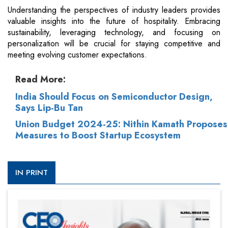
Understanding the perspectives of industry leaders provides
valuable insights into the future of hospitality. Embracing
sustainability, leveraging technology, and focusing on
personalization will be crucial for staying competitive and
meeting evolving customer expectations.
Read More:
India Should Focus on Semiconductor Design,
Says Lip-Bu Tan
Union Budget 2024-25: Nithin Kamath Proposes
Measures to Boost Startup Ecosystem
IN PRINT