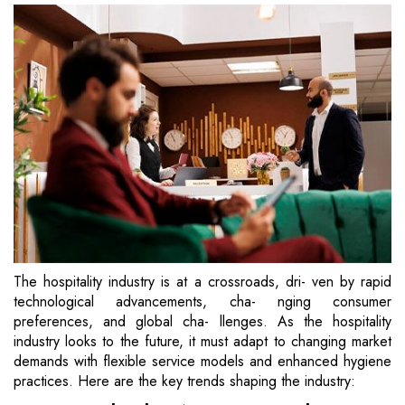
The hospitality industry is at a crossroads, dri- ven by rapid
technological advancements, cha- nging consumer
preferences, and global cha- llenges. As the hospitality
industry looks to the future, it must adapt to changing market
demands with flexible service models and enhanced hygiene
practices. Here are the key trends shaping the industry: