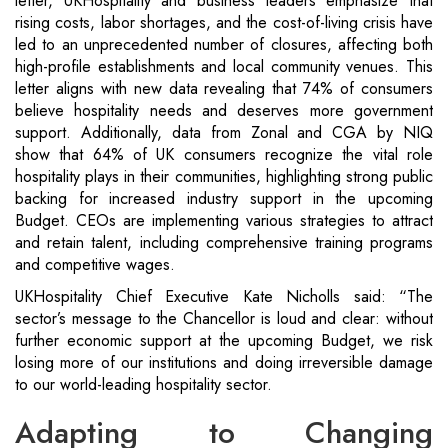
letter, UKHospitality and business leaders emphasize that
rising costs, labor shortages, and the cost-of-living crisis have
led to an unprecedented number of closures, affecting both
high-profile establishments and local community venues. This
letter aligns with new data revealing that 74% of consumers
believe hospitality needs and deserves more government
support. Additionally, data from Zonal and CGA by NIQ
show that 64% of UK consumers recognize the vital role
hospitality plays in their communities, highlighting strong public
backing for increased industry support in the upcoming
Budget. CEOs are implementing various strategies to attract
and retain talent, including comprehensive training programs
and competitive wages.
UKHospitality Chief Executive Kate Nicholls said: “The
sector’s message to the Chancellor is loud and clear: without
further economic support at the upcoming Budget, we risk
losing more of our institutions and doing irreversible damage
to our world-leading hospitality sector.
Adapting to Changing