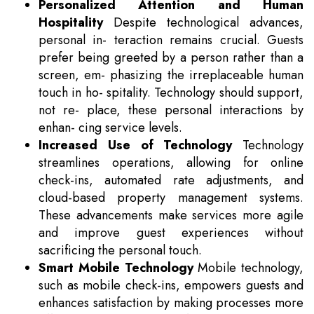
Personalized Attention and Human
Hospitality
Despite technological advances,
personal in- teraction remains crucial. Guests
prefer being greeted by a person rather than a
screen, em- phasizing the irreplaceable human
touch in ho- spitality. Technology should support,
not re- place, these personal interactions by
enhan- cing service levels.
Increased Use of Technology
Technology
streamlines operations, allowing for online
check-ins, automated rate adjustments, and
cloud-based property management systems.
These advancements make services more agile
and improve guest experiences without
sacrificing the personal touch.
Smart Mobile Technology
Mobile technology,
such as mobile check-ins, empowers guests and
enhances satisfaction by making processes more