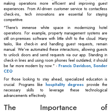
making operations more efficient and improving guest
experiences. From AI-driven customer service to contactless
check-ins, tech innovations are essential for staying
competitive.
"There's immense white space in modernizing hotel
operations. For example, property management systems are
still on-premises software with little shift to the cloud. Many
tasks, like check-in and handling guest requests, remain
manual. We've automated these interactions, allowing guests
to unlock doors and send requests via our app. Standing in
check-in lines and using room phones feel outdated; it should
be far more modern by now." -
Francis Davidson, Sonder
CEO
For those looking to stay ahead, specialized education is
crucial. Programs like
hospitality degrees
provide the
necessary skills to leverage these technological
advancements effectively.
The Importance of