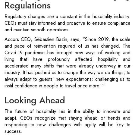
Regulations
Regulatory changes are a constant in the hospitality industry.
CEOs must stay informed and proactive to ensure compliance
and maintain smooth operations.
Accors CEO, Sébastien Bazin, says, “Since 2019, the scale
and pace of reinvention required of us has changed. The
Covid-19 pandemic has brought new ways of working and
living that have profoundly affected hospitality and
accelerated many shifts that were already underway in our
industry. It has pushed us to change the way we do things, to
always adapt to guests’ new expectations; challenging us to
instil confidence in people to travel once more. “
Looking Ahead
The future of hospitality lies in the ability to innovate and
adapt. CEOs recognize that staying ahead of trends and
responding to new challenges with agility will be key to
success.