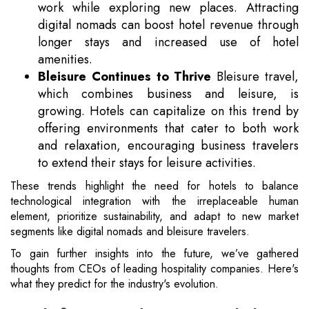
work while exploring new places. Attracting
digital nomads can boost hotel revenue through
longer stays and increased use of hotel
amenities.
Bleisure Continues to Thrive
Bleisure travel,
which combines business and leisure, is
growing. Hotels can capitalize on this trend by
offering environments that cater to both work
and relaxation, encouraging business travelers
to extend their stays for leisure activities.
These trends highlight the need for hotels to balance
technological integration with the irreplaceable human
element, prioritize sustainability, and adapt to new market
segments like digital nomads and bleisure travelers.
To gain further insights into the future, we’ve gathered
thoughts from CEOs of leading hospitality companies. Here's
what they predict for the industry's evolution.