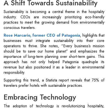
A Shift Towards Sustainability
Sustainability is becoming a central theme in the hospitality
industry. CEOs are increasingly prioritizing eco-friendly
practices to meet the growing demand from environmentally
conscious travelers.
Rose Marcario, former CEO of Patagonia
, highlights that
businesses must integrate sustainability into their core
operations to thrive. She notes, “Every business’s mission
should be to save our home planet” and emphasizes the
importance of long-term planning over short-term gains. This
approach has not only helped Patagonia quadruple its
revenue but also positioned it as a leader in environmental
responsibility​.
Supporting this trend, a Statista report reveals that 75% of
travelers prefer hotels with sustainable practices.
Embracing Technology
The adoption of technology is revolutionizing hospitality,