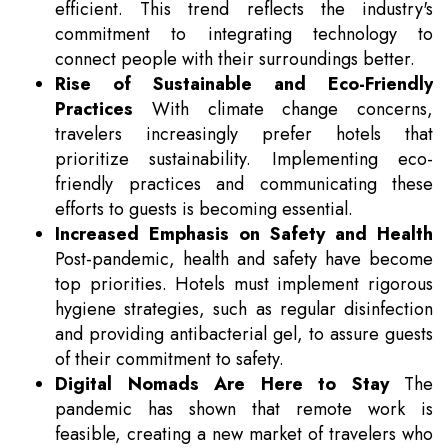
efficient. This trend reflects the industry's
commitment to integrating technology to
connect people with their surroundings better.
Rise of Sustainable and Eco-Friendly
Practices
With climate change concerns,
travelers increasingly prefer hotels that
prioritize sustainability. Implementing eco-
friendly practices and communicating these
efforts to guests is becoming essential.
Increased Emphasis on Safety and Health
Post-pandemic, health and safety have become
top priorities. Hotels must implement rigorous
hygiene strategies, such as regular disinfection
and providing antibacterial gel, to assure guests
of their commitment to safety.
Digital Nomads Are Here to Stay
The
pandemic has shown that remote work is
feasible, creating a new market of travelers who