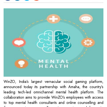
WinZO, India’s largest vernacular social gaming platform,
announced today its partnership with Amaha, the country’s
leading tech-led omnichannel mental health platform. The
collaboration aims to provide WinZO’s employees with access
to top mental health consultants and online counselling and