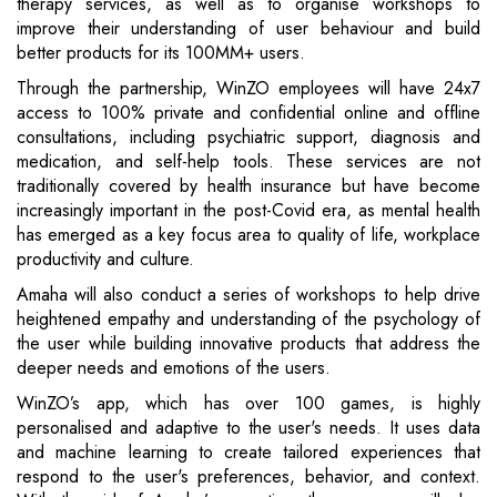
therapy services, as well as to organise workshops to
improve their understanding of user behaviour and build
better products for its 100MM+ users.
Through the partnership, WinZO employees will have 24x7
access to 100% private and confidential online and offline
consultations, including psychiatric support, diagnosis and
medication, and self-help tools. These services are not
traditionally covered by health insurance but have become
increasingly important in the post-Covid era, as mental health
has emerged as a key focus area to quality of life, workplace
productivity and culture.
Amaha will also conduct a series of workshops to help drive
heightened empathy and understanding of the psychology of
the user while building innovative products that address the
deeper needs and emotions of the users.
WinZO’s app, which has over 100 games, is highly
personalised and adaptive to the user's needs. It uses data
and machine learning to create tailored experiences that
respond to the user's preferences, behavior, and context.