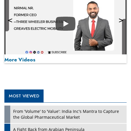
Play
More Videos
MOST VIEWED
Play
From 'Volume' to 'Value': India Inc's Mantra to Capture
the Global Pharmaceutical Market
A Fight Back from Arabian Peninsula