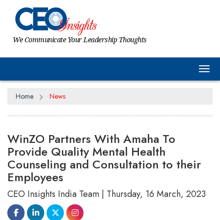
We Communicate Your Leadership Thoughts
Tog
Home
News
WinZO Partners With Amaha To
Provide Quality Mental Health
Counseling and Consultation to their
Employees
CEO Insights India Team | Thursday, 16 March, 2023