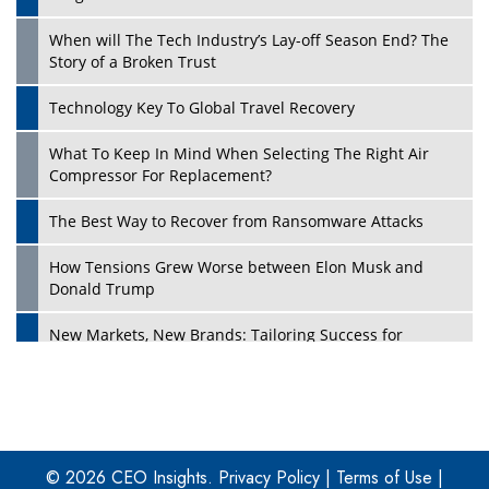
When will The Tech Industry’s Lay-off Season End? The
Story of a Broken Trust
Technology Key To Global Travel Recovery
What To Keep In Mind When Selecting The Right Air
Play
Compressor For Replacement?
The Best Way to Recover from Ransomware Attacks
How Tensions Grew Worse between Elon Musk and
Donald Trump
New Markets, New Brands: Tailoring Success for
Different Places
Empowered Leadership in a Changing Legal World
Play
Four Key Steps For Healthcare Providers To Combat
Ransomware
© 2026 CEO Insights.
Privacy Policy
|
Terms of Use
|