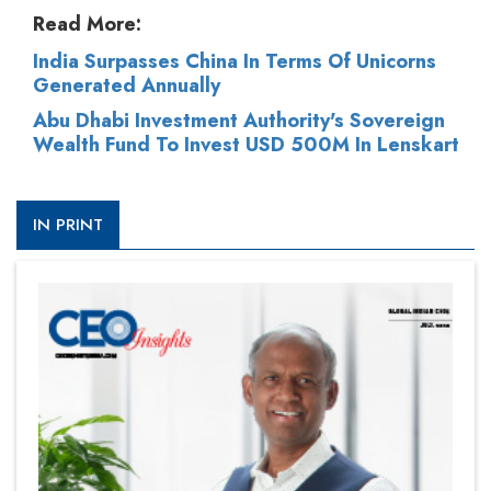
Read More:
India Surpasses China In Terms Of Unicorns
Generated Annually
Abu Dhabi Investment Authority's Sovereign
Wealth Fund To Invest USD 500M In Lenskart
IN PRINT