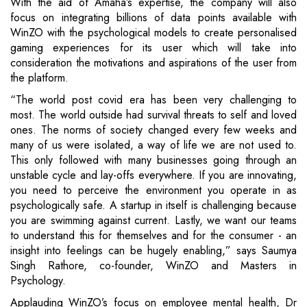
With the aid of Amaha’s expertise, the company will also
focus on integrating billions of data points available with
WinZO with the psychological models to create personalised
gaming experiences for its user which will take into
consideration the motivations and aspirations of the user from
the platform.
“The world post covid era has been very challenging to
most. The world outside had survival threats to self and loved
ones. The norms of society changed every few weeks and
many of us were isolated, a way of life we are not used to.
This only followed with many businesses going through an
unstable cycle and lay-offs everywhere. If you are innovating,
you need to perceive the environment you operate in as
psychologically safe. A startup in itself is challenging because
you are swimming against current. Lastly, we want our teams
to understand this for themselves and for the consumer - an
insight into feelings can be hugely enabling,” says Saumya
Singh Rathore, co-founder, WinZO and Masters in
Psychology.
Applauding WinZO’s focus on employee mental health, Dr