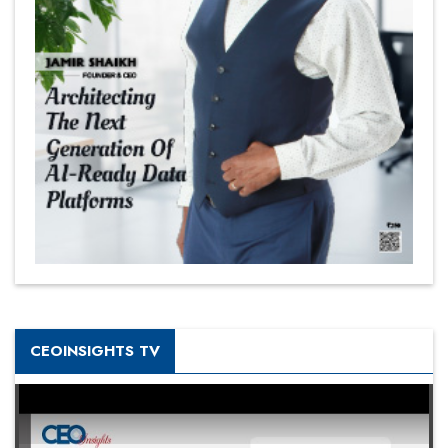
CEOINSIGHTS TV