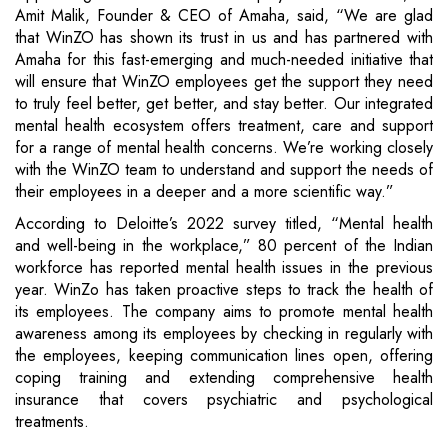
Amit Malik, Founder & CEO of Amaha, said, “We are glad
that WinZO has shown its trust in us and has partnered with
Amaha for this fast-emerging and much-needed initiative that
will ensure that WinZO employees get the support they need
to truly feel better, get better, and stay better. Our integrated
mental health ecosystem offers treatment, care and support
for a range of mental health concerns. We’re working closely
with the WinZO team to understand and support the needs of
their employees in a deeper and a more scientific way.”
According to Deloitte’s 2022 survey titled, “Mental health
and well-being in the workplace,” 80 percent of the Indian
workforce has reported mental health issues in the previous
year. WinZo has taken proactive steps to track the health of
its employees. The company aims to promote mental health
awareness among its employees by checking in regularly with
the employees, keeping communication lines open, offering
coping training and extending comprehensive health
insurance that covers psychiatric and psychological
treatments.