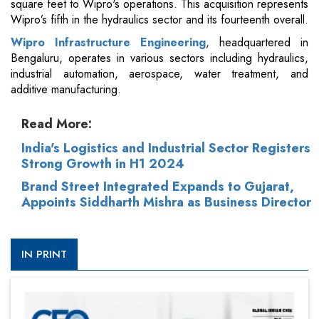
square feet to Wipro's operations. This acquisition represents
Wipro’s fifth in the hydraulics sector and its fourteenth overall.
Wipro Infrastructure Engineering
, headquartered in
Bengaluru, operates in various sectors including hydraulics,
industrial automation, aerospace, water treatment, and
additive manufacturing.
Read More:
India's Logistics and Industrial Sector Registers
Strong Growth in H1 2024
Brand Street Integrated Expands to Gujarat,
Appoints Siddharth Mishra as Business Director
IN PRINT