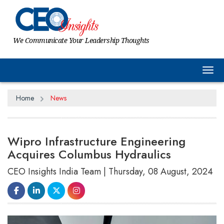
We Communicate Your Leadership Thoughts
Tog
Home
News
Wipro Infrastructure Engineering
Acquires Columbus Hydraulics
CEO Insights India Team | Thursday, 08 August, 2024