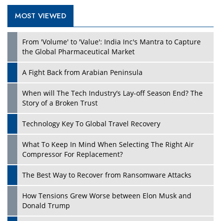
MOST VIEWED
Play
From 'Volume' to 'Value': India Inc's Mantra to Capture
the Global Pharmaceutical Market
A Fight Back from Arabian Peninsula
When will The Tech Industry’s Lay-off Season End? The
Story of a Broken Trust
Technology Key To Global Travel Recovery
What To Keep In Mind When Selecting The Right Air
Play
Compressor For Replacement?
The Best Way to Recover from Ransomware Attacks
How Tensions Grew Worse between Elon Musk and
Donald Trump