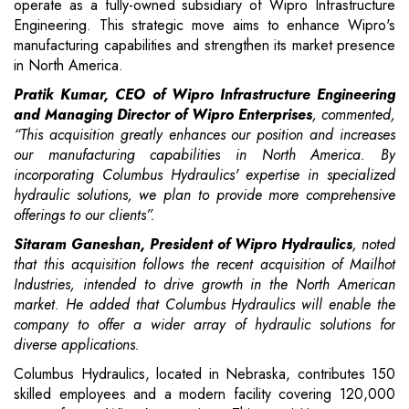
operate as a fully-owned subsidiary of Wipro Infrastructure
Engineering. This strategic move aims to enhance Wipro's
manufacturing capabilities and strengthen its market presence
in North America.
Pratik Kumar, CEO of Wipro Infrastructure Engineering
and Managing Director of Wipro Enterprises
, commented,
“This acquisition greatly enhances our position and increases
our manufacturing capabilities in North America. By
incorporating Columbus Hydraulics' expertise in specialized
hydraulic solutions, we plan to provide more comprehensive
offerings to our clients”.
Sitaram Ganeshan, President of Wipro Hydraulics
, noted
that this acquisition follows the recent acquisition of Mailhot
Industries, intended to drive growth in the North American
market. He added that Columbus Hydraulics will enable the
company to offer a wider array of hydraulic solutions for
diverse applications.
Columbus Hydraulics, located in Nebraska, contributes 150
skilled employees and a modern facility covering 120,000