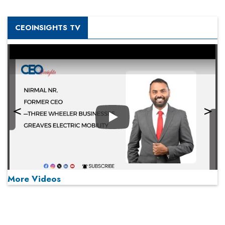
CEOINSIGHTS TV
Play
More Videos