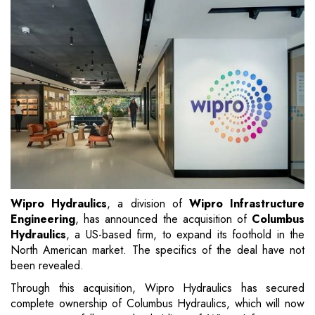
Wipro Hydraulics
, a division of
Wipro Infrastructure
Engineering
, has announced the acquisition of
Columbus
Hydraulics
, a US-based firm, to expand its foothold in the
North American market. The specifics of the deal have not
been revealed.
Through this acquisition, Wipro Hydraulics has secured
complete ownership of Columbus Hydraulics, which will now