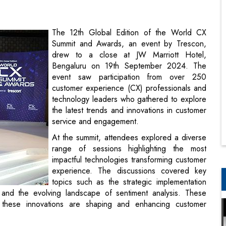
drew to a close at JW Marriott Hotel,
Bengaluru on 19th September 2024. The
event saw participation from over 250
customer experience (CX) professionals and
technology leaders who gathered to explore
the latest trends and innovations in customer
service and engagement.
At the summit, attendees explored a diverse
range of sessions highlighting the most
impactful technologies transforming customer
experience. The discussions covered key
topics such as the strategic implementation
 and the evolving landscape of sentiment analysis. These
these innovations are shaping and enhancing customer
 transforming customer experience, led by Fasih Abbas M,
ree Payments. The deliberations focused on the importance
 panelists Lakshman Velayutham, CMO, Ujjivan Small Finance
perations & Service Delivery, Ajio.com (Reliance Retail);