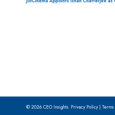
© 2026 CEO Insights.
Privacy Policy
|
Terms 