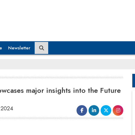
e
Newsletter
cases major insights into the Future
, 2024
The 12th Global Edition of the World CX
Summit and Awards, an event by Trescon,