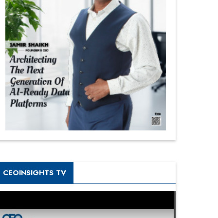
CEOINSIGHTS TV