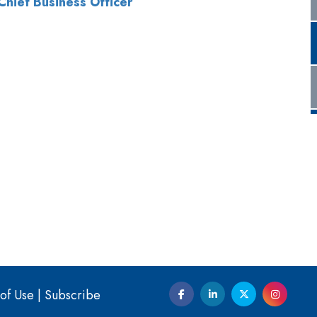
of Use
|
Subscribe