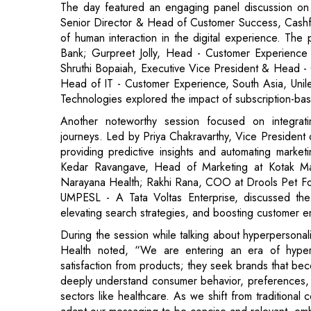
Shruthi Bopaiah, Executive Vice President & Head - 
Head of IT - Customer Experience, South Asia, Un
Technologies explored the impact of subscription-b
Another noteworthy session focused on integrati
journeys. Led by Priya Chakravarthy, Vice President
providing predictive insights and automating marke
Kedar Ravangave, Head of Marketing at Kotak M
Narayana Health; Rakhi Rana, COO at Drools Pet Fo
UMPESL - A Tata Voltas Enterprise, discussed the
elevating search strategies, and boosting customer 
During the session while talking about hyperperson
Health noted, “We are entering an era of hyper
satisfaction from products; they seek brands that bec
deeply understand consumer behavior, preferences, an
sectors like healthcare. As we shift from traditiona
adapt our messaging to be concise and relevant, em
The Top 100 CX Leaders and Top 50 Marketing Lea
who have made significant contributions to enha
excellence.