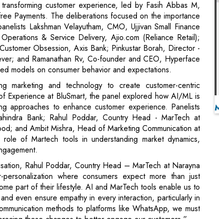
Customer Obsession, Axis Bank; Pinkustar Borah, Director -
ilever; and Ramanathan Rv, Co-founder and CEO, Hyperface
ased models on consumer behavior and expectations.
ng marketing and technology to create customer-centric
 of Experience at BluSmart, the panel explored how AI/ML is
ting approaches to enhance customer experience. Panelists
ahindra Bank; Rahul Poddar, Country Head - MarTech at
od; and Ambit Mishra, Head of Marketing Communication at
 role of Martech tools in understanding market dynamics,
engagement.
alisation, Rahul Poddar, Country Head – MarTech at Narayna
-personalization where consumers expect more than just
ome part of their lifestyle. AI and MarTech tools enable us to
d even ensure empathy in every interaction, particularly in
l communication methods to platforms like WhatsApp, we must
bracing these changes to better engage our customers.”
der awards ceremony honored the innovators and leaders
ncing customer experience and setting new standards of