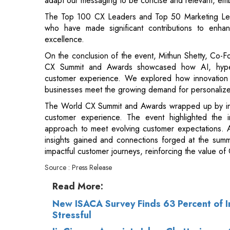
On the conclusion of the event, Mithun Shetty, Co-F
CX Summit and Awards showcased how AI, hyper-pe
customer experience. We explored how innovation i
businesses meet the growing demand for personalized
The World CX Summit and Awards wrapped up by inspi
customer experience. The event highlighted the 
approach to meet evolving customer expectations. A
insights gained and connections forged at the summi
impactful customer journeys, reinforcing the value of
Source : Press Release
Read More:
New ISACA Survey Finds 63 Percent of I
Stressful
JioCinema Appoints Ishan Chatterjee as 