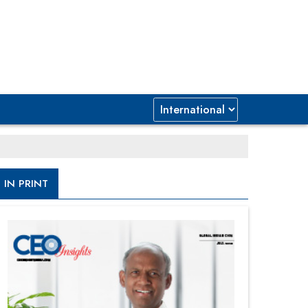
IN PRINT