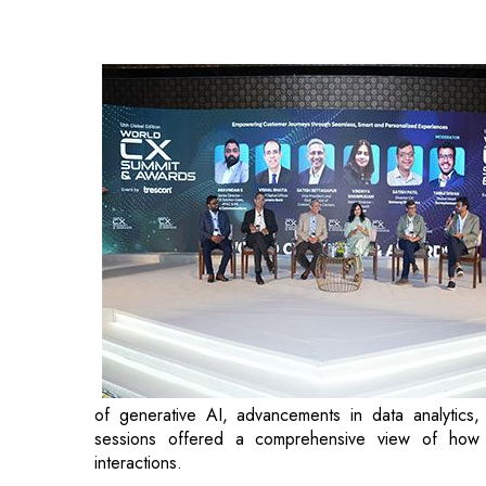
of generative AI, advancements in data analytics,
sessions offered a comprehensive view of how 
interactions.
The day featured an engaging panel discussion on
Senior Director & Head of Customer Success, Cashf
of human interaction in the digital experience. The
Bank; Gurpreet Jolly, Head - Customer Experience O