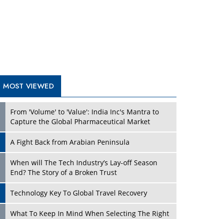
A Fight Back from Arabian Peninsula
When will The Tech Industry’s Lay-off Season
End? The Story of a Broken Trust
Technology Key To Global Travel Recovery
Play
What To Keep In Mind When Selecting The Right
Air Compressor For Replacement?
The Best Way to Recover from Ransomware
Attacks
How Tensions Grew Worse between Elon Musk
and Donald Trump
New Markets, New Brands: Tailoring Success for
Different Places
Play
Empowered Leadership in a Changing Legal
World