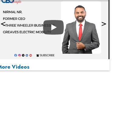
Play
More Videos
MOST VIEWED
Play
From 'Volume' to 'Value': India Inc's Mantra to
Capture the Global Pharmaceutical Market