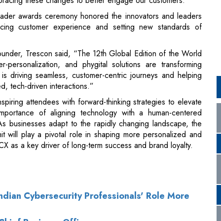
ounder, Trescon said, “The 12th Global Edition of the World
rsonalization, and phygital solutions are transforming
s driving seamless, customer-centric journeys and helping
, tech-driven interactions.”
ring attendees with forward-thinking strategies to elevate
importance of aligning technology with a human-centered
s businesses adapt to the rapidly changing landscape, the
t will play a pivotal role in shaping more personalized and
 CX as a key driver of long-term success and brand loyalty.
ndian Cybersecurity Professionals' Role More
Chief Business Officer