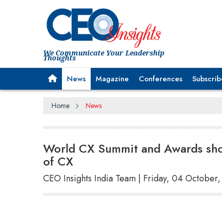
We Communicate Your Leadership
Thoughts
News
Magazine
Conferences
Subscrib
Home
News
World CX Summit and Awards show
of CX
CEO Insights India Team | Friday, 04 October