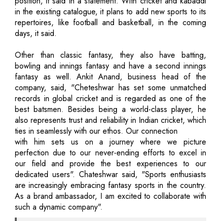
position, it said in a statement. With cricket and kabaddi
in the existing catalogue, it plans to add new sports to its
repertoires, like football and basketball, in the coming
days, it said.
Other than classic fantasy, they also have batting,
bowling and innings fantasy and have a second innings
fantasy as well. Ankit Anand, business head of the
company, said, "Cheteshwar has set some unmatched
records in global cricket and is regarded as one of the
best batsmen. Besides being a world-class player, he
also represents trust and reliability in Indian cricket, which
ties in seamlessly with our ethos. Our connection
with him sets us on a journey where we picture
perfection due to our never-ending efforts to excel in
our field and provide the best experiences to our
dedicated users". Chateshwar said, "Sports enthusiasts
are increasingly embracing fantasy sports in the country.
As a brand ambassador, I am excited to collaborate with
such a dynamic company".