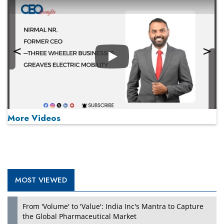
Play
More Videos
MOST VIEWED
Play
From 'Volume' to 'Value': India Inc's Mantra to Capture
the Global Pharmaceutical Market