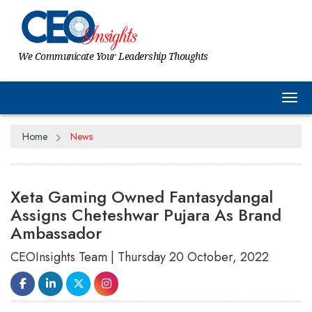
We Communicate Your Leadership Thoughts
Tog
Home
News
Xeta Gaming Owned Fantasydangal
Assigns Cheteshwar Pujara As Brand
Ambassador
CEOInsights Team | Thursday 20 October, 2022