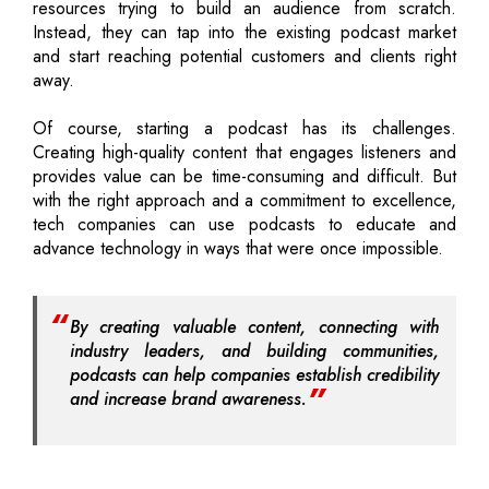
resources trying to build an audience from scratch.
Instead, they can tap into the existing podcast market
and start reaching potential customers and clients right
away.
Of course, starting a podcast has its challenges.
Creating high-quality content that engages listeners and
provides value can be time-consuming and difficult. But
with the right approach and a commitment to excellence,
tech companies can use podcasts to educate and
advance technology in ways that were once impossible.
By creating valuable content, connecting with
industry leaders, and building communities,
podcasts can help companies establish credibility
and increase brand awareness.