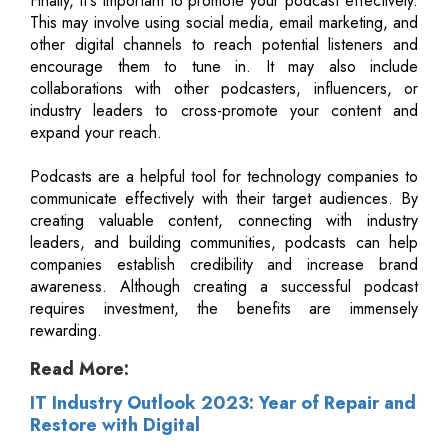
Finally, it's important to promote your podcast effectively.
This may involve using social media, email marketing, and
other digital channels to reach potential listeners and
encourage them to tune in. It may also include
collaborations with other podcasters, influencers, or
industry leaders to cross-promote your content and
expand your reach.
Podcasts are a helpful tool for technology companies to
communicate effectively with their target audiences. By
creating valuable content, connecting with industry
leaders, and building communities, podcasts can help
companies establish credibility and increase brand
awareness. Although creating a successful podcast
requires investment, the benefits are immensely
rewarding.
Read More:
IT Industry Outlook 2023: Year of Repair and
Restore with Digital