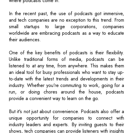
where podcasts come in.
In the recent past, the use of podcasts got immersive,
and tech companies are no exception to this trend. From
small startups to large corporations, companies
worldwide are embracing podcasts as a way to educate
their audiences.
One of the key benefits of podcasts is their flexibility.
Unlike traditional forms of media, podcasts can be
listened to at any time, from anywhere. This makes them
an ideal tool for busy professionals who want to stay up-
to-date with the latest trends and developments in their
industry. Whether you're commuting to work, going for a
run, or doing chores around the house, podcasts
provide a convenient way to learn on the go.
But it's not just about convenience. Podcasts also offer a
unique opportunity for companies to connect with
industry leaders and experts. By inviting guests to their
shows, tech companies can provide listeners with insights