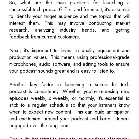
So, what are the main practices for launching a
successful tech podcast? First and foremost, it's essential
to identify your target audience and the topics that will
interest them. This may involve conducting market
research, analyzing industry trends, and getting
feedback from current customers.
Next, it's important to invest in quality equipment and
production values. This means using professional-grade
microphones, audio software, and editing tools to ensure
your podcast sounds great and is easy to listen to.
Another key factor in launching a successful tech
podcast is consistency. Whether you're releasing new
episodes weekly, bi-weekly, or monthly, it's essential to
stick to a regular schedule so that your listeners know
when to expect new content. This can build anticipation
and excitement around your podcast and keep listeners
engaged over the long term.