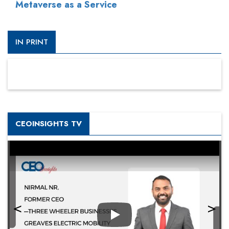
Metaverse as a Service
IN PRINT
CEOINSIGHTS TV
Play