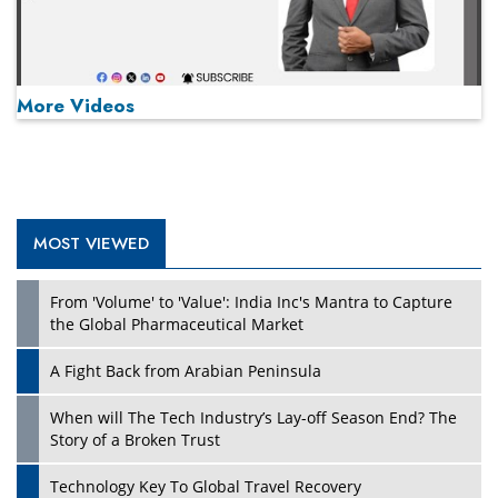
More Videos
MOST VIEWED
Play
From 'Volume' to 'Value': India Inc's Mantra to Capture
the Global Pharmaceutical Market
A Fight Back from Arabian Peninsula
When will The Tech Industry’s Lay-off Season End? The
Story of a Broken Trust
Technology Key To Global Travel Recovery