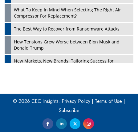
What To Keep In Mind When Selecting The Right Air
Play
Compressor For Replacement?
The Best Way to Recover from Ransomware Attacks
How Tensions Grew Worse between Elon Musk and
Donald Trump
New Markets, New Brands: Tailoring Success for
Different Places
Empowered Leadership in a Changing Legal World
Play
Four Key Steps For Healthcare Providers To Combat
Ransomware
© 2026 CEO Insights.
Privacy Policy
|
Terms of Use
|
Subscribe
Turning Vision into Value: How I Built Purposeful Digital
Ecosystems in the UK
Dave Thomas: A Role Model for Aspiring Entrepreneurs,
Philanthropists