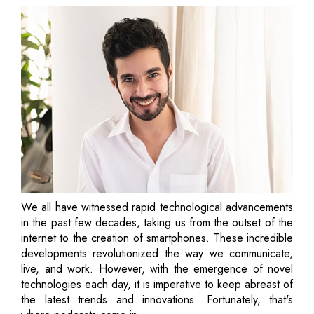
We all have witnessed rapid technological advancements
in the past few decades, taking us from the outset of the
internet to the creation of smartphones. These incredible
developments revolutionized the way we communicate,
live, and work. However, with the emergence of novel
technologies each day, it is imperative to keep abreast of
the latest trends and innovations. Fortunately, that's