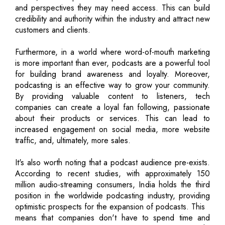
and perspectives they may need access. This can build
credibility and authority within the industry and attract new
customers and clients.
Furthermore, in a world where word-of-mouth marketing
is more important than ever, podcasts are a powerful tool
for building brand awareness and loyalty. Moreover,
podcasting is an effective way to grow your community.
By providing valuable content to listeners, tech
companies can create a loyal fan following, passionate
about their products or services. This can lead to
increased engagement on social media, more website
traffic, and, ultimately, more sales.
It's also worth noting that a podcast audience pre-exists.
According to recent studies, with approximately 150
million audio-streaming consumers, India holds the third
position in the worldwide podcasting industry, providing
optimistic prospects for the expansion of podcasts. This
means that companies don't have to spend time and