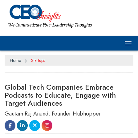
We Communicate Your Leadership Thoughts
Tog
Home
Startups
Global Tech Companies Embrace
Podcasts to Educate, Engage with
Target Audiences
Gautam Raj Anand, Founder Hubhopper