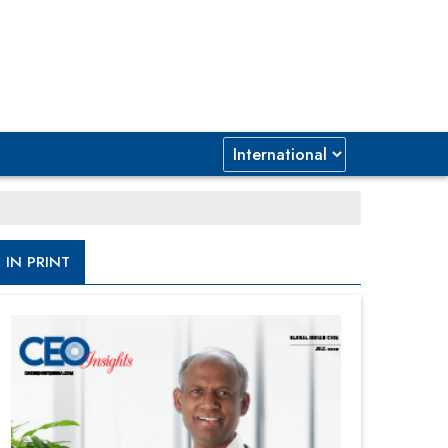
IN PRINT