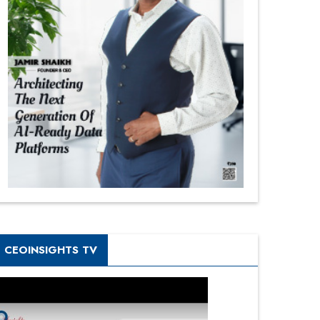
CEOINSIGHTS TV