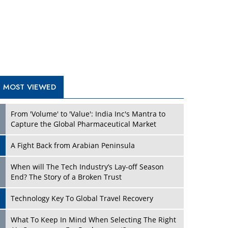
A Fight Back from Arabian Peninsula
When will The Tech Industry’s Lay-off Season
End? The Story of a Broken Trust
Technology Key To Global Travel Recovery
What To Keep In Mind When Selecting The Right
Air Compressor For Replacement?
The Best Way to Recover from Ransomware
Attacks
How Tensions Grew Worse between Elon Musk
and Donald Trump
New Markets, New Brands: Tailoring Success for
Different Places
Empowered Leadership in a Changing Legal
World