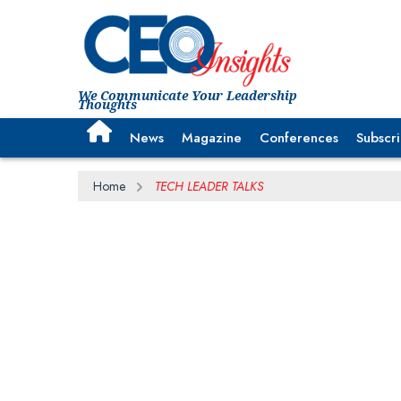
We Communicate Your Leadership
Thoughts
News
Magazine
Conferences
Subscr
Home
TECH LEADER TALKS