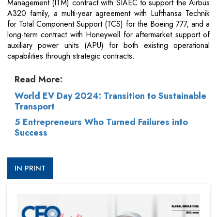
Management (ITM) contract with SIAEC to support the Airbus
A320 family, a multi-year agreement with Lufthansa Technik
for Total Component Support (TCS) for the Boeing 777, and a
long-term contract with Honeywell for aftermarket support of
auxiliary power units (APU) for both existing operational
capabilities through strategic contracts.
Read More:
World EV Day 2024: Transition to Sustainable
Transport
5 Entrepreneurs Who Turned Failures into
Success
IN PRINT