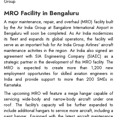
Group.
MRO Facility in Bengaluru
A major maintenance, repair, and overhaul (MRO) facility built
by the Air India Group at Bangalore International Airport in
Bengaluru will soon be completed. As Air India modernizes
its fleet and expands its global operations, the facility will
serve as an important hub for Air India Group Airlines' aircraft
maintenance activities in the region. Air India also signed an
agreement with SIA Engineering Company (SIAEC) as a
strategic partner in the development of this MRO facility. The
MRO is expected to create more than 1,200 new
employment opportunities for skilled aviation engineers in
India and provide support to more than 200 SMEs in
Karnataka.
The upcoming MRO will feature a mega hangar capable of
servicing wide-body and narrow-body aircraft under one
roof. The facility's capacity will be further expanded to
include additional hangars to service more aircraft, including a
paint hangar. Equipped with the latest aircraft maintenance