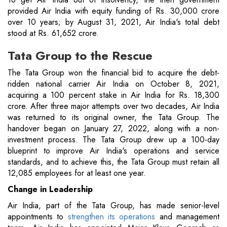
provided Air India with equity funding of Rs. 30,000 crore
over 10 years; by August 31, 2021, Air India's total debt
stood at Rs. 61,652 crore.
Tata Group to the Rescue
The Tata Group won the financial bid to acquire the debt-
ridden national carrier Air India on October 8, 2021,
acquiring a 100 percent stake in Air India for Rs. 18,300
crore. After three major attempts over two decades, Air India
was returned to its original owner, the Tata Group. The
handover began on January 27, 2022, along with a non-
investment process. The Tata Group drew up a 100-day
blueprint to improve Air India's operations and service
standards, and to achieve this, the Tata Group must retain all
12,085 employees for at least one year.
Change in Leadership
Air India, part of the Tata Group, has made senior-level
appointments to
strengthen its operations
and management