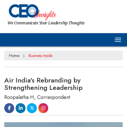
We Communicate Your Leadership Thoughts
Tog
Home
Business Inside
Air India's Rebranding by
Strengthening Leadership
Roopalatha H, Correspondent