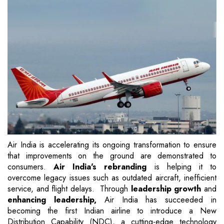
Air India is accelerating its ongoing transformation to ensure
that improvements on the ground are demonstrated to
consumers.
Air India's rebranding
is helping it to
overcome legacy issues such as outdated aircraft, inefficient
service, and flight delays. Through
leadership growth
and
enhancing leadership,
Air India has succeeded in
becoming the first Indian airline to introduce a New
Distribution Capability (NDC), a cutting-edge technology