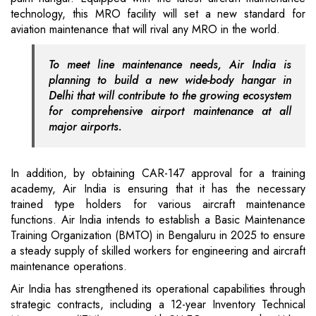
technology, this MRO facility will set a new standard for
aviation maintenance that will rival any MRO in the world.
To meet line maintenance needs, Air India is
planning to build a new wide-body hangar in
Delhi that will contribute to the growing ecosystem
for comprehensive airport maintenance at all
major airports.
In addition, by obtaining CAR-147 approval for a training
academy, Air India is ensuring that it has the necessary
trained type holders for various aircraft maintenance
functions. Air India intends to establish a Basic Maintenance
Training Organization (BMTO) in Bengaluru in 2025 to ensure
a steady supply of skilled workers for engineering and aircraft
maintenance operations.
Air India has strengthened its operational capabilities through
strategic contracts, including a 12-year Inventory Technical