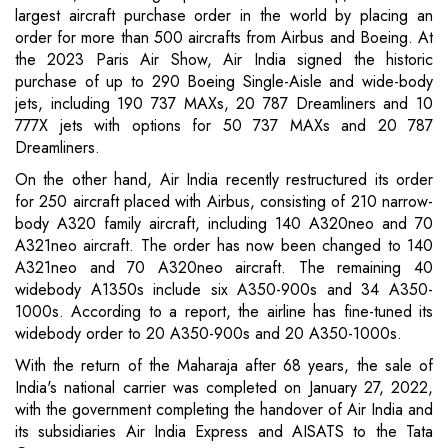
largest aircraft purchase order in the world by placing an
order for more than 500 aircrafts from Airbus and Boeing. At
the 2023 Paris Air Show, Air India signed the historic
purchase of up to 290 Boeing Single-Aisle and wide-body
jets, including 190 737 MAXs, 20 787 Dreamliners and 10
777X jets with options for 50 737 MAXs and 20 787
Dreamliners.
On the other hand, Air India recently restructured its order
for 250 aircraft placed with Airbus, consisting of 210 narrow-
body A320 family aircraft, including 140 A320neo and 70
A321neo aircraft. The order has now been changed to 140
A321neo and 70 A320neo aircraft. The remaining 40
widebody A1350s include six A350-900s and 34 A350-
1000s. According to a report, the airline has fine-tuned its
widebody order to 20 A350-900s and 20 A350-1000s.
With the return of the Maharaja after 68 years, the sale of
India's national carrier was completed on January 27, 2022,
with the government completing the handover of Air India and
its subsidiaries Air India Express and AISATS to the Tata