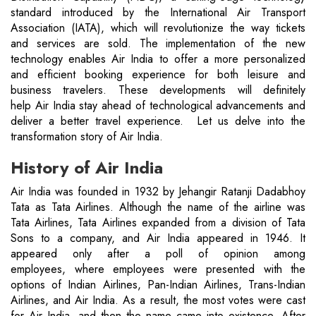
standard introduced by the International Air Transport
Association (IATA), which will revolutionize the way tickets
and services are sold. The implementation of the new
technology enables Air India to offer a more personalized
and efficient booking experience for both leisure and
business travelers. These developments will definitely
help Air India stay ahead of technological advancements and
deliver a better travel experience. Let us delve into the
transformation story of Air India.
History of Air India
Air India was founded in 1932 by Jehangir Ratanji Dadabhoy
Tata as Tata Airlines. Although the name of the airline was
Tata Airlines, Tata Airlines expanded from a division of Tata
Sons to a company, and Air India appeared in 1946. It
appeared only after a poll of opinion among
employees, where employees were presented with the
options of Indian Airlines, Pan-Indian Airlines, Trans-Indian
Airlines, and Air India. As a result, the most votes were cast
for Air India, and then the name came into existence. After