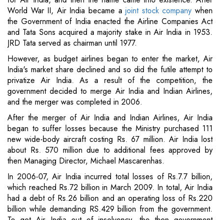
World War II, Air India became a
joint stock company
when
the Government of India enacted the Airline Companies Act
and Tata Sons acquired a majority stake in Air India in 1953.
JRD Tata served as chairman until 1977.
However, as budget airlines began to enter the market, Air
India's market share declined and so did the futile attempt to
privatize Air India. As a result of the competition, the
government decided to merge Air India and Indian Airlines,
and the merger was completed in 2006.
After the merger of Air India and Indian Airlines, Air India
began to suffer losses because the Ministry purchased 111
new wide-body aircraft costing Rs. 67 million. Air India lost
about Rs. 570 million due to additional fees approved by
then Managing Director, Michael Mascarenhas.
In 2006-07, Air India incurred total losses of Rs.7.7 billion,
which reached Rs.72 billion in March 2009. In total, Air India
had a debt of Rs.26 billion and an operating loss of Rs.220
billion while demanding RS.429 billion from the government.
To get Air India out of insolvency, the then government