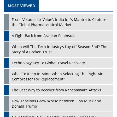
MOST VIEWED
Play
From 'Volume' to 'Value': India Inc's Mantra to Capture
the Global Pharmaceutical Market
A Fight Back from Arabian Peninsula
When will The Tech Industry’s Lay-off Season End? The
Story of a Broken Trust
Technology Key To Global Travel Recovery
What To Keep In Mind When Selecting The Right Air
Play
Compressor For Replacement?
The Best Way to Recover from Ransomware Attacks
How Tensions Grew Worse between Elon Musk and
Donald Trump