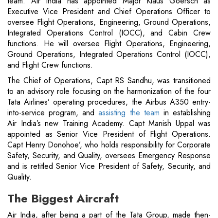
team. Air India has appointed Major Klaus Goersch as
Executive Vice President and Chief Operations Officer to
oversee Flight Operations, Engineering, Ground Operations,
Integrated Operations Control (IOCC), and Cabin Crew
functions. He will oversee Flight Operations, Engineering,
Ground Operations, Integrated Operations Control (IOCC),
and Flight Crew functions.
The Chief of Operations, Capt RS Sandhu, was transitioned
to an advisory role focusing on the harmonization of the four
Tata Airlines’ operating procedures, the Airbus A350 entry-
into-service program, and
assisting the team
in establishing
Air India’s new Training Academy. Capt Manish Uppal was
appointed as Senior Vice President of Flight Operations.
Capt Henry Donohoe’, who holds responsibility for Corporate
Safety, Security, and Quality, oversees Emergency Response
and is retitled Senior Vice President of Safety, Security, and
Quality.
The Biggest Aircraft
Air India, after being a part of the Tata Group, made then-