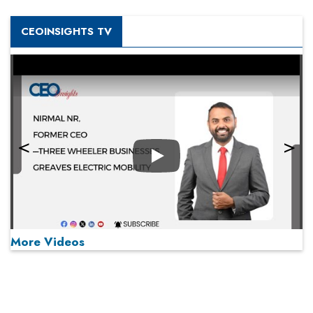
CEOINSIGHTS TV
Play
More Videos