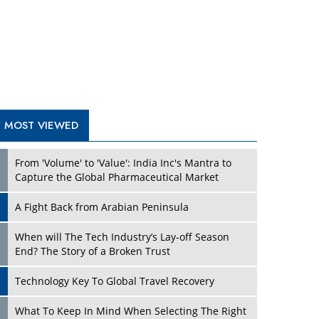
A Fight Back from Arabian Peninsula
When will The Tech Industry’s Lay-off Season
End? The Story of a Broken Trust
Technology Key To Global Travel Recovery
Play
What To Keep In Mind When Selecting The Right
Air Compressor For Replacement?
The Best Way to Recover from Ransomware
Attacks
How Tensions Grew Worse between Elon Musk
and Donald Trump
New Markets, New Brands: Tailoring Success for
Different Places
Play
Empowered Leadership in a Changing Legal
World