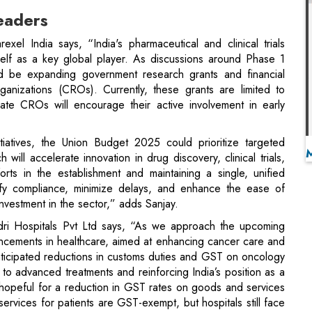
ould be expanding government research grants and financial
ganizations (CROs). Currently, these grants are limited to
vate CROs will encourage their active involvement in early
tiatives, the Union Budget 2025 could prioritize targeted
will accelerate innovation in drug discovery, clinical trials,
rts in the establishment and maintaining a single, unified
plify compliance, minimize delays, and enhance the ease of
investment in the sector,” adds Sanjay.
dri Hospitals Pvt Ltd says, “As we approach the upcoming
ancements in healthcare, aimed at enhancing cancer care and
 Anticipated reductions in customs duties and GST on oncology
 to advanced treatments and reinforcing India’s position as a
 hopeful for a reduction in GST rates on goods and services
services for patients are GST-exempt, but hospitals still face
r payments. This situation leads to GST becoming a cost
edical technologies, infrastructure, and training. Lowering or
te financial strain and improve the affordability and quality of