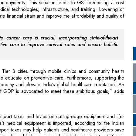
 cancer care is crucial, incorporating state-of-the-art
ative care to improve survival rates and ensure holistic
 Tier 3 cities through mobile clinics and community health
nd educate on preventive care. Furthermore, supporting the
onomy and elevate India’s global healthcare reputation. An
 of GDP is advocated to meet these ambitious goals,” adds
mport taxes and levies on cutting-edge equipment and life-
's medical equipment is imported, according to the Indian
port taxes may help patients and healthcare providers save
for value-added and research and development activities in
o stimulate innovation and create jobs.
ces be subject to a standard Goods and Services Tax (GST)
al products vary from 5 to 18 percent, which makes things
to research by the National Institute for Transforming India