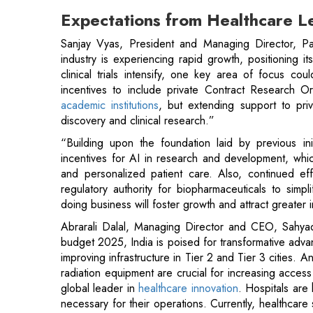
clinical trials intensify, one key area of focus c
incentives to include private Contract Research Or
academic institutions
, but extending support to pri
discovery and clinical research.”
“Building upon the foundation laid by previous ini
incentives for AI in research and development, which 
and personalized patient care. Also, continued effo
regulatory authority for biopharmaceuticals to sim
doing business will foster growth and attract greater 
Abrarali Dalal, Managing Director and CEO, Sahya
budget 2025, India is poised for transformative adv
improving infrastructure in Tier 2 and Tier 3 cities.
radiation equipment are crucial for increasing access
global leader in
healthcare innovation
. Hospitals are
necessary for their operations. Currently, healthcare 
high costs due to GST on procurements and vendo
factor, affecting the ability to invest in advanced m
rationalizing GST rates for hospitals would help allevia
patient care.”