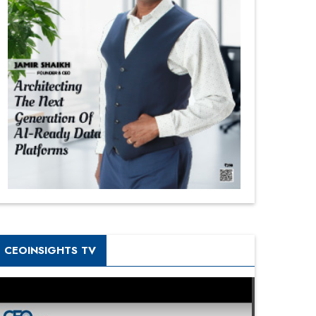
CEOINSIGHTS TV