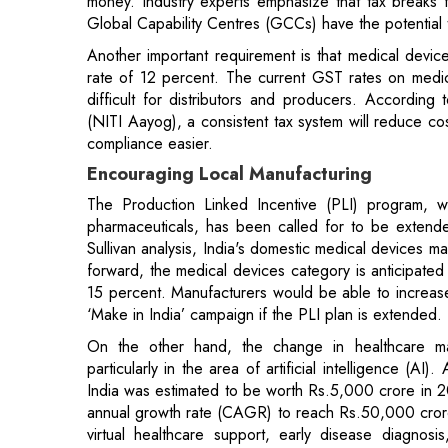
(NITI Aayog), a consistent tax system will reduce cos
compliance easier.
Encouraging Local Manufacturing
The Production Linked Incentive (PLI) program, wh
pharmaceuticals, has been called for to be extende
Sullivan analysis, India's domestic medical devices 
forward, the medical devices category is anticipat
15 percent. Manufacturers would be able to increase
‘Make in India’ campaign if the PLI plan is extended.
On the other hand, the change in healthcare may
particularly in the area of artificial intelligence (A
India was estimated to be worth Rs.5,000 crore in 
annual growth rate (CAGR) to reach Rs.50,000 crore 
virtual healthcare support, early disease diagnosi
Another top focus is sustainability, with the industry 
on renewable energy. It would be interesting to se
much they are willing to invest in these areas.
Read More: