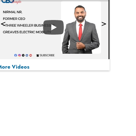
Play
More Videos
MOST VIEWED
Play
From 'Volume' to 'Value': India Inc's Mantra to
Capture the Global Pharmaceutical Market