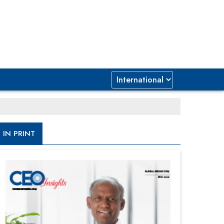
IN PRINT