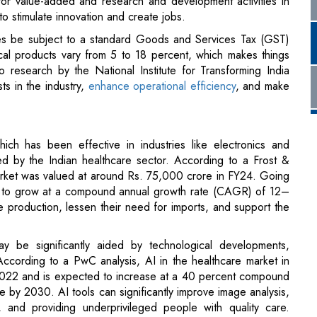
ts in the industry,
enhance operational efficiency
, and make
ich has been effective in industries like electronics and
d by the Indian healthcare sector. According to a Frost &
market was valued at around Rs. 75,000 crore in FY24. Going
ed to grow at a compound annual growth rate (CAGR) of 12–
 production, lessen their need for imports, and support the
 be significantly aided by technological developments,
I). According to a PwC analysis, AI in the healthcare market in
2022 and is expected to increase at a 40 percent compound
by 2030. AI tools can significantly improve image analysis,
s, and providing underprivileged people with quality care.
working to build green hospitals and medical facilities that run
e how the government perceives these opportunities and how