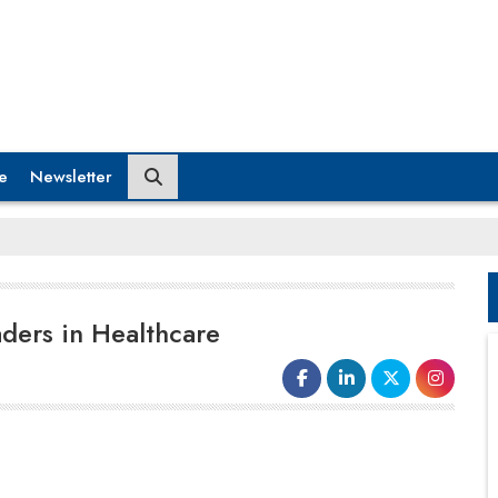
e
Newsletter
ders in Healthcare
The Indian healthcare industry can be
divided into pre-COVID and post-COVID
eras. It has come a long way from an old-