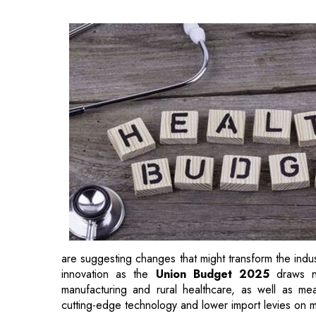
are suggesting changes that might transform the indust
innovation as the
Union Budget 2025
draws n
manufacturing and rural healthcare, as well as 
cutting-edge technology and lower import levies on 
Expectations from Healthcare L
Sanjay Vyas, President and Managing Director, Parex
industry is experiencing rapid growth, positioning i