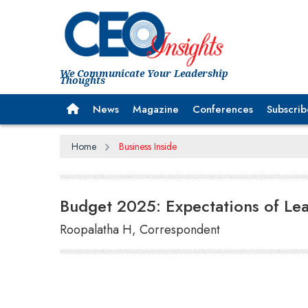
We Communicate Your Leadership
Thoughts
News
Magazine
Conferences
Subscrib
Home
Business Inside
Budget 2025: Expectations of Lea
Roopalatha H, Correspondent