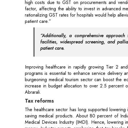
“Additionally, a comprehensive approach to
facilities, widespread screening, and palli
patient care.
Improving healthcare in rapidly growing Tier 2 and
programs is essential to enhance service delivery a
burgeoning medical tourism sector can boost the ec
increase in budget allocation to over 2.5 percent
Abrarali.
Tax reforms
The healthcare sector has long supported lowering i
saving medical products. About 80 percent of India
Medical Devices Industry (IMDI). Hence, lowering im
money. Industry experts emphasize that tax breaks 
Global Capability Centres (GCCs) have the potential t
Another important requirement is that medical devi
rate of 12 percent. The current GST rates on medic
difficult for distributors and producers. According 