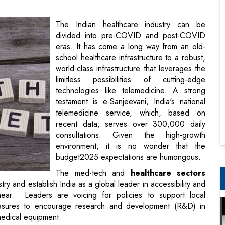
school healthcare infrastructure to a robust,
world-class infrastructure that leverages the
limitless possibilities of cutting-edge
technologies like telemedicine. A strong
testament is e-Sanjeevani, India's national
telemedicine service, which, based on
recent data, serves over 300,000 daily
consultations. Given the high-growth
environment, it is no wonder that the
budget2025 expectations are humongous.
The med-tech and
healthcare sectors
ry and establish India as a global leader in accessibility and
ear. Leaders are voicing for policies to support local
measures to encourage research and development (R&D) in
medical equipment.
eaders
el India says, “India's pharmaceutical and clinical trials
tself as a key global player. As discussions around Phase 1