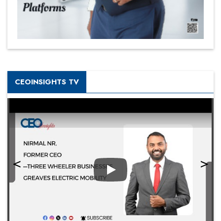
CEOINSIGHTS TV
Play