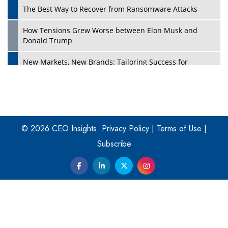
The Best Way to Recover from Ransomware Attacks
How Tensions Grew Worse between Elon Musk and
Donald Trump
New Markets, New Brands: Tailoring Success for
Different Places
Empowered Leadership in a Changing Legal World
Play
Four Key Steps For Healthcare Providers To Combat
Ransomware
© 2026 CEO Insights.
Privacy Policy
|
Terms of Use
|
Subscribe
Turning Vision into Value: How I Built Purposeful Digital
Ecosystems in the UK
Dave Thomas: A Role Model for Aspiring Entrepreneurs,
Philanthropists
Digital Analytics Products: How Organizations Choose
Them