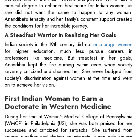
medical degree to enhance healthcare for Indian women, as
she did not want the same to happen to any woman.
Anandibai's tenacity and her family’s constant support created
the conditions for her incredible journey.
A Steadfast Warrior in Realizing Her Goals
Indian society in the 19th century did not
encourage women
for higher education, much less pursue careers in
professions like medicine. But steadfast in her goals,
Anandibai kept the fire burning within even when society
severely criticized and shunned her. She never budged from
society’s discrimination against women at the time and went
on to achieve her vision.
First Indian Woman to Earn a
Doctorate in Western Medicine
During her time at Woman's Medical College of Pennsylvania
(WMCP) in Philadelphia (US), she was both praised for her
successes and criticized for setbacks. She suffered from
severe weather and dietary adjustments, along with severe