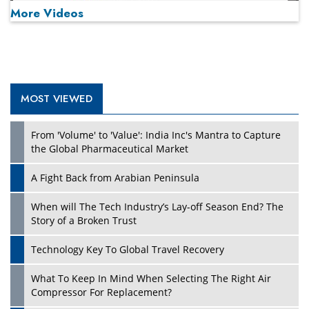
More Videos
MOST VIEWED
Play
From 'Volume' to 'Value': India Inc's Mantra to Capture
the Global Pharmaceutical Market
A Fight Back from Arabian Peninsula
When will The Tech Industry’s Lay-off Season End? The
Story of a Broken Trust
Technology Key To Global Travel Recovery
What To Keep In Mind When Selecting The Right Air
Play
Compressor For Replacement?