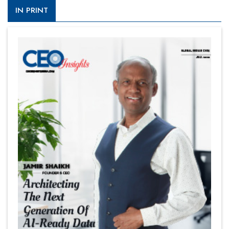
IN PRINT