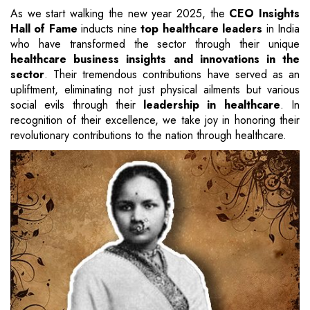
As we start walking the new year 2025, the
CEO Insights
Hall of Fame
inducts nine
top healthcare leaders
in India
who have transformed the sector through their unique
healthcare business insights and innovations in the
sector
. Their tremendous contributions have served as an
upliftment, eliminating not just physical ailments but various
social evils through their
leadership in healthcare
. In
recognition of their excellence, we take joy in honoring their
revolutionary contributions to the nation through healthcare.