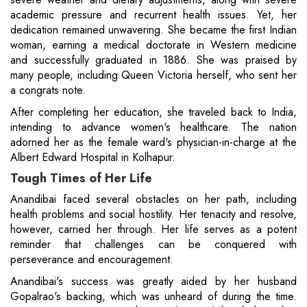
academic pressure and recurrent health issues. Yet, her
dedication remained unwavering. She became the first Indian
woman, earning a medical doctorate in Western medicine
and successfully graduated in 1886. She was praised by
many people, including Queen Victoria herself, who sent her
a congrats note.
After completing her education, she traveled back to India,
intending to advance women's healthcare. The nation
adorned her as the female ward's physician-in-charge at the
Albert Edward Hospital in Kolhapur.
Tough Times of Her Life
Anandibai faced several obstacles on her path, including
health problems and social hostility. Her tenacity and resolve,
however, carried her through. Her life serves as a potent
reminder that challenges can be conquered with
perseverance and encouragement.
Anandibai's success was greatly aided by her husband
Gopalrao's backing, which was unheard of during the time.