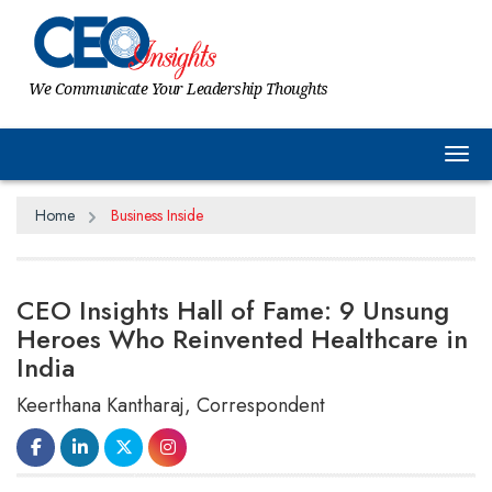
We Communicate Your Leadership Thoughts
Tog
Home
Business Inside
CEO Insights Hall of Fame: 9 Unsung
Heroes Who Reinvented Healthcare in
India
Keerthana Kantharaj, Correspondent