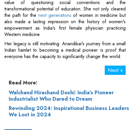
value of questioning social conventions and the
transformational potential of education. She not only cleared
the path for the
next generations
of women in medicine but
also made a lasting impression on the history of women's
empowerment as India's first female physician practicing
Western medicine.
Her legacy is still motivating. Anandibai's journey from a small
Indian hamlet to becoming a medical pioneer is proof that
everyone has the capacity to significantly change the world.
Next »
Read More:
Walchand Hirachand Doshi: India’s Pioneer
Industrialist Who Dared to Dream
Rewinding 2024: Inspirational Business Leaders
We Lost in 2024