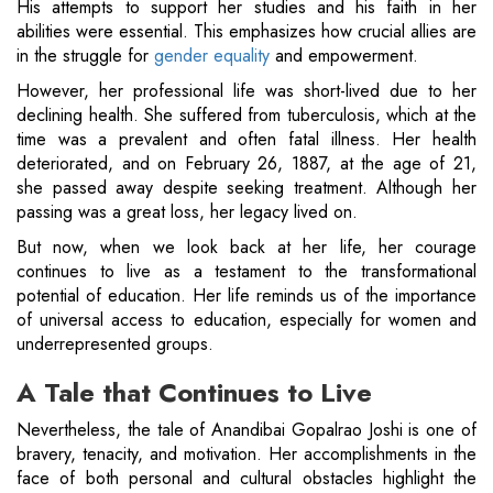
His attempts to support her studies and his faith in her
abilities were essential. This emphasizes how crucial allies are
in the struggle for
gender equality
and empowerment.
However, her professional life was short-lived due to her
declining health. She suffered from tuberculosis, which at the
time was a prevalent and often fatal illness. Her health
deteriorated, and on February 26, 1887, at the age of 21,
she passed away despite seeking treatment. Although her
passing was a great loss, her legacy lived on.
But now, when we look back at her life, her courage
continues to live as a testament to the transformational
potential of education. Her life reminds us of the importance
of universal access to education, especially for women and
underrepresented groups.
A Tale that Continues to Live
Nevertheless, the tale of Anandibai Gopalrao Joshi is one of
bravery, tenacity, and motivation. Her accomplishments in the
face of both personal and cultural obstacles highlight the