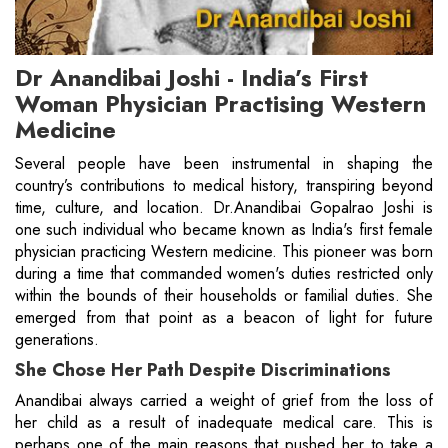
Dr Anandibai Joshi - India’s First
Woman Physician Practising Western
Medicine
Several people have been instrumental in shaping the
country’s contributions to medical history, transpiring beyond
time, culture, and location. Dr.Anandibai Gopalrao Joshi is
one such individual who became known as India's first female
physician practicing Western medicine. This pioneer was born
during a time that commanded women's duties restricted only
within the bounds of their households or familial duties. She
emerged from that point as a beacon of light for future
generations.
She Chose Her Path Despite Discriminations
Anandibai always carried a weight of grief from the loss of
her child as a result of inadequate medical care. This is
perhaps one of the main reasons that pushed her to take a