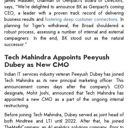
James Madden, chairman of Genpact's Board of Directors,
says, “We're delighted to announce BK as Genpact's coming
CEO, a leader with a proven track record of delivering
business results and
fostering deep customer connections
. In
planning for Tiger's withdrawal, the Broad shouldered a
robust process, assessing a number of internal and external
campaigners. In the end, BK stood out as the natural
successor.”
Tech Mahindra Appoints Peeyush
Dubey as New CMO
Indian IT services industry veteran Peeyush Dubey has joined
Tech Mahindra as its new principal marketing officer. This
announcement comes days after the company's CEO
designate, Mohit Joshi, announced that Tech Mahindra has
appointed a new CMO as a part of the ongoing internal
restructuring.
Before joining Tech Mahindra, Dubey served as joint head of
both Mindtree and LTI until 2022. After that, he joined
TheMathCompany, an AI analytics solutions company. Prior to