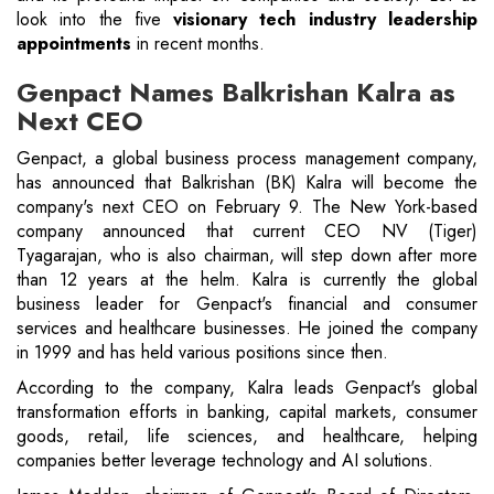
look into the five
visionary tech industry leadership
appointments
in recent months.
Genpact Names Balkrishan Kalra as
Next CEO
Genpact, a global business process management company,
has announced that Balkrishan (BK) Kalra will become the
company's next CEO on February 9. The New York-based
company announced that current CEO NV (Tiger)
Tyagarajan, who is also chairman, will step down after more
than 12 years at the helm. Kalra is currently the global
business leader for Genpact's financial and consumer
services and healthcare businesses. He joined the company
in 1999 and has held various positions since then.
According to the company, Kalra leads Genpact's global
transformation efforts in banking, capital markets, consumer
goods, retail, life sciences, and healthcare, helping
companies better leverage technology and AI solutions.