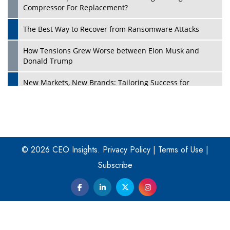
Compressor For Replacement?
The Best Way to Recover from Ransomware Attacks
How Tensions Grew Worse between Elon Musk and
Donald Trump
New Markets, New Brands: Tailoring Success for
Different Places
Empowered Leadership in a Changing Legal World
Play
Four Key Steps For Healthcare Providers To Combat
Ransomware
© 2026 CEO Insights.
Privacy Policy
|
Terms of Use
|
Subscribe
Turning Vision into Value: How I Built Purposeful Digital
Ecosystems in the UK
Dave Thomas: A Role Model for Aspiring Entrepreneurs,
Philanthropists