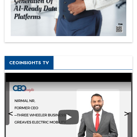
CEOINSIGHTS TV
Play