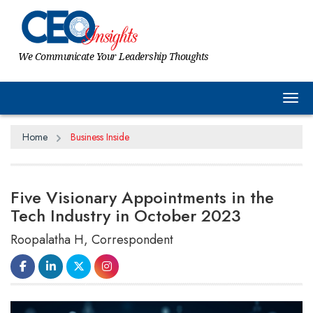
We Communicate Your Leadership Thoughts
Tog
Home
Business Inside
Five Visionary Appointments in the
Tech Industry in October 2023
Roopalatha H, Correspondent