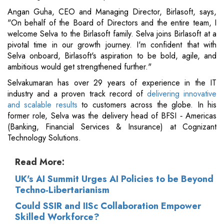
Angan Guha, CEO and Managing Director, Birlasoft, says,
"On behalf of the Board of Directors and the entire team, I
welcome Selva to the Birlasoft family. Selva joins Birlasoft at a
pivotal time in our growth journey. I'm confident that with
Selva onboard, Birlasoft's aspiration to be bold, agile, and
ambitious would get strengthened further."
Selvakumaran has over 29 years of experience in the IT
industry and a proven track record of
delivering innovative
and scalable results
to customers across the globe. In his
former role, Selva was the delivery head of BFSI ‐ Americas
(Banking, Financial Services & Insurance) at Cognizant
Technology Solutions.
Read More:
UK's AI Summit Urges AI Policies to be Beyond
Techno-Libertarianism
Could SSIR and IISc Collaboration Empower
Skilled Workforce?