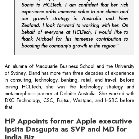
Sonia to HCLTech. I am confident that her rich
experience adds immense value to our clients and
our growth strategy in Australia and New
Zealand. I look forward to working with her. On
behalf of everyone at HCLTech, I would like to
thank Michael for his immense contribution to
boosting the company’s growth in the region.”
An alumna of Macquarie Business School and the University
of Sydney, Eland has more than three decades of experience
in consulting, technology, banking, retail, and travel. Before
joining HCLTech, she was the technology strategy and
metamorphosis partner at Deloitte Australia. She worked with
DXC Technology, CSC, Fujitsu, Westpac, and HSBC before
that.
HP Appoints former Apple executive
Ipsita Dasgupta as SVP and MD for
India Biz