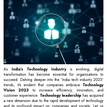
As
India’s Technology Industry
is evolving, digital
transformation has become essential for organizations to
succeed. Delving deeper into the 'India tech industry 2023'
trends, it’s evident that companies embrace
Technology
Vision 2023
to increase efficiency, innovation, and
customer experience.
Technology leadership
has acquired
a new dimension due to the rapid development of technology
and its profound impact on companies and society. Let us