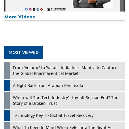
More Videos
MOST VIEWED
Play
From 'Volume' to 'Value': India Inc's Mantra to Capture
the Global Pharmaceutical Market
A Fight Back from Arabian Peninsula
When will The Tech Industry’s Lay-off Season End? The
Story of a Broken Trust
Technology Key To Global Travel Recovery
What To Keep In Mind When Selecting The Right Air
Play