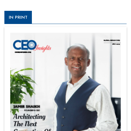
IN PRINT