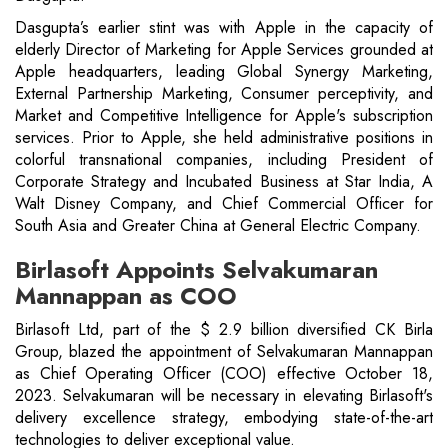
Dasgupta’s earlier stint was with Apple in the capacity of
elderly Director of Marketing for Apple Services grounded at
Apple headquarters, leading Global Synergy Marketing,
External Partnership Marketing, Consumer perceptivity, and
Market and Competitive Intelligence for Apple's subscription
services. Prior to Apple, she held administrative positions in
colorful transnational companies, including President of
Corporate Strategy and Incubated Business at Star India, A
Walt Disney Company, and Chief Commercial Officer for
South Asia and Greater China at General Electric Company.
Birlasoft Appoints Selvakumaran
Mannappan as COO
Birlasoft Ltd, part of the $ 2.9 billion diversified CK Birla
Group, blazed the appointment of Selvakumaran Mannappan
as Chief Operating Officer (COO) effective October 18,
2023. Selvakumaran will be necessary in elevating Birlasoft's
delivery excellence strategy, embodying state-of-the-art
technologies to deliver exceptional value.