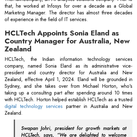
that, he worked at Infosys for over a decade as a Global
Marketing Manager. The director has almost three decades
of experience in the field of IT services.
HCLTech Appoints Sonia Eland as
Country Manager for Australia, New
Zealand
HCLTech, the Indian information technology services
company, named Sonia Eland as its administrative vice-
president and country director for Australia and New
Zealand, effective April 1, 2024. Eland will be grounded in
Sydney, and she takes over from Michael Horton, who's
taking up a consulting part after spending around 10 times
with HCLTech. Horton helped establish HCLTech as a trusted
digital technology services
partner in Australia and New
Zealand.
Swapan Johri, president for growth markets at
HCLTech, says, “We are delighted to welcome