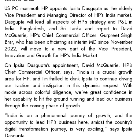
US PC mammoth HP appoints Ipsita Dasgupta as the elderly
Vice President and Managing Director of HP’s India market.
Dasgupta will lead all aspects of HP’s strategy and P&L in
India, Bangladesh, and Sri Lanka and report to David
McQuarrie, HP's Chief Commercial Officer. Gurpreet Singh
Brar, who has been officiating as interim MD since November
2022, will move to a new part of the Vice President,
Innovation and Growth for HP's India Market.
On Ipsita Dasgupta’s appointment, David McQuarrie, HP's
Chief Commercial Officer, says, “India is a crucial growth
area for HP, and I’m thrilled to drink Ipsita to continue driving
our traction and instigation in this dynamic request. With
moxie across colorful diligence, we've great confidence in
her capability to hit the ground running and lead our business
through the coming phase of growth.
“India is on a phenomenal journey of growth, and the
opportunity to lead HP's business here, amidst the country’s
digital transformation journey, is very exciting,” says Ipsita
Dasgupta.