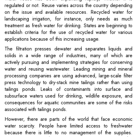
regulated or not. Reuse varies across the country depending
on the issue and available resources. Recycled water for
landscaping irrigation, for instance, only needs as much
treatment as fresh water for drinking. States are beginning to
establish criteria for the use of recycled water for various
applications because of this increasing usage.
The filtration presses dewater and separates liquids and
solids in a wide range of industries, many of which are
actively pursuing and implementing strategies for conserving
water and reusing wastewater. Leading mining and mineral
processing companies are using advanced, large-scale filter
press technology to dry-stack mine tailings rather than using
tailings ponds. Leaks of contaminants into surface and
subsurface waters used for drinking, wildlife exposure, and
consequences for aquatic communities are some of the risks
associated with tailings ponds.
However, there are parts of the world that face economic
water scarcity. People have limited access to freshwater
because there is little to no management of the supplies.