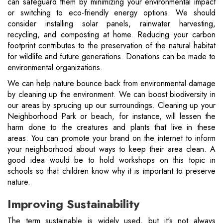
can safeguard them by minimizing your environmental impact
or switching to eco-friendly energy options. We should
consider installing solar panels, rainwater harvesting,
recycling, and composting at home. Reducing your carbon
footprint contributes to the preservation of the natural habitat
for wildlife and future generations. Donations can be made to
environmental organizations.
We can help nature bounce back from environmental damage
by cleaning up the environment. We can boost biodiversity in
our areas by sprucing up our surroundings. Cleaning up your
Neighborhood Park or beach, for instance, will lessen the
harm done to the creatures and plants that live in these
areas. You can promote your brand on the internet to inform
your neighborhood about ways to keep their area clean. A
good idea would be to hold workshops on this topic in
schools so that children know why it is important to preserve
nature.
Improving Sustainability
The term sustainable is widely used, but it's not always