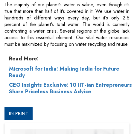
The majority of our planet's water is saline, even though it's
true that more than half of it's covered in it. We use water in
hundreds of different ways every day, but it's only 2.5
percent of the planet's total water. The world is currently
confronting a water crisis. Several regions of the globe lack
access to this essential element. Our vital water resources
must be maximized by focusing on water recycling and reuse.
Read More:
Microsoft for India: Making India for Future
Ready
CEO Insights Exclusive: 10 IIT-ian Entrepreneurs
Share Priceless Business Advice
IN PRINT