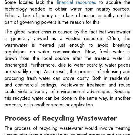
Some locales lack the
financial resources
to acquire the
technology needed to obtain water from nearby sources.
Either a lack of money or a lack of human empathy on the
part of governing powers is the reason for this.
The global water crisis is caused by the fact that wastewater
is generally viewed as a wasted resource. Often, the
wastewater is treated just enough to avoid breaking
regulations on water contamination. New, fresh water is
drawn from the local source after the treated water is
discharged. Furthermore, due to water scarcity, water prices
are steadily rising. As a result, the process of releasing and
procuring fresh water can prove costly. Both in residential
and commercial settings, wastewater treatment and reuse
could yield a variety of environmental advantages. Reusing
this recycled water can be done in the same way, in another
process, or in another sector or application.
Process of Recycling Wastewater
The process of recycling wastewater would involve treating
wastewater from a domestic or industrial process and reusing