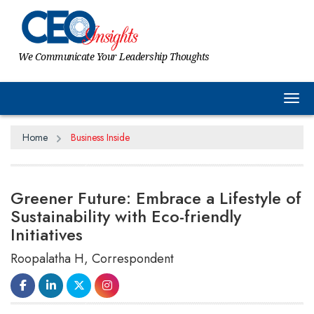
We Communicate Your Leadership Thoughts
Tog
Home
Business Inside
Greener Future: Embrace a Lifestyle of
Sustainability with Eco-friendly
Initiatives
Roopalatha H, Correspondent