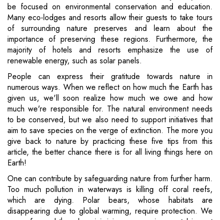
be focused on environmental conservation and education.
Many eco-lodges and resorts allow their guests to take tours
of surrounding nature preserves and learn about the
importance of preserving these regions. Furthermore, the
majority of hotels and resorts emphasize the use of
renewable energy, such as solar panels.
People can express their gratitude towards nature in
numerous ways. When we reflect on how much the Earth has
given us, we'll soon realize how much we owe and how
much we're responsible for. The natural environment needs
to be conserved, but we also need to support initiatives that
aim to save species on the verge of extinction. The more you
give back to nature by practicing these five tips from this
article, the better chance there is for all living things here on
Earth!
One can contribute by safeguarding nature from further harm.
Too much pollution in waterways is killing off coral reefs,
which are dying. Polar bears, whose habitats are
disappearing due to global warming, require protection. We