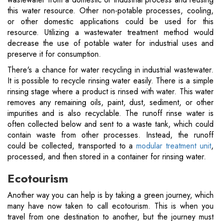
this water resource. Other non-potable processes, cooling,
or other domestic applications could be used for this
resource. Utilizing a wastewater treatment method would
decrease the use of potable water for industrial uses and
preserve it for consumption.
There's a chance for water recycling in industrial wastewater.
It is possible to recycle rinsing water easily. There is a simple
rinsing stage where a product is rinsed with water. This water
removes any remaining oils, paint, dust, sediment, or other
impurities and is also recyclable. The runoff rinse water is
often collected below and sent to a waste tank, which could
contain waste from other processes. Instead, the runoff
could be collected, transported to a
modular treatment unit
,
processed, and then stored in a container for rinsing water.
Ecotourism
Another way you can help is by taking a green journey, which
many have now taken to call ecotourism. This is when you
travel from one destination to another, but the journey must