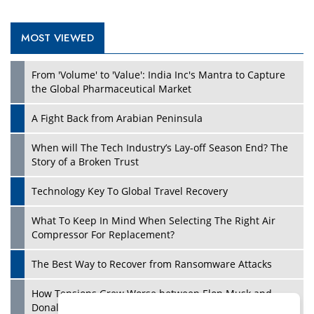
MOST VIEWED
Play
From 'Volume' to 'Value': India Inc's Mantra to Capture
the Global Pharmaceutical Market
A Fight Back from Arabian Peninsula
When will The Tech Industry’s Lay-off Season End? The
Story of a Broken Trust
Technology Key To Global Travel Recovery
What To Keep In Mind When Selecting The Right Air
Play
Compressor For Replacement?
The Best Way to Recover from Ransomware Attacks
How Tensions Grew Worse between Elon Musk and
Donald Trump