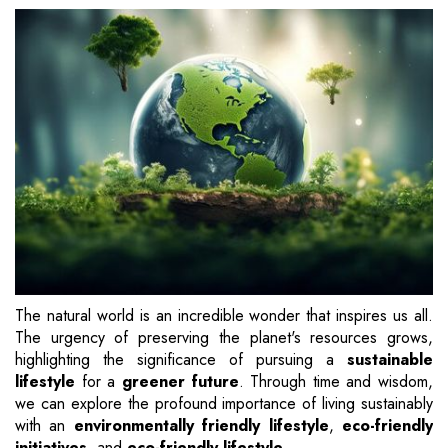
The natural world is an incredible wonder that inspires us all.
The urgency of preserving the planet's resources grows,
highlighting the significance of pursuing a
sustainable
lifestyle
for a
greener future
. Through time and wisdom,
we can explore the profound importance of living sustainably
with an
environmentally friendly lifestyle
,
eco-friendly
initiatives
, and
eco-friendly lifestyle
.