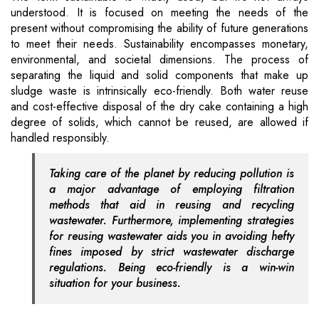
understood. It is focused on meeting the needs of the
present without compromising the ability of future generations
to meet their needs. Sustainability encompasses monetary,
environmental, and societal dimensions. The process of
separating the liquid and solid components that make up
sludge waste is intrinsically eco-friendly. Both water reuse
and cost-effective disposal of the dry cake containing a high
degree of solids, which cannot be reused, are allowed if
handled responsibly.
Taking care of the planet by reducing pollution is
a major advantage of employing filtration
methods that aid in reusing and recycling
wastewater. Furthermore, implementing strategies
for reusing wastewater aids you in avoiding hefty
fines imposed by strict wastewater discharge
regulations. Being eco-friendly is a win-win
situation for your business.