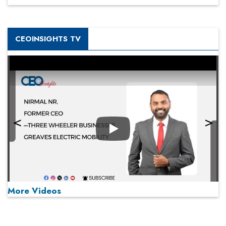
CEOINSIGHTS TV
Play
More Videos