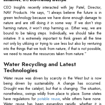
CEO Insights recently interacted with Jay Patel, Director,
NAV Products. He says, “I always believe the future is in
green technology because we have done enough damage to
nature and are still doing it in some way. If we don’t stop
harming nature, it won't stop harming us. Either way, we are
bound to be taking steps. Individually, we should take the
initiative. It is extremely important to think green all the time
not only by utilizing or trying to use less but also by venturing
into the things that we took from nature; if that is not possible,
we need to reuse the resources taken from nature.”
Water Recycling and Latest
Technologies
Water reuse was driven by scarcity in the West but is now
being driven by sustainability. A change has occurred.
Drought was the catalyst, but that is changing. The situation,
nonetheless, swings wildly from place to place. Some states
have regulations for
potable reuse
, while others have none.
Water reuse has been expanding rapidly, whether it is