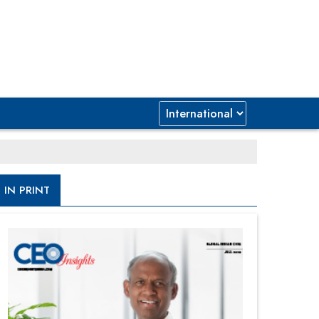
IN PRINT