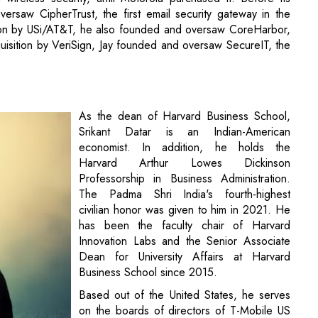
rsaw CipherTrust, the first email security gateway in the
tion by USi/AT&T, he also founded and oversaw CoreHarbor,
sition by VeriSign, Jay founded and oversaw SecureIT, the
As the dean of Harvard Business School,
Srikant Datar is an Indian-American
economist. In addition, he holds the
Harvard Arthur Lowes Dickinson
Professorship in Business Administration.
The Padma Shri India's fourth-highest
civilian honor was given to him in 2021. He
has been the faculty chair of Harvard
Innovation Labs and the Senior Associate
Dean for University Affairs at Harvard
Business School since 2015.
Based out of the United States, he serves
on the boards of directors of T-Mobile US