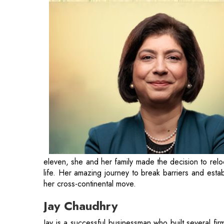
eleven, she and her family made the decision to relo
life. Her amazing journey to break barriers and esta
her cross-continental move.
Jay Chaudhry
Jay is a successful businessman who built several fi