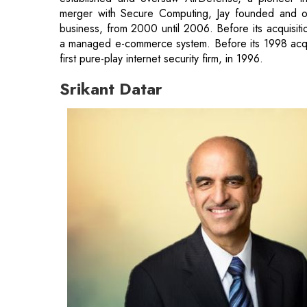
merger with Secure Computing, Jay founded and ove
business, from 2000 until 2006. Before its acquisi
a managed e-commerce system. Before its 1998 acqui
first pure-play internet security firm, in 1996.
Srikant Datar