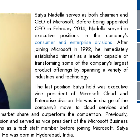
Satya Nadella serves as both chairman and
CEO of Microsoft. Before being appointed
CEO in February 2014, Nadella served in
executive positions in the company's
consumer and enterprise divisions
. After
joining Microsoft in 1992, he immediately
established himself as a leader capable of
transforming some of the company's largest
product offerings by spanning a variety of
industries and technology.
The last position Satya held was executive
vice president of Microsoft Cloud and
Enterprise division. He was in charge of the
company's move to cloud services and
n market share and outperform the competition. Previously,
ion and served as vice president of the Microsoft Business
s as a tech staff member before joining Microsoft. Satya
ily. He was born in Hyderabad, India.