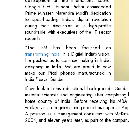
development on the international scene.
Google CEO Sundar Pichai commended
Prime Minister Narendra Modi's dedication
to spearheading India's digital revolution
during their discussion at a high-profile
roundtable with executives of the IT sector
recently.
"The PM has been focussed on
transforming India
. It is Digital India's vision.
He pushed us to continue making in India,
designing in India. We are proud to now
make our Pixel phones manufactured in
India." says Sundar.
If we look into his educational background, Sundar 
material sciences and engineering after completing h
home country of India. Before receiving his MBA 
worked as an engineer and product manager at Appli
A position as a management consultant with McKin
2004, and eleven years later, as part of the compan