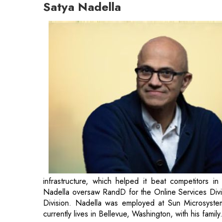
Satya Nadella
infrastructure, which helped it beat competitors i
Nadella oversaw RandD for the Online Services Divis
Division. Nadella was employed at Sun Microsystem
currently lives in Bellevue, Washington, with his fam