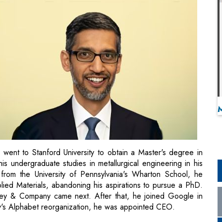
went to Stanford University to obtain a Master's degree in
is undergraduate studies in metallurgical engineering in his
from the University of Pennsylvania's Wharton School, he
ed Materials, abandoning his aspirations to pursue a PhD.
sey & Company came next. After that, he joined Google in
y's Alphabet reorganization, he was appointed CEO.