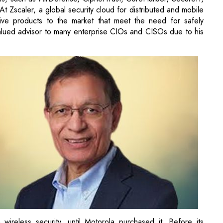
 Zscaler, a global security cloud for distributed and mobile
ative products to the market that meet the need for safely
alued advisor to many enterprise CIOs and CISOs due to his
ireless security, until Motorola purchased it. Before its