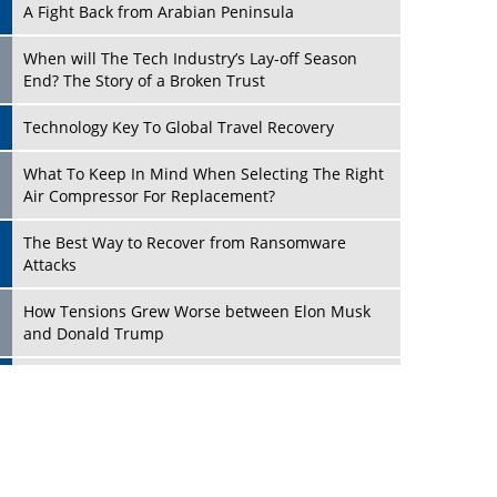
A Fight Back from Arabian Peninsula
When will The Tech Industry’s Lay-off Season
End? The Story of a Broken Trust
Technology Key To Global Travel Recovery
Play
What To Keep In Mind When Selecting The Right
Air Compressor For Replacement?
The Best Way to Recover from Ransomware
Attacks
How Tensions Grew Worse between Elon Musk
and Donald Trump
New Markets, New Brands: Tailoring Success for
Different Places
Play
Empowered Leadership in a Changing Legal
World