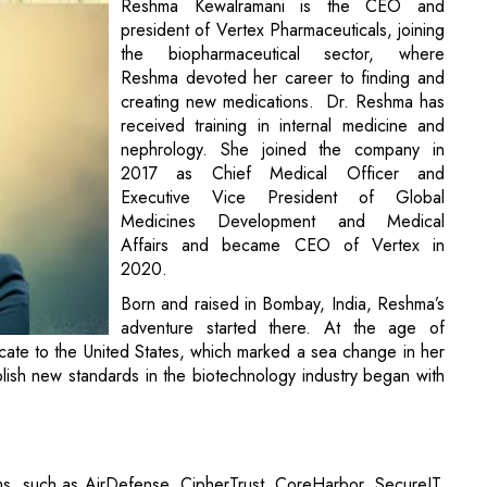
Reshma Kewalramani is the CEO and
president of Vertex Pharmaceuticals, joining
the biopharmaceutical sector, where
Reshma devoted her career to finding and
creating new medications. Dr. Reshma has
received training in internal medicine and
nephrology. She joined the company in
2017 as Chief Medical Officer and
Executive Vice President of Global
Medicines Development and Medical
Affairs and became CEO of Vertex in
2020.
Born and raised in Bombay, India, Reshma’s
adventure started there. At the age of
cate to the United States, which marked a sea change in her
blish new standards in the biotechnology industry began with
rms, such as AirDefense, CipherTrust, CoreHarbor, SecureIT,