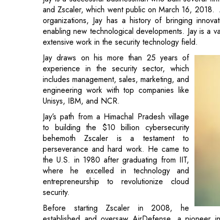
and Zscaler, which went public on March 16, 2018. At
organizations, Jay has a history of bringing innov
enabling new technological developments. Jay is a v
extensive work in the security technology field.
Jay draws on his more than 25 years of
experience in the security sector, which
includes management, sales, marketing, and
engineering work with top companies like
Unisys, IBM, and NCR.
Jay’s path from a Himachal Pradesh village
to building the $10 billion cybersecurity
behemoth Zscaler is a testament to
perseverance and hard work. He came to
the U.S. in 1980 after graduating from IIT,
where he excelled in technology and
entrepreneurship to revolutionize cloud
security.
Before starting Zscaler in 2008, he
established and oversaw AirDefense, a pioneer in w