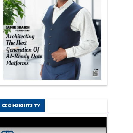
CEOINSIGHTS TV