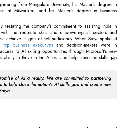
ineering from Mangalore University, his Master's degree in
sin at Milwaukee, and his Master's degree in business
y restating the company's commitment to assisting India in
 with the requisite skills and empowering all sectors and
dia achieve its goal of self-sufficiency. When Satya spoke at
ai
top business executives
and decision-makers were in
access to AI skilling opportunities through Microsoft's new
ability to thrive in the AI era and help close the skills gap
promise of AI a reality. We are committed to partnering
s to help close the nation’s AI skills gap and create new
Satya.