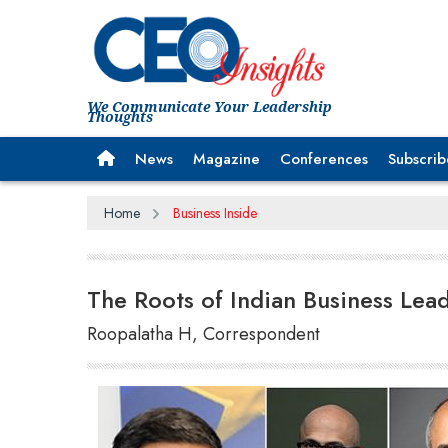
We Communicate Your Leadership
Thoughts
News
Magazine
Conferences
Subscrib
Home
Business Inside
The Roots of Indian Business Lea
Roopalatha H, Correspondent