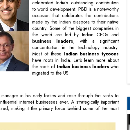
celebrated India's outstanding contribution
to world development. PBD is a noteworthy
occasion that celebrates the contributions
made by the Indian diaspora to their native
country. Some of the biggest companies in
the world are led by Indian CEOs and
business leaders
, with a significant
concentration in the technology industry.
Most of these
Indian business tycoons
have roots in India. Let’s learn more about
the roots of
Indian business leaders
who
migrated to the US.
manager in his early forties and rose through the ranks to
uential internet businesses ever. A strategically important
ed, making it the primary force behind some of the most