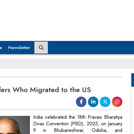
e
Newsletter
ders Who Migrated to the US
India celebrated the 18th Pravasi Bharatiya
Divas Convention (PBD), 2025, on January
9 in Bhubaneshwar, Odisha, and