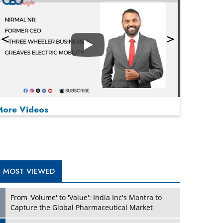
Play
More Videos
MOST VIEWED
Play
From 'Volume' to 'Value': India Inc's Mantra to
Capture the Global Pharmaceutical Market