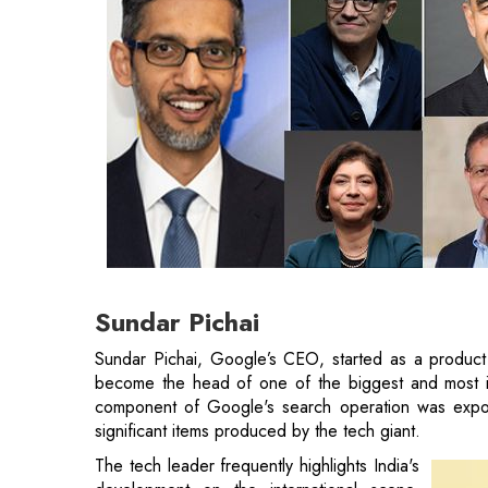
Sundar Pichai
Sundar Pichai, Google’s CEO, started as a product 
become the head of one of the biggest and most infl
component of Google's search operation was expos
significant items produced by the tech giant.
The tech leader frequently highlights India's