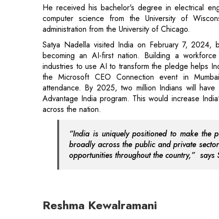
He received his bachelor's degree in electrical eng
computer science from the University of Wiscon
administration from the University of Chicago.
Satya Nadella visited India on February 7, 2024, b
becoming an AI-first nation. Building a workforce
industries to use AI to transform the pledge helps In
the Microsoft CEO Connection event in Mumb
attendance. By 2025, two million Indians will have 
Advantage India program. This would increase India's 
across the nation.
“India is uniquely positioned to make the 
broadly across the public and private sector
opportunities throughout the country,” says 
Reshma Kewalramani