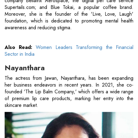
company Bellatrix Aerospace; the digital pet care service
Supertails.com; and Blue Tokai, a popular coffee brand.
Moreover, she is the founder of the 'Live, Love, Laugh'
foundation, which is dedicated to promoting mental health
awareness and reducing stigma.
Also Read:
Women Leaders Transforming the Financial
Sector in India
Nayanthara
The actress from Jawan, Nayanthara, has been expanding
her business endeavors in recent years. In 2021, she co-
founded 'The Lip Balm Company,' which offers a wide range
of premium lip care products, marking her entry into the
skincare market.