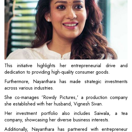
This initiative highlights her entrepreneurial drive and
dedication to providing high-quality consumer goods.
Furthermore, Nayanthara has made strategic investments
across various industries.
She co-manages 'Rowdy Pictures,' a production company
she established with her husband, Vignesh Sivan.
Her investment portfolio also includes Saiwala, a tea
company, showcasing her diverse business interests.
Additionally, Nayanthara has partnered with entrepreneur