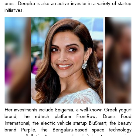
ones. Deepika is also an active investor in a variety of startup
initiatives.
Her investments include Epigamia, a well-known Greek yogurt
brand; the edtech platform FrontRow; Drums Food
International; the electric vehicle startup BluSmart; the beauty
brand Purplle; the Bengaluru-based space technology