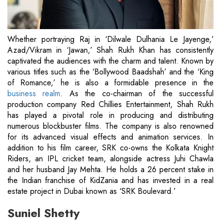
Whether portraying Raj in ‘Dilwale Dulhania Le Jayenge,’
Azad/Vikram in ‘Jawan,’ Shah Rukh Khan has consistently
captivated the audiences with the charm and talent. Known by
various titles such as the ‘Bollywood Baadshah’ and the ‘King
of Romance,’ he is also a formidable presence in the
business realm
. As the co-chairman of the successful
production company Red Chillies Entertainment, Shah Rukh
has played a pivotal role in producing and distributing
numerous blockbuster films. The company is also renowned
for its advanced visual effects and animation services. In
addition to his film career, SRK co-owns the Kolkata Knight
Riders, an IPL cricket team, alongside actress Juhi Chawla
and her husband Jay Mehta. He holds a 26 percent stake in
the Indian franchise of KidZania and has invested in a real
estate project in Dubai known as ‘SRK Boulevard.’
Suniel Shetty