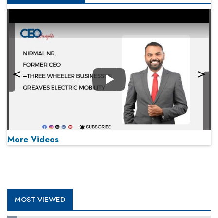
Play
More Videos
MOST VIEWED
Play