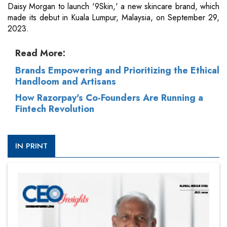
Daisy Morgan to launch '9Skin,' a new skincare brand, which
made its debut in Kuala Lumpur, Malaysia, on September 29,
2023.
Read More:
Brands Empowering and Prioritizing the Ethical
Handloom and Artisans
How Razorpay's Co-Founders Are Running a
Fintech Revolution
IN PRINT