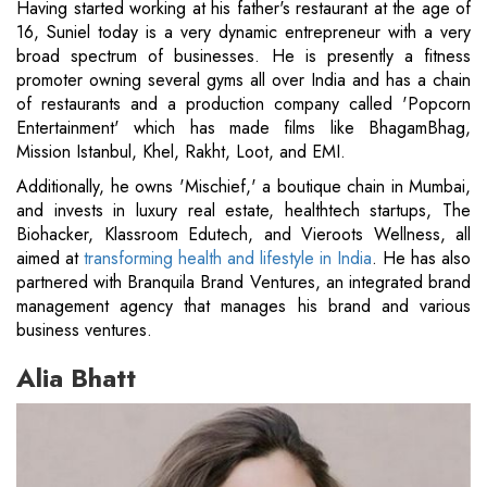
Having started working at his father's restaurant at the age of
16, Suniel today is a very dynamic entrepreneur with a very
broad spectrum of businesses. He is presently a fitness
promoter owning several gyms all over India and has a chain
of restaurants and a production company called 'Popcorn
Entertainment' which has made films like BhagamBhag,
Mission Istanbul, Khel, Rakht, Loot, and EMI.
Additionally, he owns 'Mischief,' a boutique chain in Mumbai,
and invests in luxury real estate, healthtech startups, The
Biohacker, Klassroom Edutech, and Vieroots Wellness, all
aimed at
transforming health and lifestyle in India
. He has also
partnered with Branquila Brand Ventures, an integrated brand
management agency that manages his brand and various
business ventures.
Alia Bhatt