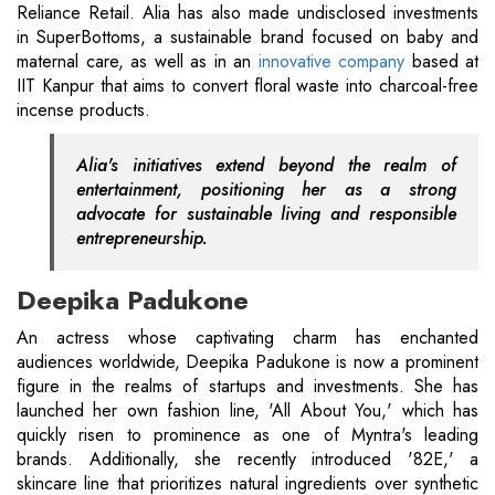
Reliance Retail. Alia has also made undisclosed investments
in SuperBottoms, a sustainable brand focused on baby and
maternal care, as well as in an
innovative company
based at
IIT Kanpur that aims to convert floral waste into charcoal-free
incense products.
Alia's initiatives extend beyond the realm of
entertainment, positioning her as a strong
advocate for sustainable living and responsible
entrepreneurship.
Deepika Padukone
An actress whose captivating charm has enchanted
audiences worldwide, Deepika Padukone is now a prominent
figure in the realms of startups and investments. She has
launched her own fashion line, 'All About You,' which has
quickly risen to prominence as one of Myntra's leading
brands. Additionally, she recently introduced '82E,' a
skincare line that prioritizes natural ingredients over synthetic