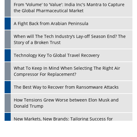
From 'Volume' to 'Value': India Inc's Mantra to Capture
the Global Pharmaceutical Market
A Fight Back from Arabian Peninsula
When will The Tech Industry’s Lay-off Season End? The
Story of a Broken Trust
Technology Key To Global Travel Recovery
What To Keep In Mind When Selecting The Right Air
Play
Compressor For Replacement?
The Best Way to Recover from Ransomware Attacks
How Tensions Grew Worse between Elon Musk and
Donald Trump
New Markets, New Brands: Tailoring Success for
Different Places