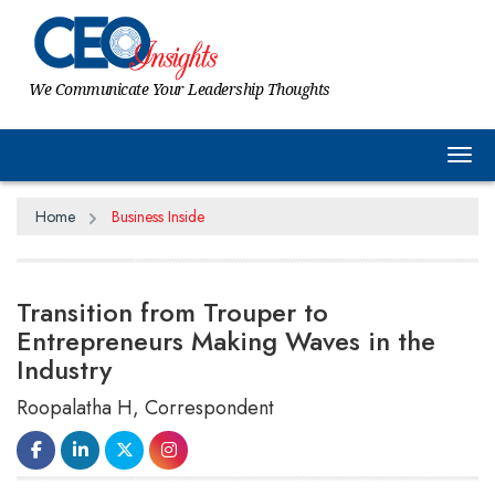
We Communicate Your Leadership Thoughts
Tog
Home
Business Inside
Transition from Trouper to
Entrepreneurs Making Waves in the
Industry
Roopalatha H, Correspondent