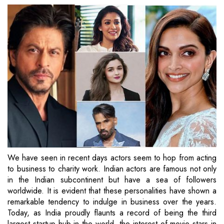
We have seen in recent days actors seem to hop from acting
to business to charity work. Indian actors are famous not only
in the Indian subcontinent but have a sea of followers
worldwide. It is evident that these personalities have shown a
remarkable tendency to indulge in business over the years.
Today, as India proudly flaunts a record of being the third
largest startup hub in the world, the interest of movie stars in