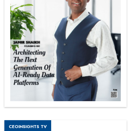
CEOINSIGHTS TV