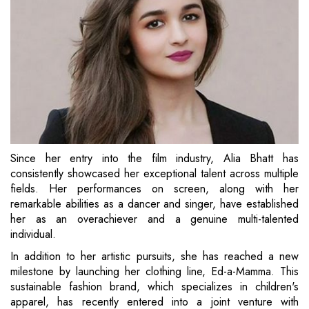
Since her entry into the film industry, Alia Bhatt has
consistently showcased her exceptional talent across multiple
fields. Her performances on screen, along with her
remarkable abilities as a dancer and singer, have established
her as an overachiever and a genuine multi-talented
individual.
In addition to her artistic pursuits, she has reached a new
milestone by launching her clothing line, Ed-a-Mamma. This
sustainable fashion brand, which specializes in children's
apparel, has recently entered into a joint venture with