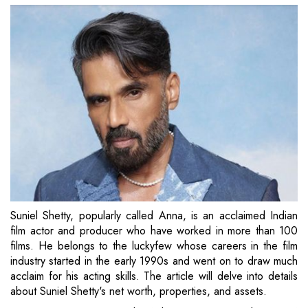
Suniel Shetty, popularly called Anna, is an acclaimed Indian
film actor and producer who have worked in more than 100
films. He belongs to the luckyfew whose careers in the film
industry started in the early 1990s and went on to draw much
acclaim for his acting skills. The article will delve into details
about Suniel Shetty's net worth, properties, and assets.