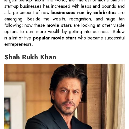
start-up businesses has increased with leaps and bounds and
a large amount of new
businesses run by celebrities
are
emerging. Beside the wealth, recognition, and huge fan
following; now these
movie stars
are looking at other viable
options to earn more wealth by getting into business. Below
is a list of five
popular movie stars
who became successful
entrepreneurs.
Shah Rukh Khan