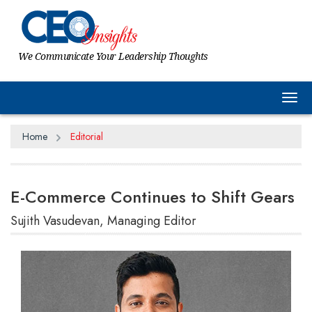
We Communicate Your Leadership Thoughts
Tog
Home
Editorial
E-Commerce Continues to Shift Gears
Sujith Vasudevan, Managing Editor