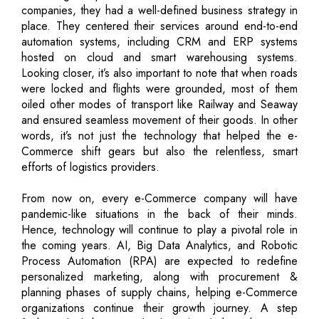
companies, they had a well-defined business strategy in
place. They centered their services around end-to-end
automation systems, including CRM and ERP systems
hosted on cloud and smart warehousing systems.
Looking closer, it’s also important to note that when roads
were locked and flights were grounded, most of them
oiled other modes of transport like Railway and Seaway
and ensured seamless movement of their goods. In other
words, it’s not just the technology that helped the e-
Commerce shift gears but also the relentless, smart
efforts of logistics providers.
From now on, every e-Commerce company will have
pandemic-like situations in the back of their minds.
Hence, technology will continue to play a pivotal role in
the coming years. AI, Big Data Analytics, and Robotic
Process Automation (RPA) are expected to redefine
personalized marketing, along with procurement &
planning phases of supply chains, helping e-Commerce
organizations continue their growth journey. A step