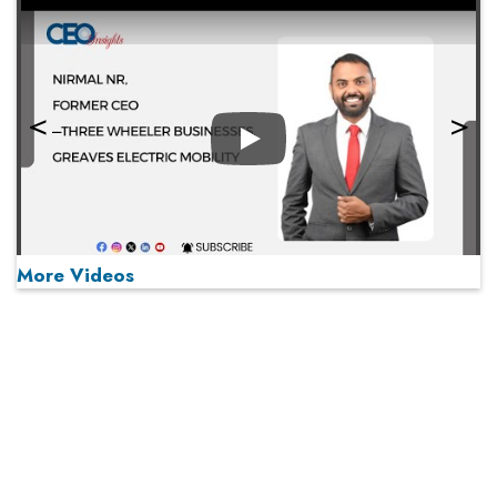
Play
More Videos
MOST VIEWED
Play
From 'Volume' to 'Value': India Inc's Mantra to Capture
the Global Pharmaceutical Market