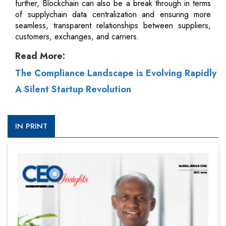
further, Blockchain can also be a break through in terms
of supplychain data centralization and ensuring more
seamless, transparent relationships between suppliers,
customers, exchanges, and carriers.
Read More:
The Compliance Landscape is Evolving Rapidly
A Silent Startup Revolution
IN PRINT