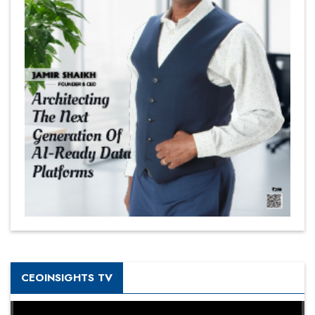
CEOINSIGHTS TV