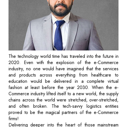
The technology world time has traveled into the future in
2020. Even with the explosion of the e-Commerce
industry, no one would have imagined that the services
and products across everything from healthcare to
education would be delivered in a complete virtual
fashion at least before the year 2030. When the e-
Commerce industry lifted itself to a new world, the supply
chains across the world were stretched, over-stretched,
and often broken. The tech-savvy logistics entities
proved to be the magical partners of the e-Commerce
firms!
Delivering deeper into the heart of those mainstream