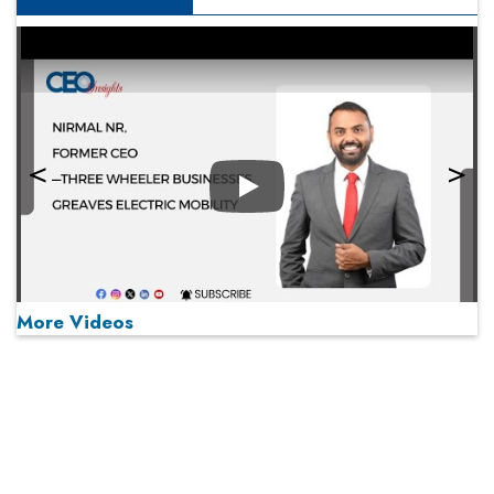
Play
More Videos
MOST VIEWED
Play