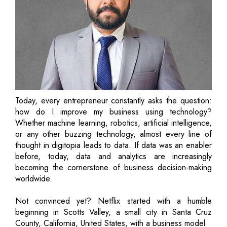
Today, every entrepreneur constantly asks the question:
how do I improve my business using technology?
Whether machine learning, robotics, artificial intelligence,
or any other buzzing technology, almost every line of
thought in digitopia leads to data. If data was an enabler
before, today, data and analytics are increasingly
becoming the cornerstone of business decision-making
worldwide.
Not convinced yet? Netflix started with a humble
beginning in Scotts Valley, a small city in Santa Cruz
County, California, United States, with a business model