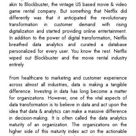
akin to Blockbuster, the vintage US based movie & video
game rental company. But something that Netflix did
differently was that it anticipated the revolutionary
transformation in customer demand with rising
digitalization and started providing online entertainment.
In addition to the power of digital transformation, Netflix
breathed data analytics and curated a database
personalized for every user. You know the rest. Netflix
wiped out Blockbuster and the movie rental industry
entirely.
From healthcare to marketing and customer experience
across almost all industries, data is making a tangible
difference. Investing in data has long become a matter
for organizations. However, one of the vital aspects of
data transformation is to believe in data and act upon the
idea that data & analytics can make a massive difference
in decision-making. It is often called the data analytics
maturity of an organization. The organizations on the
higher side of this maturity index act on the actionable