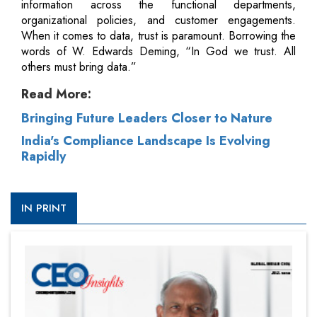
information across the functional departments,
organizational policies, and customer engagements.
When it comes to data, trust is paramount. Borrowing the
words of W. Edwards Deming, “In God we trust. All
others must bring data.”
Read More:
Bringing Future Leaders Closer to Nature
India's Compliance Landscape Is Evolving
Rapidly
IN PRINT