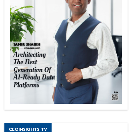
CEOINSIGHTS TV