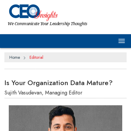
We Communicate Your Leadership Thoughts
Tog
Home
Editorial
Is Your Organization Data Mature?
Sujith Vasudevan, Managing Editor