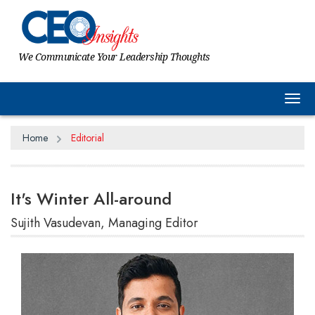
We Communicate Your Leadership Thoughts
Tog
Home
Editorial
It's Winter All-around
Sujith Vasudevan, Managing Editor