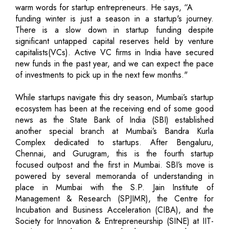
warm words for startup entrepreneurs. He says, “A
funding winter is just a season in a startup's journey.
There is a slow down in startup funding despite
significant untapped capital reserves held by venture
capitalists(VCs). Active VC firms in India have secured
new funds in the past year, and we can expect the pace
of investments to pick up in the next few months."
While startups navigate this dry season, Mumbai’s startup
ecosystem has been at the receiving end of some good
news as the State Bank of India (SBI) established
another special branch at Mumbai’s Bandra Kurla
Complex dedicated to startups. After Bengaluru,
Chennai, and Gurugram, this is the fourth startup
focused outpost and the first in Mumbai. SBI’s move is
powered by several memoranda of understanding in
place in Mumbai with the S.P. Jain Institute of
Management & Research (SPJIMR), the Centre for
Incubation and Business Acceleration (CIBA), and the
Society for Innovation & Entrepreneurship (SINE) at IIT-