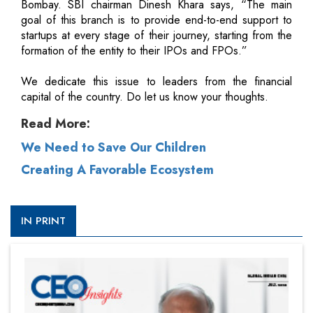
Bombay. SBI chairman Dinesh Khara says, “The main
goal of this branch is to provide end-to-end support to
startups at every stage of their journey, starting from the
formation of the entity to their IPOs and FPOs.”
We dedicate this issue to leaders from the financial
capital of the country. Do let us know your thoughts.
Read More:
We Need to Save Our Children
Creating A Favorable Ecosystem
IN PRINT