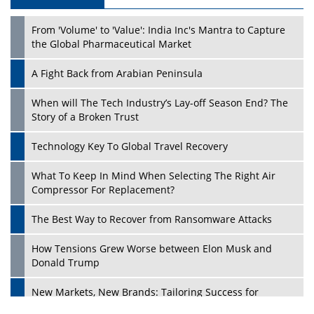
Play
From 'Volume' to 'Value': India Inc's Mantra to Capture
the Global Pharmaceutical Market
A Fight Back from Arabian Peninsula
When will The Tech Industry’s Lay-off Season End? The
Story of a Broken Trust
Technology Key To Global Travel Recovery
What To Keep In Mind When Selecting The Right Air
Play
Compressor For Replacement?
The Best Way to Recover from Ransomware Attacks
How Tensions Grew Worse between Elon Musk and
Donald Trump
New Markets, New Brands: Tailoring Success for
Different Places