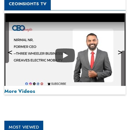
CEOINSIGHTS TV
Play
More Videos
MOST VIEWED