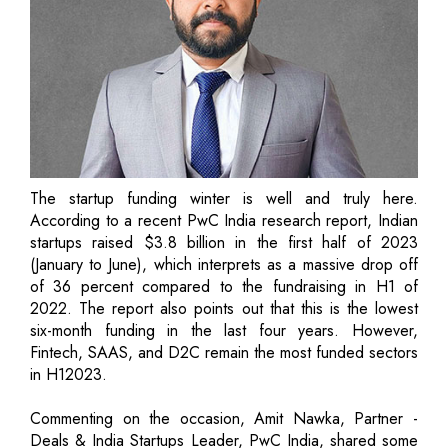
The startup funding winter is well and truly here.
According to a recent PwC India research report, Indian
startups raised $3.8 billion in the first half of 2023
(January to June), which interprets as a massive drop off
of 36 percent compared to the fundraising in H1 of
2022. The report also points out that this is the lowest
six-month funding in the last four years. However,
Fintech, SAAS, and D2C remain the most funded sectors
in H12023.
Commenting on the occasion, Amit Nawka, Partner -
Deals & India Startups Leader, PwC India, shared some