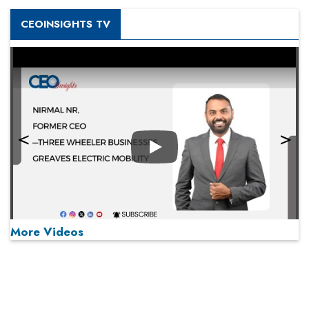
CEOINSIGHTS TV
Play
More Videos