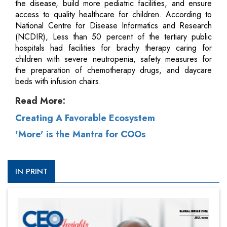
the disease, build more pediatric facilities, and ensure
access to quality healthcare for children. According to
National Centre for Disease Informatics and Research
(NCDIR), Less than 50 percent of the tertiary public
hospitals had facilities for brachy therapy caring for
children with severe neutropenia, safety measures for
the preparation of chemotherapy drugs, and daycare
beds with infusion chairs.
Read More:
Creating A Favorable Ecosystem
'More' is the Mantra for COOs
IN PRINT