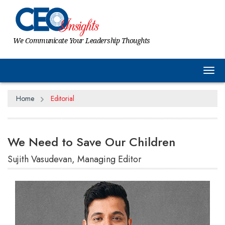
We Communicate Your Leadership Thoughts
Tog
Home
Editorial
We Need to Save Our Children
Sujith Vasudevan, Managing Editor