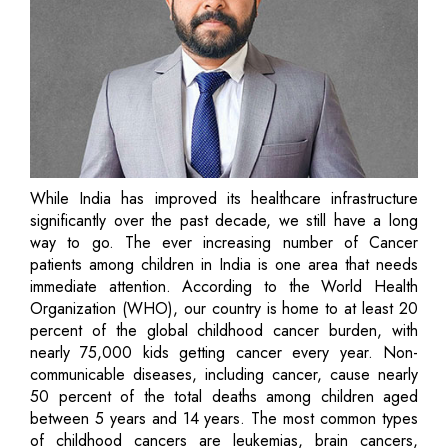
While India has improved its healthcare infrastructure
significantly over the past decade, we still have a long
way to go. The ever increasing number of Cancer
patients among children in India is one area that needs
immediate attention. According to the World Health
Organization (WHO), our country is home to at least 20
percent of the global childhood cancer burden, with
nearly 75,000 kids getting cancer every year. Non-
communicable diseases, including cancer, cause nearly
50 percent of the total deaths among children aged
between 5 years and 14 years. The most common types
of childhood cancers are leukemias, brain cancers,