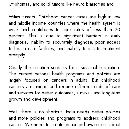
lymphomas, and solid tumors like neuro blastomas and
Wilms tumors. Childhood cancer cases are high in low
and middle income countries where the health system is
weak and contributes to cure rates of less than 30
percent. This is due to significant barriers in early
diagnosis, inability to accurately diagnose, poor access
to health care facilities, and inability to initiate treatment
promptly.
Clearly, the situation screams for a sustainable solution.
The current national health programs and policies are
largely focused on cancers in adults. But childhood
cancers are unique and require different kinds of care
and services for better outcomes, survival, and long-term
growth and development.
Well, there is no shortcut. India needs better policies
and more policies and programs to address childhood
cancer. We need to create enhanced awareness about