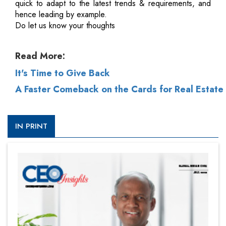
quick to adapt to the latest trends & requirements, and
hence leading by example.
Do let us know your thoughts
Read More:
It's Time to Give Back
A Faster Comeback on the Cards for Real Estate
IN PRINT