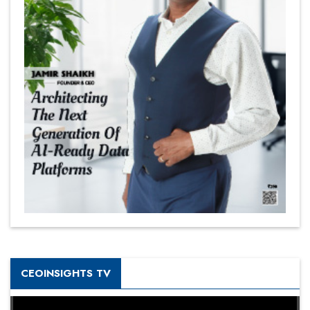
CEOINSIGHTS TV