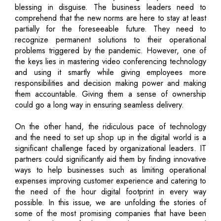
blessing in disguise. The business leaders need to
comprehend that the new norms are here to stay at least
partially for the foreseeable future. They need to
recognize permanent solutions to their operational
problems triggered by the pandemic. However, one of
the keys lies in mastering video conferencing technology
and using it smartly while giving employees more
responsibilities and decision making power and making
them accountable. Giving them a sense of ownership
could go a long way in ensuring seamless delivery.
On the other hand, the ridiculous pace of technology
and the need to set up shop up in the digital world is a
significant challenge faced by organizational leaders. IT
partners could significantly aid them by finding innovative
ways to help businesses such as limiting operational
expenses improving customer experience and catering to
the need of the hour digital footprint in every way
possible. In this issue, we are unfolding the stories of
some of the most promising companies that have been