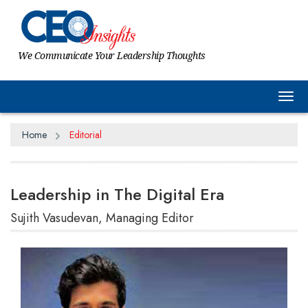
We Communicate Your Leadership Thoughts
Tog
Home
Editorial
Leadership in The Digital Era
Sujith Vasudevan, Managing Editor