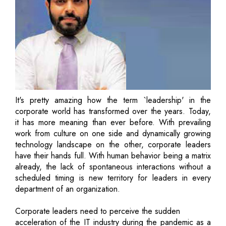
It's pretty amazing how the term `leadership' in the
corporate world has transformed over the years. Today,
it has more meaning than ever before. With prevailing
work from culture on one side and dynamically growing
technology landscape on the other, corporate leaders
have their hands full. With human behavior being a matrix
already, the lack of spontaneous interactions without a
scheduled timing is new territory for leaders in every
department of an organization.
Corporate leaders need to perceive the sudden
acceleration of the IT industry during the pandemic as a