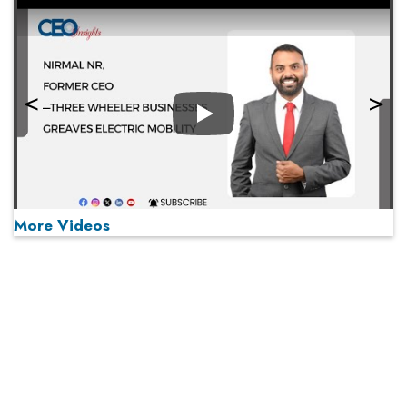
Play
More Videos
MOST VIEWED
Play
From 'Volume' to 'Value': India Inc's Mantra to Capture
the Global Pharmaceutical Market