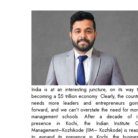
India is at an interesting juncture, on its way 
becoming a $5 trillion economy. Clearly, the count
needs more leaders and entrepreneurs goi
forward, and we can’t overstate the need for mo
management schools. After a decade of i
presence in Kochi, the Indian Institute 
Management–Kozhikode (IIM– Kozhikode) is rea
to expand its presence in Kochi, the busine
capital of Kerala. IIMK recently laid the foundati
stone for the new campus in the presence of
Vellayan, Chairman Board of Governors of IIM
Debashis Chatterjee, Director IIMK, and Lokna