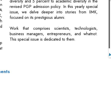
td
Work that comprises scientists, technologists,
business managers, entrepreneurs, and whatnot.
This special issue is dedicated to them.
up
at
ments