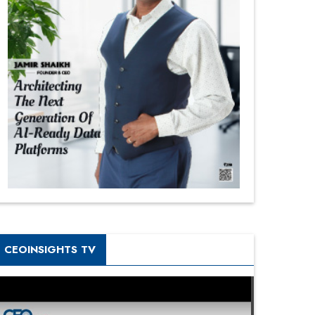
CEOINSIGHTS TV