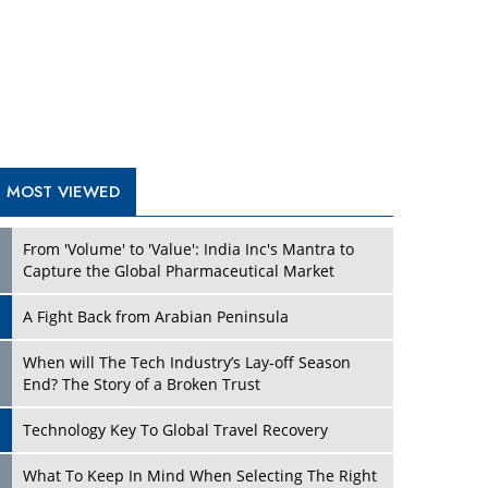
A Fight Back from Arabian Peninsula
When will The Tech Industry’s Lay-off Season
End? The Story of a Broken Trust
Technology Key To Global Travel Recovery
Play
What To Keep In Mind When Selecting The Right
Air Compressor For Replacement?
The Best Way to Recover from Ransomware
Attacks
How Tensions Grew Worse between Elon Musk
and Donald Trump
New Markets, New Brands: Tailoring Success for
Different Places
Play
Empowered Leadership in a Changing Legal
World