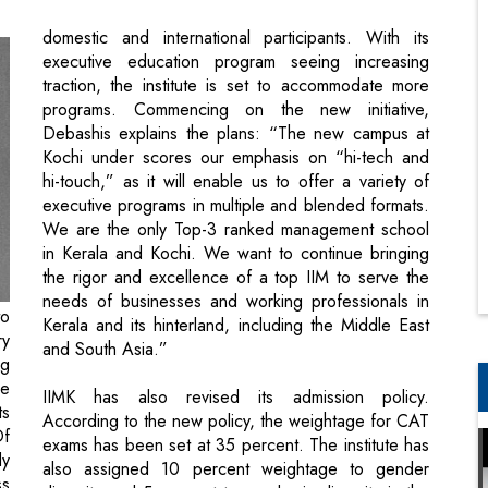
programs. Commencing on the new initiative,
Debashis explains the plans: “The new campus at
Kochi under scores our emphasis on “hi-tech and
hi-touch,” as it will enable us to offer a variety of
executive programs in multiple and blended formats.
We are the only Top-3 ranked management school
in Kerala and Kochi. We want to continue bringing
the rigor and excellence of a top IIM to serve the
needs of businesses and working professionals in
to
Kerala and its hinterland, including the Middle East
ry
and South Asia.”
ng
re
IIMK has also revised its admission policy.
ts
According to the new policy, the weightage for CAT
Of
exams has been set at 35 percent. The institute has
dy
also assigned 10 percent weightage to gender
ss
diversity and 5 percent to academic diversity in the
on
revised PGP admission policy. In this yearly special
 A
issue, we delve deeper into stories from IIMK,
K,
focused on its prestigious alumni.
th