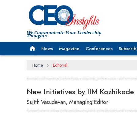
We Communicate Your Leadership
Thoughts
News
Magazine
Conferences
Subscrib
Home
Editorial
New Initiatives by IIM Kozhikode
Sujith Vasudevan, Managing Editor