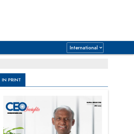
IN PRINT