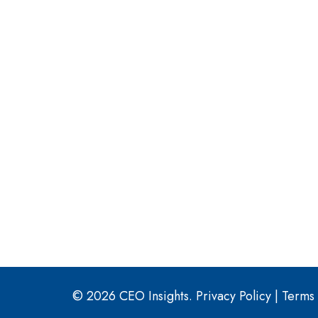
© 2026 CEO Insights.
Privacy Policy
|
Terms 