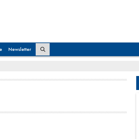
e
Newsletter
domestic and international participants. With its
executive education program seeing increasing
traction, the institute is set to accommodate more