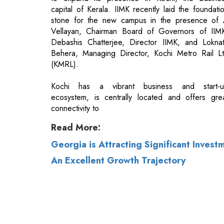
Behera, Managing Director, Kochi Metro Rail L
(KMRL).
Kochi has a vibrant business and start-
ecosystem, is centrally located and offers gre
connectivity to
Read More:
Georgia is Attracting Significant Invest
An Excellent Growth Trajectory