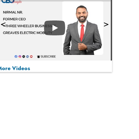
Play
More Videos
MOST VIEWED
Play
From 'Volume' to 'Value': India Inc's Mantra to
Capture the Global Pharmaceutical Market