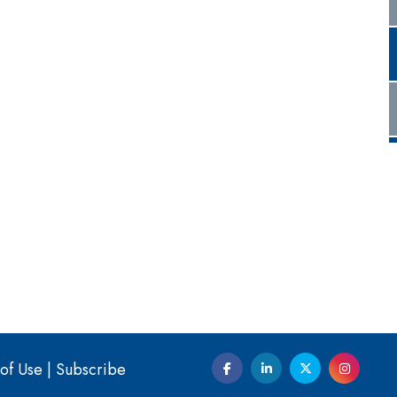
of Use
|
Subscribe