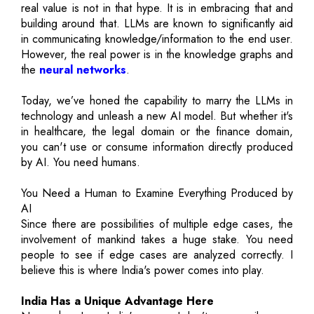
real value is not in that hype. It is in embracing that and
building around that. LLMs are known to significantly aid
in communicating knowledge/information to the end user.
However, the real power is in the knowledge graphs and
the
neural networks
.
Today, we’ve honed the capability to marry the LLMs in
technology and unleash a new AI model. But whether it's
in healthcare, the legal domain or the finance domain,
you can't use or consume information directly produced
by AI. You need humans.
You Need a Human to Examine Everything Produced by
AI
Since there are possibilities of multiple edge cases, the
involvement of mankind takes a huge stake. You need
people to see if edge cases are analyzed correctly. I
believe this is where India's power comes into play.
India Has a Unique Advantage Here