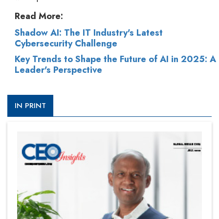
Read More:
Shadow AI: The IT Industry's Latest
Cybersecurity Challenge
Key Trends to Shape the Future of AI in 2025: A
Leader's Perspective
IN PRINT