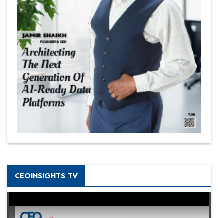
CEOINSIGHTS TV