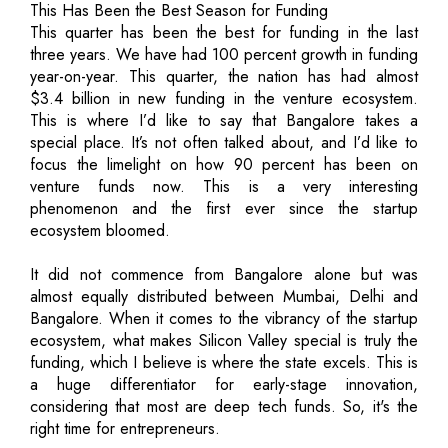
This Has Been the Best Season for Funding
This quarter has been the best for funding in the last
three years. We have had 100 percent growth in funding
year-on-year. This quarter, the nation has had almost
$3.4 billion in new funding in the venture ecosystem.
This is where I’d like to say that Bangalore takes a
special place. It’s not often talked about, and I’d like to
focus the limelight on how 90 percent has been on
venture funds now. This is a very interesting
phenomenon and the first ever since the startup
ecosystem bloomed.
It did not commence from Bangalore alone but was
almost equally distributed between Mumbai, Delhi and
Bangalore. When it comes to the vibrancy of the startup
ecosystem, what makes Silicon Valley special is truly the
funding, which I believe is where the state excels. This is
a huge differentiator for early-stage innovation,
considering that most are deep tech funds. So, it's the
right time for entrepreneurs.