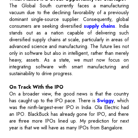
The Global South currently faces a manufacturing
vacuum due to the declining favorability of a previously
dominant single-source supplier. Consequently, global
consumers are seeking diversified
supply chains
. India
stands out as a nation capable of delivering such
diversified supply chains at scale, particularly in areas of
advanced science and manufacturing. The future lies not
only in software but also in intelligent, rather than merely
heavy, assets. As a state, we must now focus on
integrating software with smart manufacturing and
sustainability to drive progress.
On Track With the IPO
On a broader view, the good news is that the country
has caught up to the IPO pace. There is
Swiggy
, which
was the ninth-largest-ever IPO in India. Ola Electric had
an IPO. BlackBuck has already gone for IPO, and there
are three more IPOs lined up. My prediction for next
year is that we will have as many IPOs from Bangalore.