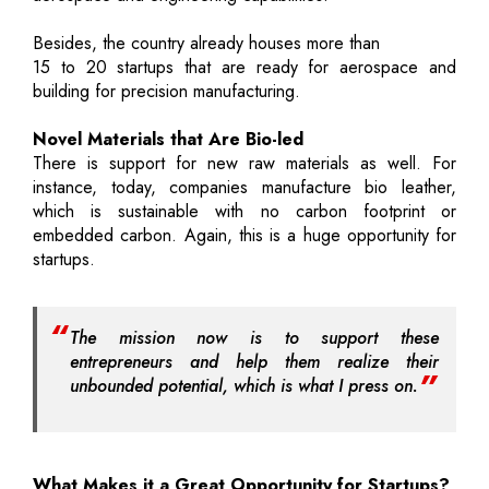
Besides, the country already houses more than
15 to 20 startups that are ready for aerospace and
building for precision manufacturing.
Novel Materials that Are Bio-led
There is support for new raw materials as well. For
instance, today, companies manufacture bio leather,
which is sustainable with no carbon footprint or
embedded carbon. Again, this is a huge opportunity for
startups.
The mission now is to support these
entrepreneurs and help them realize their
unbounded potential, which is what I press on.
What Makes it a Great Opportunity for Startups?