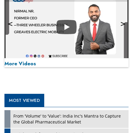
Play
More Videos
MOST VIEWED
Play
From 'Volume' to 'Value': India Inc's Mantra to Capture
the Global Pharmaceutical Market