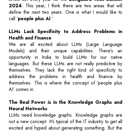
2024
. This year, I think there are two areas that will
define the next two years. One is what I would like to
call ‘
people plus AI
.’
LLMs Lack Specificity to Address Problems in
Health and Finance
We are all excited about LLMs (Large Language
Models) and their unique capabilities. There's an
opportunity in India to build LLMs for our native
languages. But these LLMs are not really predictive by
themselves. They lack the right kind of specificity to
address the problems in health and finance by
themselves. This is where the concept of ‘people plus
AI’ comes in.
The Real Power is in the Knowledge Graphs and
Neural Networks
LLMs need knowledge graphs. Knowledge graphs are
not a new concept. It's typical of the IT industry to get all
excited and hyped about generating something. But the