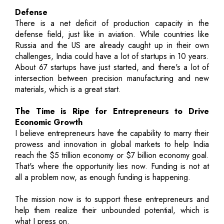
Defense
There is a net deficit of production capacity in the
defense field, just like in aviation. While countries like
Russia and the US are already caught up in their own
challenges, India could have a lot of startups in 10 years.
About 67 startups have just started, and there's a lot of
intersection between precision manufacturing and new
materials, which is a great start.
The Time is Ripe for Entrepreneurs to Drive
Economic Growth
I believe entrepreneurs have the capability to marry their
prowess and innovation in global markets to help India
reach the $5 trillion economy or $7 billion economy goal.
That's where the opportunity lies now. Funding is not at
all a problem now, as enough funding is happening.
The mission now is to support these entrepreneurs and
help them realize their unbounded potential, which is
what I press on.