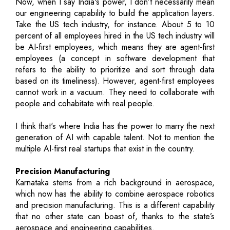
Now, when I say India's power, I don’t necessarily mean
our engineering capability to build the application layers.
Take the US tech industry, for instance. About 5 to 10
percent of all employees hired in the US tech industry will
be AI-first employees, which means they are agent-first
employees (a concept in software development that
refers to the ability to prioritize and sort through data
based on its timeliness). However, agent-first employees
cannot work in a vacuum. They need to collaborate with
people and cohabitate with real people.
I think that's where India has the power to marry the next
generation of AI with capable talent. Not to mention the
multiple AI-first real startups that exist in the country.
Precision Manufacturing
Karnataka stems from a rich background in aerospace,
which now has the ability to combine aerospace robotics
and precision manufacturing. This is a different capability
that no other state can boast of, thanks to the state’s
aerospace and engineering capabilities.