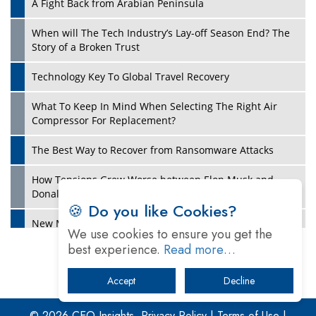
A Fight Back from Arabian Peninsula
When will The Tech Industry’s Lay-off Season End? The
Story of a Broken Trust
Technology Key To Global Travel Recovery
What To Keep In Mind When Selecting The Right Air
Play
Compressor For Replacement?
The Best Way to Recover from Ransomware Attacks
How Tensions Grew Worse between Elon Musk and
Donald Trump
🍪 Do you like Cookies?
New Markets, New Brands: Tailoring Success for
We use cookies to ensure you get the
Different Places
best experience.
Read more…
Empowered Leadership in a Changing Legal World
Accept
Decline
Play
Four Key Steps For Healthcare Providers To Combat
Ransomware
© 2026 CEO Insights.
Privacy Policy
|
Terms of Use
|