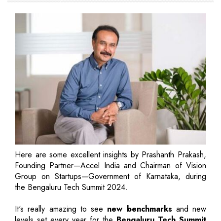
Here are some excellent insights by Prashanth Prakash,
Founding Partner—Accel India and Chairman of Vision
Group on Startups—Government of Karnataka, during
the Bengaluru Tech Summit 2024.
It's really amazing to see
new benchmarks
and new
levels set every year for the
Bengaluru Tech Summit