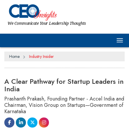
We Communicate Your Leadership Thoughts
Tog
Home
Industry Insider
A Clear Pathway for Startup Leaders in
India
Prashanth Prakash, Founding Partner - Accel India and
Chairman, Vision Group on Startups—Government of
Karnataka