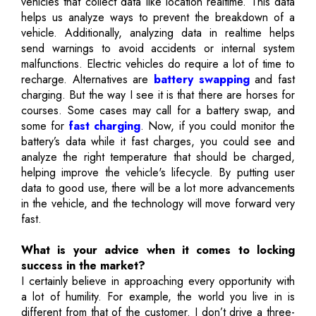
vehicles that collect data like location realtime. This data
helps us analyze ways to prevent the breakdown of a
vehicle. Additionally, analyzing data in realtime helps
send warnings to avoid accidents or internal system
malfunctions. Electric vehicles do require a lot of time to
recharge. Alternatives are
battery swapping
and fast
charging. But the way I see it is that there are horses for
courses. Some cases may call for a battery swap, and
some for
fast charging
. Now, if you could monitor the
battery’s data while it fast charges, you could see and
analyze the right temperature that should be charged,
helping improve the vehicle's lifecycle. By putting user
data to good use, there will be a lot more advancements
in the vehicle, and the technology will move forward very
fast.
What is your advice when it comes to locking
success in the market?
I certainly believe in approaching every opportunity with
a lot of humility. For example, the world you live in is
different from that of the customer. I don’t drive a three-