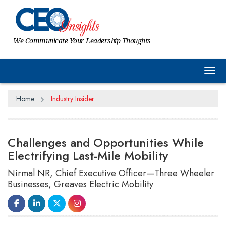
We Communicate Your Leadership Thoughts
Tog
Home
Industry Insider
Challenges and Opportunities While
Electrifying Last-Mile Mobility
Nirmal NR, Chief Executive Officer—Three Wheeler
Businesses, Greaves Electric Mobility