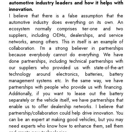
automotive industry leaders and how it helps with
innovation.
I believe that there is a false assumption that the
automotive industry does everything on its own. An
ecosystem normally comprises tier-one and two
suppliers, including OEMs, dealerships, and service
networks, among others. This in itself is an example of
collaboration. I’m a strong believer in partnerships
because everybody cannot do everything. We have
done partnerships, including technical partnerships with
our suppliers who provided us with state-of-the-art
technology around electronics, batteries, battery
management systems etc. In the same way, we have
partnerships with people who provide us with financing.
Additionally, if you want to lease out the battery
separately or the vehicle itself, we have partnerships that
enable us to offer dealership networks. I believe that
partnership/collaboration could help drive innovation. You
can be an expert at making good vehicles, but you may
need experts who know how to enhance them, sell them