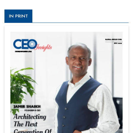
IN PRINT