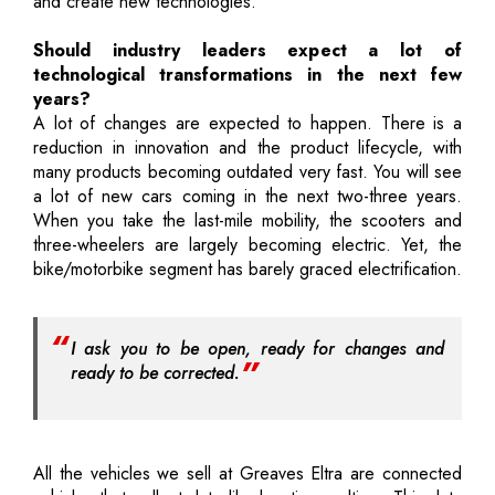
and create new technologies.
Should industry leaders expect a lot of
technological transformations in the next few
years?
A lot of changes are expected to happen. There is a
reduction in innovation and the product lifecycle, with
many products becoming outdated very fast. You will see
a lot of new cars coming in the next two-three years.
When you take the last-mile mobility, the scooters and
three-wheelers are largely becoming electric. Yet, the
bike/motorbike segment has barely graced electrification.
I ask you to be open, ready for changes and
ready to be corrected.
All the vehicles we sell at Greaves Eltra are connected