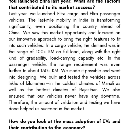
You launched Eltra last year. What are the factors
that contributed to its market success?
Last year, we launched Eltra cargo and Eltra passenger
vehicles. The last-mile mobility in India is transforming
significantly, even positioning the country ahead of
China. We saw this market opportunity and focused on
our innovative approach to bring the right features to fit
into such vehicles. In a cargo vehicle, the demand was in
the range of 100+ KM on full load, along with the right
kind of gradability, load-carrying capacity etc. In the
passenger vehicle, the range requirement was even
further to about 150+ KM. We made it possible and went
into designing. We built and tested the vehicles across
lakhs of kilometers—in the coldest climates of Manali as
well as the hottest climates of Rajasthan. We also
ensured that our vehicles never have any downtime.
Therefore, the amount of validation and testing we have
done helped us succeed in the market.
How do you look at the mass adoption of EVs and
their contribution to the economy?