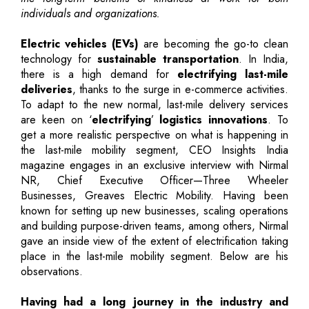
individuals and organizations.
Electric vehicles (EVs)
are becoming the go-to clean
technology for
sustainable transportation
. In India,
there is a high demand for
electrifying last-mile
deliveries
, thanks to the surge in e-commerce activities.
To adapt to the new normal, last-mile delivery services
are keen on ‘
electrifying
’
logistics innovations
. To
get a more realistic perspective on what is happening in
the last-mile mobility segment, CEO Insights India
magazine engages in an exclusive interview with Nirmal
NR, Chief Executive Officer—Three Wheeler
Businesses, Greaves Electric Mobility. Having been
known for setting up new businesses, scaling operations
and building purpose-driven teams, among others, Nirmal
gave an inside view of the extent of electrification taking
place in the last-mile mobility segment. Below are his
observations.
Having had a long journey in the industry and