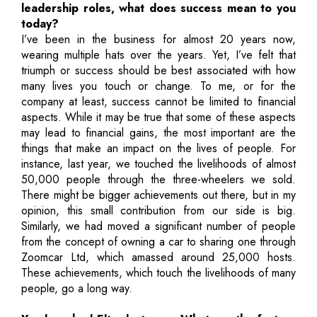
leadership roles, what does success mean to you
today?
I’ve been in the business for almost 20 years now,
wearing multiple hats over the years. Yet, I’ve felt that
triumph or success should be best associated with how
many lives you touch or change. To me, or for the
company at least, success cannot be limited to financial
aspects. While it may be true that some of these aspects
may lead to financial gains, the most important are the
things that make an impact on the lives of people. For
instance, last year, we touched the livelihoods of almost
50,000 people through the three-wheelers we sold.
There might be bigger achievements out there, but in my
opinion, this small contribution from our side is big.
Similarly, we had moved a significant number of people
from the concept of owning a car to sharing one through
Zoomcar Ltd, which amassed around 25,000 hosts.
These achievements, which touch the livelihoods of many
people, go a long way.