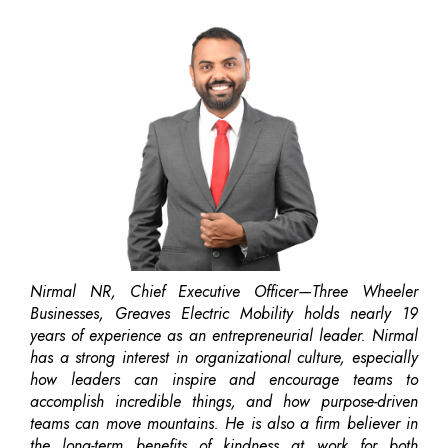
Nirmal NR, Chief Executive Officer—Three Wheeler
Businesses, Greaves Electric Mobility holds nearly 19
years of experience as an entrepreneurial leader. Nirmal
has a strong interest in organizational culture, especially
how leaders can inspire and encourage teams to
accomplish incredible things, and how purpose-driven
teams can move mountains. He is also a firm believer in
the long-term benefits of kindness at work for both