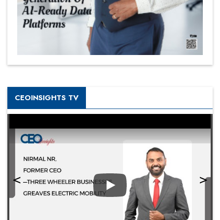
CEOINSIGHTS TV
Play