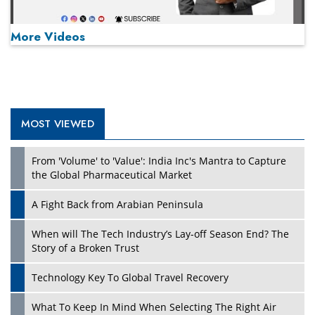
More Videos
MOST VIEWED
Play
From 'Volume' to 'Value': India Inc's Mantra to Capture
the Global Pharmaceutical Market
A Fight Back from Arabian Peninsula
When will The Tech Industry’s Lay-off Season End? The
Story of a Broken Trust
Technology Key To Global Travel Recovery
What To Keep In Mind When Selecting The Right Air
Play