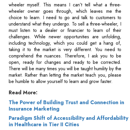
wheeler myself. This means I can’t tell what a three-
wheeler owner goes through, which leaves me the
choice to learn. I need to go and talk to customers to
understand what they undergo. To sell a three-wheeler, I
must listen to a dealer or financier to learn of their
challenges. While newer opportunities are unfolding,
including technology, which you could get a hang of,
taking it to the market is very different. You need to
comprehend the nuances. Therefore, I ask you to be
open, ready for changes and ready to be corrected.
There will be many times you will be taught humility by the
market. Rather than letting the market teach you, please
be humble to allow yourself to learn and grow faster.
Read More:
The Power of Building Trust and Connection in
Insurance Marketing
Paradigm Shift of Accessibility and Affordability
in Healthcare in Tier II Cities