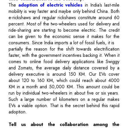
The
adoption of electric vehicles
in India’s last-mile
mobility is way faster and maybe only behind China. Both
e-rickshaws and regular rickshaws constitute around 60
percent. Most of the two-wheelers used for delivery and
ride-sharing are starting to become electric. The credit
can be given to the economic sense it makes for the
consumers. Since India imports a lot of fossil fuels, it is
partially the reason for the shift towards electrification
faster, with the government incentives backing it. When it
comes to online food delivery applications like Swiggy
and Zomato, the average daily distance covered by a
delivery executive is around 150 KM. Our EVs cover
about 120 to 160 KM, which could reach about 4000
KM in a month and 50,000 KM. This amount could be
run by individual two-wheelers in about five or six years.
Such a large number of kilometers on a regular makes
EVs a viable option. That is the secret behind this rapid
adoption.
Tell us about the collaboration among the