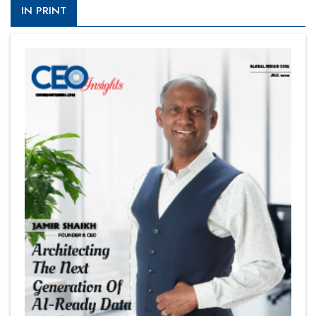
IN PRINT