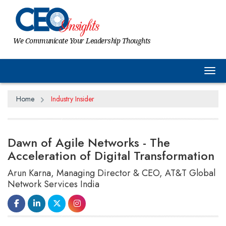
We Communicate Your Leadership Thoughts
Tog
Home
Industry Insider
Dawn of Agile Networks - The
Acceleration of Digital Transformation
Arun Karna, Managing Director & CEO, AT&T Global
Network Services India