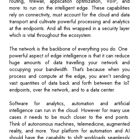
routing, firewall, application optimization, VoIP, and
more. to run on the intelligent edge. These capabilities
rely on connectivity, must account for the cloud and data
transport and cultivate powerful processing and analytics
at the endpoints. And all this wrapped in a security layer
which is vital throughout the ecosystem.
The network is the backbone of everything you do. One
powerful aspect of edge intelligence is that it can reduce
huge amounts of data travelling your network and
occupying your bandwidth. That’s because when you
process and compute at the edge, you aren’t sending
vast quantities of data back and forth between the IoT
endpoints, over the network, and to a data center.
Software for analytics, automation and artificial
intelligence can run in the cloud. However for many use
cases it needs to be much closer to the end points.
Think of autonomous machines, telemedicine, augmented
reality, and more. Your platform for automation and AI
should have the capability to shift workloads seamlessly