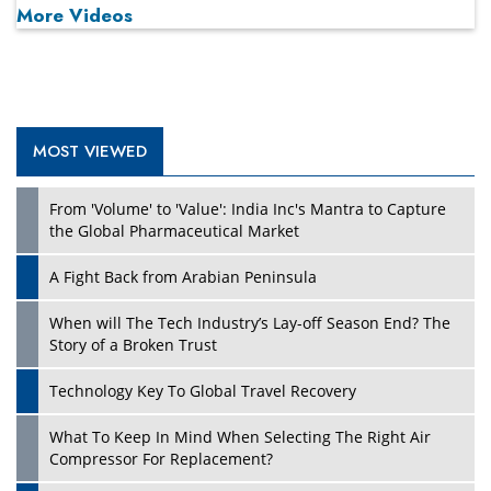
More Videos
MOST VIEWED
Play
From 'Volume' to 'Value': India Inc's Mantra to Capture
the Global Pharmaceutical Market
A Fight Back from Arabian Peninsula
When will The Tech Industry’s Lay-off Season End? The
Story of a Broken Trust
Technology Key To Global Travel Recovery
What To Keep In Mind When Selecting The Right Air
Play
Compressor For Replacement?