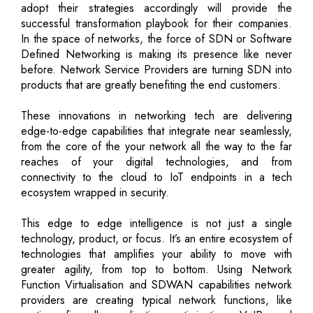
adopt their strategies accordingly will provide the
successful transformation playbook for their companies.
In the space of networks, the force of SDN or Software
Defined Networking is making its presence like never
before. Network Service Providers are turning SDN into
products that are greatly benefiting the end customers.
These innovations in networking tech are delivering
edge-to-edge capabilities that integrate near seamlessly,
from the core of the your network all the way to the far
reaches of your digital technologies, and from
connectivity to the cloud to IoT endpoints in a tech
ecosystem wrapped in security.
This edge to edge intelligence is not just a single
technology, product, or focus. It’s an entire ecosystem of
technologies that amplifies your ability to move with
greater agility, from top to bottom. Using Network
Function Virtualisation and SDWAN capabilities network
providers are creating typical network functions, like