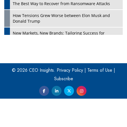
The Best Way to Recover from Ransomware Attacks
How Tensions Grew Worse between Elon Musk and
Donald Trump
New Markets, New Brands: Tailoring Success for
Different Places
Empowered Leadership in a Changing Legal World
Play
Four Key Steps For Healthcare Providers To Combat
Ransomware
© 2026 CEO Insights.
Privacy Policy
|
Terms of Use
|
Subscribe
Turning Vision into Value: How I Built Purposeful Digital
Ecosystems in the UK
Dave Thomas: A Role Model for Aspiring Entrepreneurs,
Philanthropists
Digital Analytics Products: How Organizations Choose
Them