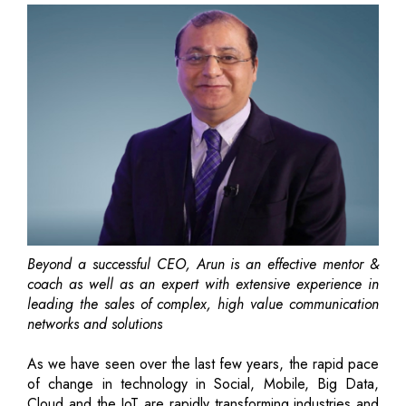
Beyond a successful CEO, Arun is an effective mentor &
coach as well as an expert with extensive experience in
leading the sales of complex, high value communication
networks and solutions
As we have seen over the last few years, the rapid pace
of change in technology in Social, Mobile, Big Data,
Cloud and the IoT are rapidly transforming industries and