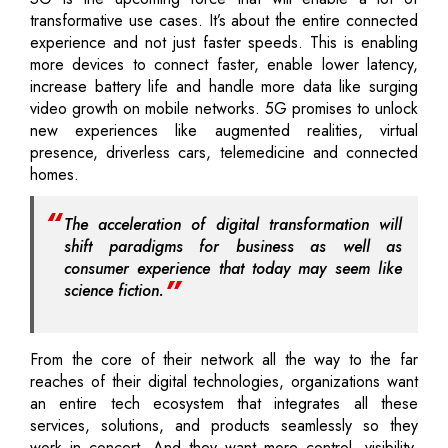
transformative use cases. It’s about the entire connected
experience and not just faster speeds. This is enabling
more devices to connect faster, enable lower latency,
increase battery life and handle more data like surging
video growth on mobile networks. 5G promises to unlock
new experiences like augmented realities, virtual
presence, driverless cars, telemedicine and connected
homes.
The acceleration of digital transformation will
shift paradigms for business as well as
consumer experience that today may seem like
science fiction.
From the core of their network all the way to the far
reaches of their digital technologies, organizations want
an entire tech ecosystem that integrates all these
services, solutions, and products seamlessly so they
work in concert. And they want more control, visibility,