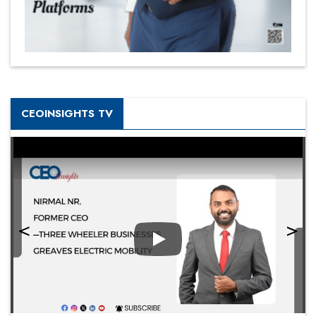
CEOINSIGHTS TV
Play