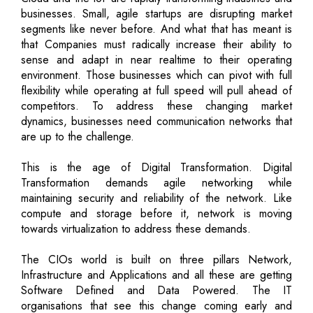
businesses. Small, agile startups are disrupting market
segments like never before. And what that has meant is
that Companies must radically increase their ability to
sense and adapt in near realtime to their operating
environment. Those businesses which can pivot with full
flexibility while operating at full speed will pull ahead of
competitors. To address these changing market
dynamics, businesses need communication networks that
are up to the challenge.
This is the age of Digital Transformation. Digital
Transformation demands agile networking while
maintaining security and reliability of the network. Like
compute and storage before it, network is moving
towards virtualization to address these demands.
The CIOs world is built on three pillars Network,
Infrastructure and Applications and all these are getting
Software Defined and Data Powered. The IT
organisations that see this change coming early and