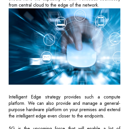
from central cloud to the edge of the network.
Intelligent Edge strategy provides such a compute
platform. We can also provide and manage a general-
purpose hardware platform on your premises and extend
the intelligent edge even closer to the endpoints.
5G is the upcoming force that will enable a lot of