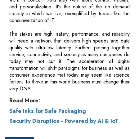
and personalization. It’s the nature of the on demand
society in which we live, exemplified by trends like the
consumerization of IT.
The stakes are high: safety, performance, and reliability
will need a network that delivers high speeds and data
quality with ultra-low latency. Further, piecing together
service, connectivity, and security as many companies do
today may not cut it. The acceleration of digital
transformation will shift paradigms for business as well as
consumer experience that today may seem like science
fiction. To thrive in this world business must change their
very DNA.
Read More:
Safe Inks for Safe Packaging
Security Disruption - Powered by AI & IoT