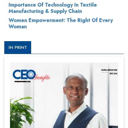
Importance Of Technology In Textile
Manufacturing & Supply Chain
Women Empowerment: The Right Of Every
Woman
IN PRINT