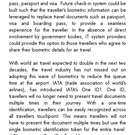
pass, passport and visa. Future check-in system could be
built such that the traveller’s biometric information can be
leveraged to replace travel documents such as passport,
visa and boarding pass, to provide a seamless
experience for the traveller. In the absence of direct
involvement by government bodies, IT system providers
could provide this option to those travellers who agree to
share their biometric details for air travel.
With world air travel expected to double in the next two
decades, the travel industry has not missed out on
adopting this wave of biometrics to reduce the queue
time at the airport. IATA (trade association of world’s
airlines), has introduced IATA’s One ID1. One ID,
travellers will no longer need to present travel documents
multiple times in their journey. With a one-time
identification, travellers can be easily recognized across
all travellers touchpoint. This means travellers will not
have to present the document multiple times but use the
single biometric identification token for the entire travel.