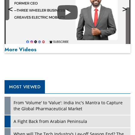
Play
More Videos
MOST VIEWED
Play
From 'Volume' to 'Value': India Inc's Mantra to Capture
the Global Pharmaceutical Market
A Fight Back from Arabian Peninsula
When will The Tech Industry’s Lay-off Season End? The