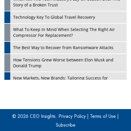
Story of a Broken Trust
Technology Key To Global Travel Recovery
What To Keep In Mind When Selecting The Right Air
Play
Compressor For Replacement?
The Best Way to Recover from Ransomware Attacks
How Tensions Grew Worse between Elon Musk and
Donald Trump
New Markets, New Brands: Tailoring Success for
Different Places
Empowered Leadership in a Changing Legal World
Play
Four Key Steps For Healthcare Providers To Combat
Ransomware
© 2026 CEO Insights.
Privacy Policy
|
Terms of Use
|
Subscribe
Turning Vision into Value: How I Built Purposeful Digital