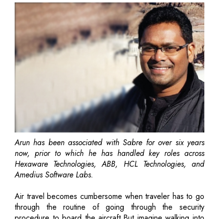
Arun has been associated with Sabre for over six years
now, prior to which he has handled key roles across
Hexaware Technologies, ABB, HCL Technologies, and
Amedius Software Labs.
Air travel becomes cumbersome when traveler has to go
through the routine of going through the security
procedure to board the aircraft.But imagine walking into