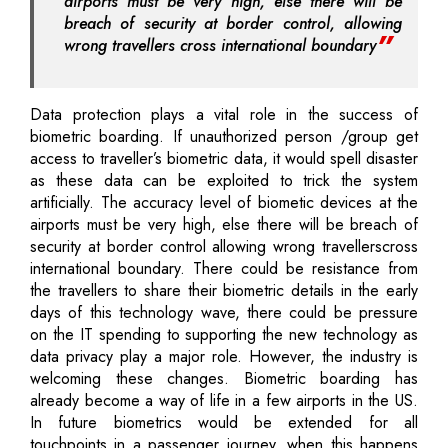
airports must be very high, else there will be
breach of security at border control, allowing
wrong travellers cross international boundary
Data protection plays a vital role in the success of
biometric boarding. If unauthorized person /group get
access to traveller’s biometric data, it would spell disaster
as these data can be exploited to trick the system
artificially. The accuracy level of biometic devices at the
airports must be very high, else there will be breach of
security at border control allowing wrong travellerscross
international boundary. There could be resistance from
the travellers to share their biometric details in the early
days of this technology wave, there could be pressure
on the IT spending to supporting the new technology as
data privacy play a major role. However, the industry is
welcoming these changes. Biometric boarding has
already become a way of life in a few airports in the US.
In future biometrics would be extended for all
touchpoints in a passenger journey, when this happens