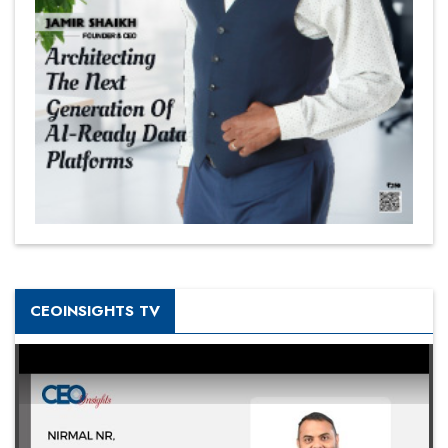
CEOINSIGHTS TV