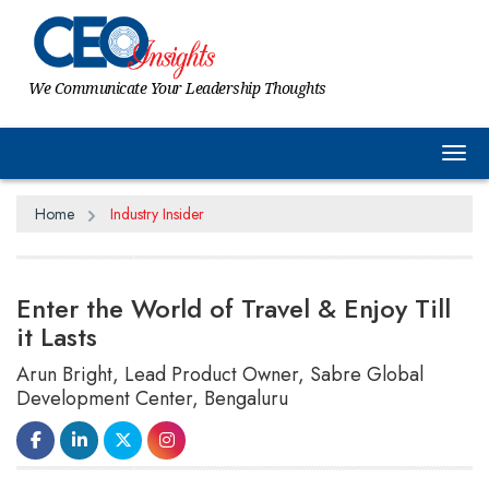
We Communicate Your Leadership Thoughts
Tog
Home
Industry Insider
Enter the World of Travel & Enjoy Till
it Lasts
Arun Bright, Lead Product Owner, Sabre Global
Development Center, Bengaluru