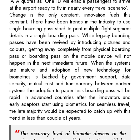
IATA quotes as ‘One ID will enable passengers to arrive
at the airport ready to fly in nearly every travel scenario’.
Change is the only constant, innovation fuels this
constant. There have been trends in the Industry to use
single boarding pass stock to print multiple flight segment
details in a single boarding pass. While legacy boarding
passes have been revived by introducing pictures and
colours, getting away completely from physical boarding
pass or boarding pass on the mobile device will not
happen in the next immediate future. When the systems
are mature and adoption of new technology for
biometrics is backed by government support, data
security, mutual trust and transparency between partner
systems the adoption to paper less boarding pass will be
rapid. In advanced countries after the innovators and
early adaptors start using biometrics for seamless travel,
the late majority would be expected to catch up with this
trend in less than couple of years.
The accuracy level of biometic devices at the