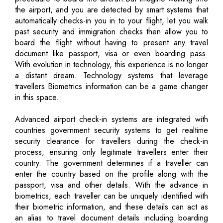
the airport, and you are detected by smart systems that
automatically checks-in you in to your flight, let you walk
past security and immigration checks then allow you to
board the flight without having to present any travel
document like passport, visa or even boarding pass.
With evolution in technology, this experience is no longer
a distant dream. Technology systems that leverage
travellers Biometrics information can be a game changer
in this space.
Advanced airport check-in systems are integrated with
countries government security systems to get realtime
security clearance for travellers during the check-in
process, ensuring only legitimate travellers enter their
country. The government determines if a traveller can
enter the country based on the profile along with the
passport, visa and other details. With the advance in
biometrics, each traveller can be uniquely identified with
their biometric information, and these details can act as
an alias to travel document details including boarding