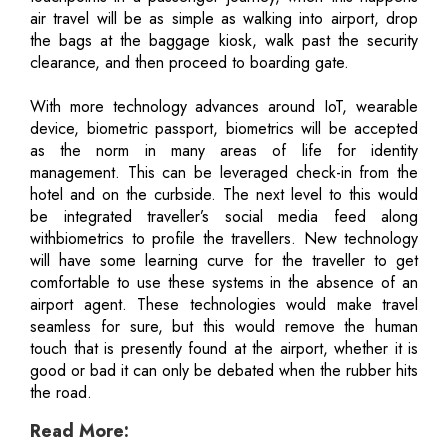
air travel will be as simple as walking into airport, drop
the bags at the baggage kiosk, walk past the security
clearance, and then proceed to boarding gate.
With more technology advances around IoT, wearable
device, biometric passport, biometrics will be accepted
as the norm in many areas of life for identity
management. This can be leveraged check-in from the
hotel and on the curbside. The next level to this would
be integrated traveller’s social media feed along
withbiometrics to profile the travellers. New technology
will have some learning curve for the traveller to get
comfortable to use these systems in the absence of an
airport agent. These technologies would make travel
seamless for sure, but this would remove the human
touch that is presently found at the airport, whether it is
good or bad it can only be debated when the rubber hits
the road.
Read More: