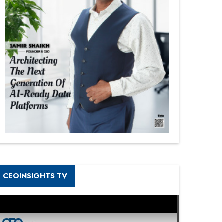
CEOINSIGHTS TV