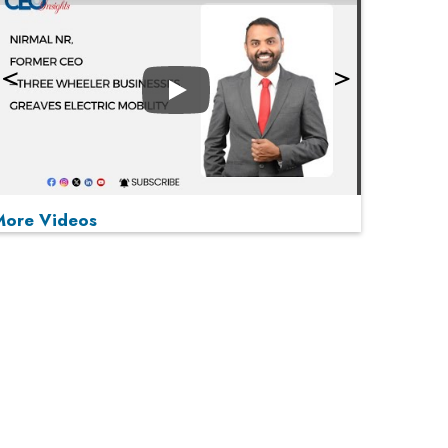
Play
More Videos
MOST VIEWED
Play
From 'Volume' to 'Value': India Inc's Mantra to
Capture the Global Pharmaceutical Market