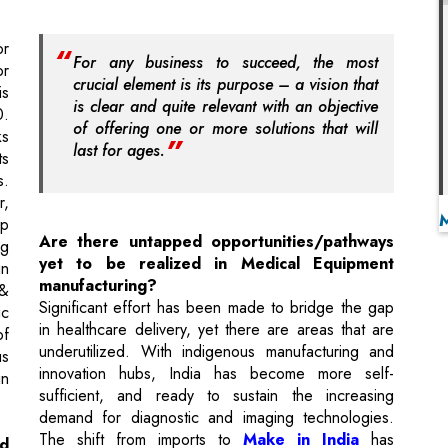
is clear and quite relevant with an objective
0.
of offering one or more solutions that will
ks
last for ages.
ts
s.
r,
ip
Are there untapped opportunities/pathways
ng
yet to be realized in Medical Equipment
in
manufacturing?
 &
Significant effort has been made to bridge the gap
ic
in healthcare delivery, yet there are areas that are
of
underutilized. With indigenous manufacturing and
us
innovation hubs, India has become more self-
in
sufficient, and ready to sustain the increasing
demand for diagnostic and imaging technologies.
The shift from imports to
Make in India
has
ed
improved affordability and accessibility. Government
l
programs & policies have helped the manufacturers
to invest more in technology. However, there are
om
still shortcomings regarding rural healthcare, the
ce