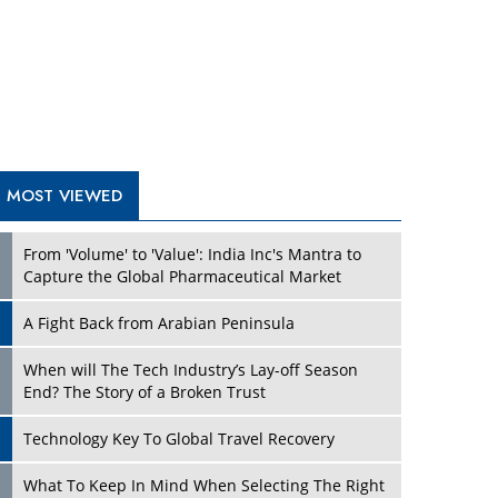
A Fight Back from Arabian Peninsula
When will The Tech Industry’s Lay-off Season
End? The Story of a Broken Trust
Technology Key To Global Travel Recovery
Play
What To Keep In Mind When Selecting The Right
Air Compressor For Replacement?
The Best Way to Recover from Ransomware
Attacks
How Tensions Grew Worse between Elon Musk
and Donald Trump
New Markets, New Brands: Tailoring Success for
Different Places
Play
Empowered Leadership in a Changing Legal
World