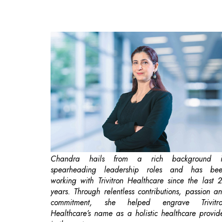
Chandra hails from a rich background i
spearheading leadership roles and has be
working with Trivitron Healthcare since the last 
years. Through relentless contributions, passion a
commitment, she helped engrave Trivitr
Healthcare’s name as a holistic healthcare provid
in the sector.
India is on its way to becoming a
global hub
f
medtech solutions
. The country's medtech sect
was valued at Rs.99,600 crore in 2023 and 