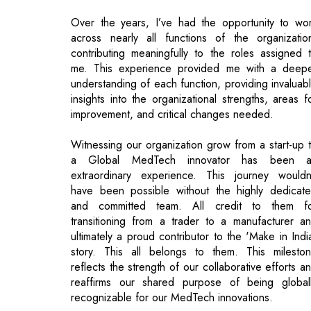
me. This experience provided me with a deep
understanding of each function, providing invaluab
insights into the organizational strengths, areas f
improvement, and critical changes needed.
Witnessing our organization grow from a start-up 
a Global MedTech innovator has been a
extraordinary experience. This journey wouldn
have been possible without the highly dedicat
and committed team. All credit to them f
transitioning from a trader to a manufacturer a
ultimately a proud contributor to the 'Make in Indi
story. This all belongs to them. This milesto
reflects the strength of our collaborative efforts a
reaffirms our shared purpose of being global
recognizable for our MedTech innovations.
How do you achieve corporate vision amid
such a competitive industry?
No matter which industry you belong to, the basi
remain the same. You need to be the people