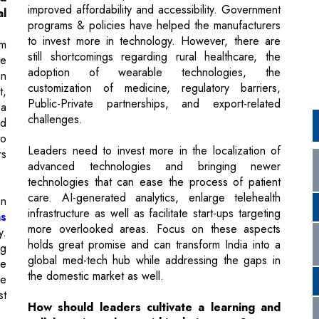
adoption of wearable technologies, the
in
customization of medicine, regulatory barriers,
t,
Public-Private partnerships, and export-related
 a
challenges.
ed
to
Leaders need to invest more in the localization of
rs
advanced technologies and bringing newer
technologies that can ease the process of patient
care. AI-generated analytics, enlarge telehealth
on
infrastructure as well as facilitate start-ups targeting
ns
more overlooked areas. Focus on these aspects
y.
holds great promise and can transform India into a
ng
global med-tech hub while addressing the gaps in
de
the domestic market as well.
ge
t
How should leaders cultivate a learning and
collaborative culture within their teams?
Through effective message and intent, effective
rk
decision-making blended with the right enthusiasm
n,
and unbiased support - the leaders should focus on
to
not only developing a clear vision for the company