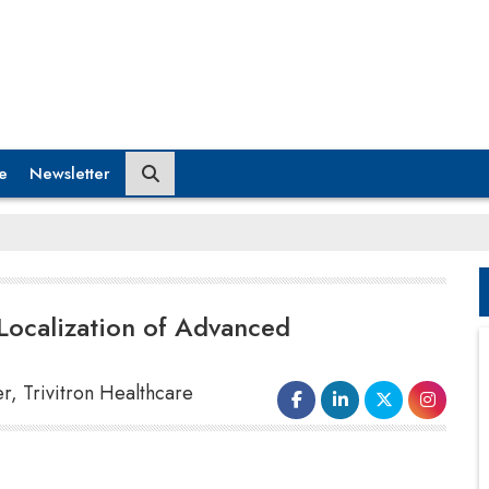
e
Newsletter
Localization of Advanced
r, Trivitron Healthcare
How do you perceive their innovative spirit in
helping Indian healthcare practitioners access