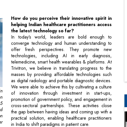
the latest technology so far?
In today’s world, leaders are bold enough to
converge technology and human understanding to
offer fresh perspectives. They promote new
technologies, including AI in early diagnosis,
telemedicine, smart health wearables & platforms. At
Trivitron, we believe in translating progress to the
masses by providing affordable technologies such
as digital radiology and portable diagnostic devices.
We were able to achieve this by cultivating a culture
n
of innovation through investment in start-ups,
en
promotion of government policy, and engagement in
25
cross-sectoral partnerships. These activities close
nd
the gap between having ideas and coming up with a
on
practical solution, enabling healthcare practitioners
er
in India to shift paradigms in patient care.
or
For any business to succeed, the most
or
crucial element is its purpose – a vision that
is