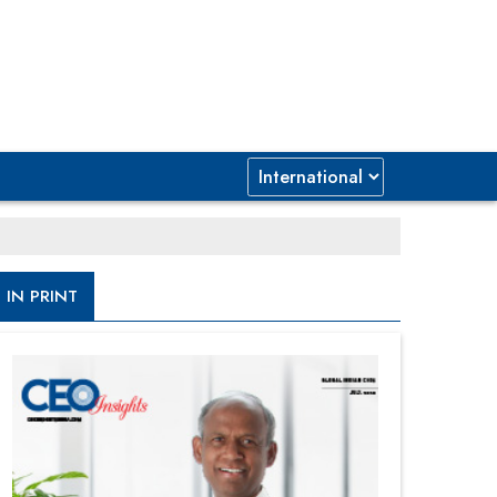
IN PRINT