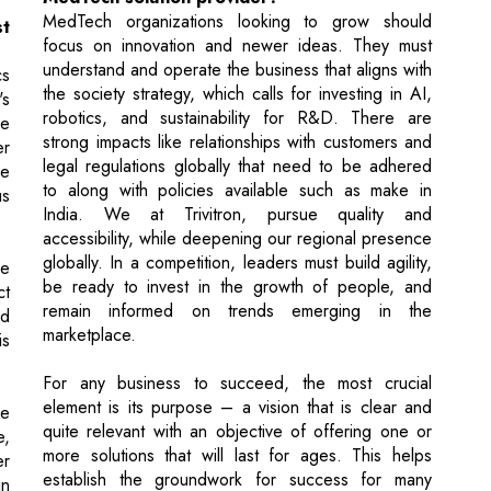
robotics, and sustainability for R&D. There are
re
strong impacts like relationships with customers and
er
legal regulations globally that need to be adhered
he
to along with policies available such as make in
us
India. We at Trivitron, pursue quality and
accessibility, while deepening our regional presence
globally. In a competition, leaders must build agility,
le
be ready to invest in the growth of people, and
ct
remain informed on trends emerging in the
nd
marketplace.
is
For any business to succeed, the most crucial
element is its purpose – a vision that is clear and
he
quite relevant with an objective of offering one or
e,
more solutions that will last for ages. This helps
er
establish the groundwork for success for many
in
years to come. If the organization is driven by a
good purpose that creates value, then success is
the outcome.