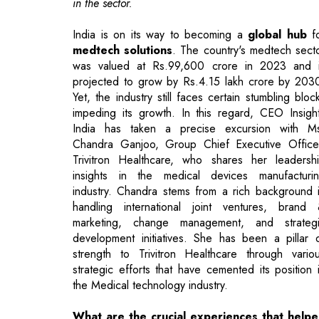
projected to grow by Rs.4.15 lakh crore by 203
Yet, the industry still faces certain stumbling bloc
impeding its growth. In this regard, CEO Insigh
India has taken a precise excursion with M
Chandra Ganjoo, Group Chief Executive Office
Trivitron Healthcare, who shares her leadersh
insights in the medical devices manufacturi
industry. Chandra stems from a rich background 
handling international joint ventures, brand
marketing, change management, and strateg
development initiatives. She has been a pillar 
strength to Trivitron Healthcare through vario
strategic efforts that have cemented its position 
the Medical technology industry.
What are the crucial experiences that help
you emerge as a leader in the medica
equipment manufacturing industry?
I strongly believe that every leader should start fr
the basics of any organization. It’s a life experien