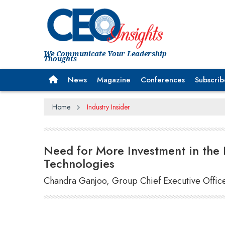
We Communicate Your Leadership
Thoughts
News
Magazine
Conferences
Subscrib
Home
Industry Insider
Need for More Investment in the 
Technologies
Chandra Ganjoo, Group Chief Executive Office