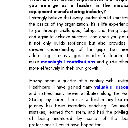
to go through challenges, failing, and trying aga
and again to achieve success, and once you get i
it not only builds resilience but also provides
deeper understanding of the gaps that ne
addressing. This is a great enabler for leaders 
make
meaningful contributions
and guide othe
more effectively in their own growth.
Having spent a quarter of a century with Trivitr
Healthcare, I have gained many
valuable lesso
and instilled many newer attributes along the wa
Starting my career here as a fresher, my learni
journey has been incredibly enriching. I’ve ma
mistakes, learned from them, and had the privile
of being mentored by some of the bes
professionals I could have hoped for.
Over the years, I’ve had the opportunity to wo
across nearly all functions of the organizatio
contributing meaningfully to the roles assigned 