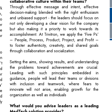
er
but also making it a priority to work towards its
le
accomplishment. At Trivitron, we apply the ‘Five Ps’
or
– People, Process, Product, Project, and Profit –
to foster authenticity, creativity, and shared goals
through collaboration and socialization.
to
n
Setting the aims, showing results, and understanding
’t
the problems toward achievements are crucial.
ed
Leading with such principles embedded in
or
guidance, people will lead their teams or divisions
nd
with inclusion and teamwork, where fears to
a'
innovate will not arise, enabling growth for the
ne
organization as well as individuals
nd
ly
What would you advise leaders as a leading
MedTech solution provider?
MedTech organizations looking to grow should
st
focus on innovation and newer ideas. They must
understand and operate the business that aligns with
cs
the society strategy, which calls for investing in AI,
's