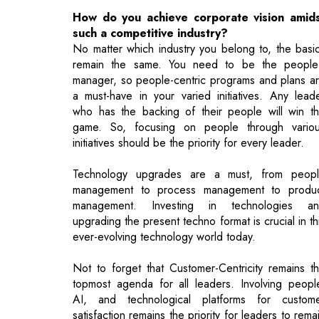
manager, so people-centric programs and plans a
a must-have in your varied initiatives. Any lead
who has the backing of their people will win t
game. So, focusing on people through vario
initiatives should be the priority for every leader.
Technology upgrades are a must, from peop
management to process management to produ
management. Investing in technologies a
upgrading the present techno format is crucial in th
ever-evolving technology world today.
Not to forget that Customer-Centricity remains t
topmost agenda for all leaders. Involving peopl
AI, and technological platforms for custom
satisfaction remains the priority for leaders to rema
competitive.
Read More: