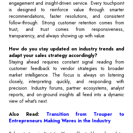
engagement and insight-driven service. Every touchpoint
is designed to reinforce value through smarter
recommendations, faster resolutions, and consistent
follow-through. Strong customer retention comes from
trust, and trust comes from responsiveness,
transparency, and always showing up with value.
How do you stay updated on industry trends and
adapt your sales strategy accordingly?
Staying ahead requires constant signal reading from
customer feedback to vendor strategies to broader
market intelligence. The focus is always on listening
closely, interpreting quickly, and responding with
precision. Industry forums, partner ecosystems, analyst
reports, and on-ground insights all feed into a dynamic
view of what’s next.
Also Read:
Transition from Trouper to
Entrepreneurs Making Waves in the Industry