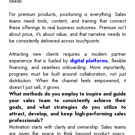
needs.
For premium products, positioning is everything. Sales
teams need tools, content, and training that connect
these offerings to real business outcomes. Premium isn’t
about price, it's about value, and that narrative needs to
be consistently delivered across touchpoints.
Attracting new clients requires a modern partner
experience that is fueled by
digital platforms
, flexible
financing, and seamless onboarding. More importantly,
programs must be built around collaboration, not just
distribution. When the channel feels empowered, it
doesn’t just sell, it grows.
What methods do you employ to inspire and guide
your sales team to consistently achieve their
goals, and what strategies do you utilize to
attract, develop, and keep high-performing sales
professionals?
Motivation starts with clarity and ownership. Sales teams
are given the space to think beyond product specs.