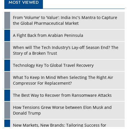
MOST VIEWED
Play
From 'Volume' to 'Value': India Inc's Mantra to Capture
the Global Pharmaceutical Market
A Fight Back from Arabian Peninsula
When will The Tech Industry’s Lay-off Season End? The
Story of a Broken Trust
Technology Key To Global Travel Recovery
What To Keep In Mind When Selecting The Right Air
Play
Compressor For Replacement?
The Best Way to Recover from Ransomware Attacks
How Tensions Grew Worse between Elon Musk and
Donald Trump
New Markets, New Brands: Tailoring Success for