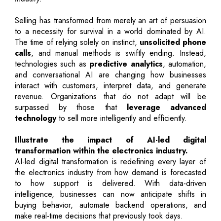
Selling has transformed from merely an art of persuasion
to a necessity for survival in a world dominated by AI.
The time of relying solely on instinct,
unsolicited phone
calls
, and manual methods is swiftly ending. Instead,
technologies such as
predictive analytics
, automation,
and conversational AI are changing how businesses
interact with customers, interpret data, and generate
revenue. Organizations that do not adapt will be
surpassed by those that
leverage advanced
technology
to sell more intelligently and efficiently.
Illustrate the impact of AI-led digital
transformation within the electronics industry.
AI-led digital transformation is redefining every layer of
the electronics industry from how demand is forecasted
to how support is delivered. With data-driven
intelligence, businesses can now anticipate shifts in
buying behavior, automate backend operations, and
make real-time decisions that previously took days.