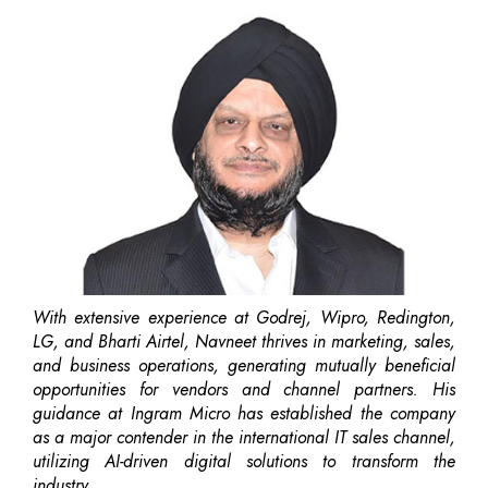
With extensive experience at Godrej, Wipro, Redington,
LG, and Bharti Airtel, Navneet thrives in marketing, sales,
and business operations, generating mutually beneficial
opportunities for vendors and channel partners. His
guidance at Ingram Micro has established the company
as a major contender in the international IT sales channel,
utilizing AI-driven digital solutions to transform the
industry.