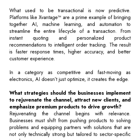
What used to be transactional is now predictive.
Platforms like Xvantage™ are a prime example of bringing
together AI, machine learning, and automation to
streamline the entire lifecycle of a transaction. From
instant quoting and personalized product
recommendations to intelligent order tracking. The result
is faster response times, higher accuracy, and better
customer experience.
In a category as competitive and fast-moving as
electronics, AI doesn’t just optimize, it creates the edge.
What strategies should the businesses implement
to rejuvenate the channel, attract new clients, and
emphasize premium products to drive growth?
Rejuvenating the channel begins with relevance.
Businesses must shift from pushing products to solving
problems and equipping partners with solutions that are
not only technically strong but tailored to sector-specific