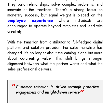
They build relationships, solve complex problems, and
innovate at the frontlines. There’s a strong focus on
monetary success, but equal weight is placed on the
employee experience
where individuals are
encouraged to operate beyond templates and lead with
creativity.
With the transition from distributor to full-fledged digital
platform and solution provider, the sales narrative has
changed. It’s no longer about the catalog alone but more
about co-creating value. This shift brings stronger
alignment between what the partner wants and what the
sales professional delivers.
Customer retention is driven through proactive
engagement and insight-driven service