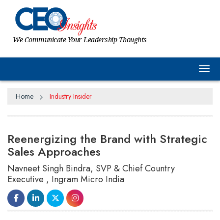
We Communicate Your Leadership Thoughts
Tog
Home
Industry Insider
Reenergizing the Brand with Strategic
Sales Approaches
Navneet Singh Bindra, SVP & Chief Country
Executive , Ingram Micro India