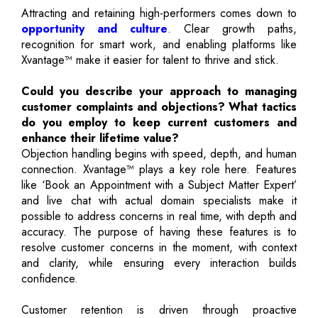
Attracting and retaining high-performers comes down to
opportunity and culture
. Clear growth paths,
recognition for smart work, and enabling platforms like
Xvantage™ make it easier for talent to thrive and stick.
Could you describe your approach to managing
customer complaints and objections? What tactics
do you employ to keep current customers and
enhance their lifetime value?
Objection handling begins with speed, depth, and human
connection. Xvantage™ plays a key role here. Features
like ‘Book an Appointment with a Subject Matter Expert’
and live chat with actual domain specialists make it
possible to address concerns in real time, with depth and
accuracy. The purpose of having these features is to
resolve customer concerns in the moment, with context
and clarity, while ensuring every interaction builds
confidence.
Customer retention is driven through proactive