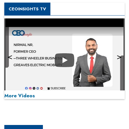
CEOINSIGHTS TV
Play
More Videos