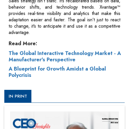
Sales strategy isn’t static. It’s recalibrated based on data,
behavior shifts, and technology trends. Xvantage™
provides real-time visibility and analytics that make this
adaptation easier and faster. The goal isn’t just to react
to change, it’s to anticipate it and use it as a competitive
advantage.
Read More:
The Global Interactive Technology Market - A
Manufacturer's Perspective
A Blueprint for Growth Amidst a Global
Polycrisis
IN PRINT