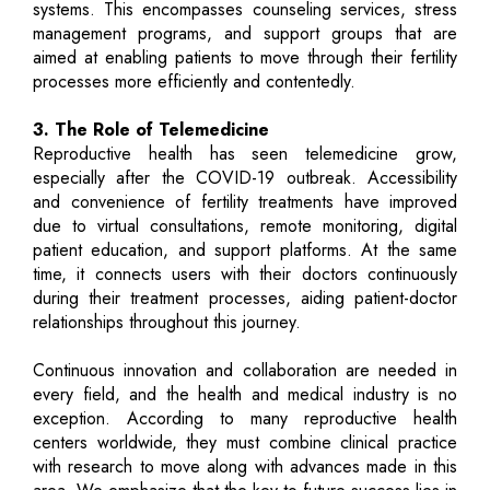
systems. This encompasses counseling services, stress
management programs, and support groups that are
aimed at enabling patients to move through their fertility
processes more efficiently and contentedly.
3. The Role of Telemedicine
Reproductive health has seen telemedicine grow,
especially after the COVID-19 outbreak. Accessibility
and convenience of fertility treatments have improved
due to virtual consultations, remote monitoring, digital
patient education, and support platforms. At the same
time, it connects users with their doctors continuously
during their treatment processes, aiding patient-doctor
relationships throughout this journey.
Continuous innovation and collaboration are needed in
every field, and the health and medical industry is no
exception. According to many reproductive health
centers worldwide, they must combine clinical practice
with research to move along with advances made in this