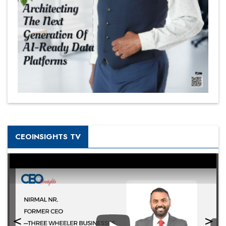
CEOINSIGHTS TV