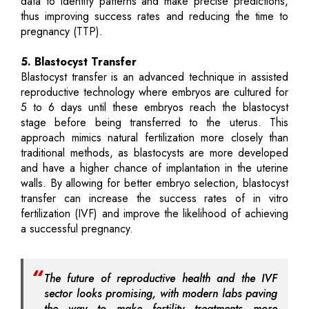
data to identify patterns and make precise predictions,
thus improving success rates and reducing the time to
pregnancy (TTP).
5. Blastocyst Transfer
Blastocyst transfer is an advanced technique in assisted
reproductive technology where embryos are cultured for
5 to 6 days until these embryos reach the blastocyst
stage before being transferred to the uterus. This
approach mimics natural fertilization more closely than
traditional methods, as blastocysts are more developed
and have a higher chance of implantation in the uterine
walls. By allowing for better embryo selection, blastocyst
transfer can increase the success rates of in vitro
fertilization (IVF) and improve the likelihood of achieving
a successful pregnancy.
The future of reproductive health and the IVF
sector looks promising, with modern labs paving
the way to make fertility treatments more