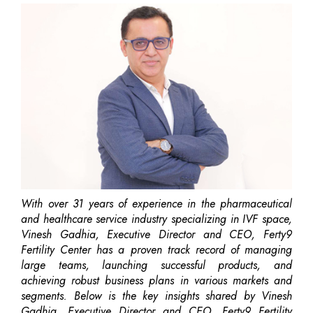
With over 31 years of experience in the pharmaceutical
and healthcare service industry specializing in IVF space,
Vinesh Gadhia, Executive Director and CEO, Ferty9
Fertility Center has a proven track record of managing
large teams, launching successful products, and
achieving robust business plans in various markets and
segments. Below is the key insights shared by Vinesh
Gadhia, Executive Director and CEO, Ferty9 Fertility