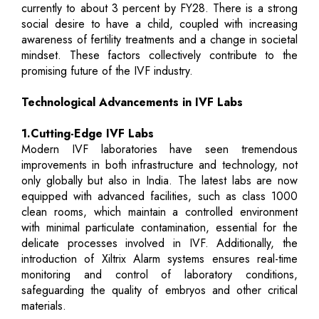
currently to about 3 percent by FY28. There is a strong
social desire to have a child, coupled with increasing
awareness of fertility treatments and a change in societal
mindset. These factors collectively contribute to the
promising future of the IVF industry.
Technological Advancements in IVF Labs
1.Cutting-Edge IVF Labs
Modern IVF laboratories have seen tremendous
improvements in both infrastructure and technology, not
only globally but also in India. The latest labs are now
equipped with advanced facilities, such as class 1000
clean rooms, which maintain a controlled environment
with minimal particulate contamination, essential for the
delicate processes involved in IVF. Additionally, the
introduction of Xiltrix Alarm systems ensures real-time
monitoring and control of laboratory conditions,
safeguarding the quality of embryos and other critical
materials.