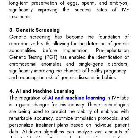
long-term preservation of eggs, sperm, and embryos,
significantly improving the success rates of IVF
treatments.
3. Genetic Screening
Genetic screening has become the foundation of
reproductive health, allowing for the detection of genetic
abnormalities before implantation. Pre-implantation
Genetic Testing (PGT) has enabled the identification of
chromosomal anomalies and single-gene disorders,
significantly improving the chances of healthy pregnancy
and reducing the risk of genetic diseases in babies.
4. AI and Machine Learning
The integration of
AI and machine learning
in IVF labs
is a game changer for this industry. These technologies
are being used to predict the viability of embryos with
remarkable accuracy, optimize stimulation protocols, and
personalize treatment plans based on individual patient
data. AI-driven algorithms can analyze vast amounts of