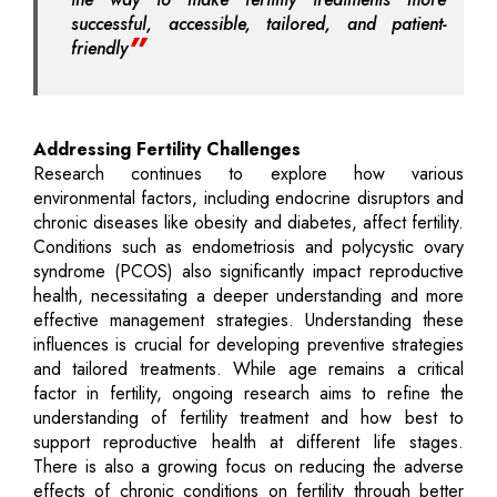
successful, accessible, tailored, and patient-
friendly
Addressing Fertility Challenges
Research continues to explore how various
environmental factors, including endocrine disruptors and
chronic diseases like obesity and diabetes, affect fertility.
Conditions such as endometriosis and polycystic ovary
syndrome (PCOS) also significantly impact reproductive
health, necessitating a deeper understanding and more
effective management strategies. Understanding these
influences is crucial for developing preventive strategies
and tailored treatments. While age remains a critical
factor in fertility, ongoing research aims to refine the
understanding of fertility treatment and how best to
support reproductive health at different life stages.
There is also a growing focus on reducing the adverse
effects of chronic conditions on fertility through better