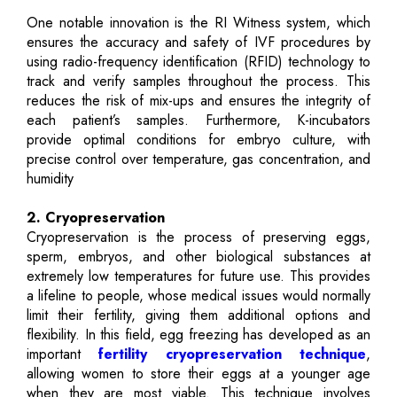
One notable innovation is the RI Witness system, which
ensures the accuracy and safety of IVF procedures by
using radio-frequency identification (RFID) technology to
track and verify samples throughout the process. This
reduces the risk of mix-ups and ensures the integrity of
each patient’s samples. Furthermore, K-incubators
provide optimal conditions for embryo culture, with
precise control over temperature, gas concentration, and
humidity
2. Cryopreservation
Cryopreservation is the process of preserving eggs,
sperm, embryos, and other biological substances at
extremely low temperatures for future use. This provides
a lifeline to people, whose medical issues would normally
limit their fertility, giving them additional options and
flexibility. In this field, egg freezing has developed as an
important
fertility cryopreservation technique
,
allowing women to store their eggs at a younger age
when they are most viable. This technique involves