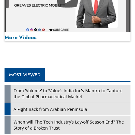
Play
More Videos
MOST VIEWED
Play
From 'Volume' to 'Value': India Inc's Mantra to Capture
the Global Pharmaceutical Market
A Fight Back from Arabian Peninsula
When will The Tech Industry’s Lay-off Season End? The
Story of a Broken Trust