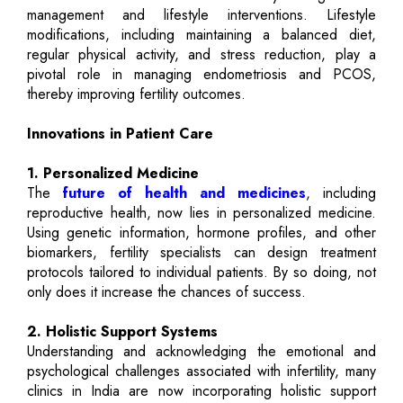
management and lifestyle interventions. Lifestyle
modifications, including maintaining a balanced diet,
regular physical activity, and stress reduction, play a
pivotal role in managing endometriosis and PCOS,
thereby improving fertility outcomes.
Innovations in Patient Care
1. Personalized Medicine
The
future of health and medicines
, including
reproductive health, now lies in personalized medicine.
Using genetic information, hormone profiles, and other
biomarkers, fertility specialists can design treatment
protocols tailored to individual patients. By so doing, not
only does it increase the chances of success.
2. Holistic Support Systems
Understanding and acknowledging the emotional and
psychological challenges associated with infertility, many
clinics in India are now incorporating holistic support