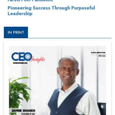
Pioneering Success Through Purposeful
Leadership
IN PRINT