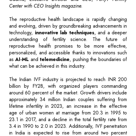
Center with CEO Insights magazine.
The reproductive health landscape is rapidly changing
and evolving, driven by groundbreaking advancements in
technology,
innovative lab techniques
, and a deeper
understanding of fertility science. The future of
reproductive health promises to be more effective,
personalized, and accessible thanks to innovations such
as
AI-ML
and
telemedicine
, pushing the boundaries of
what can be achieved in this industry.
The Indian IVF industry is projected to reach INR 200
billion by FY28, with organized players commanding
around 60 percent of the market. Growth drivers include
approximately 34 million Indian couples suffering from
lifetime infertility in 2023, an increase in the effective
age of urban women at marriage from 20.3 in 1995 to
23.1 in 2017, and a decline in the total fertility rate from
3.4 in 1990 to 2.0 in 2023. Additionally, IVF penetration
in India is expected to rise from around two percent