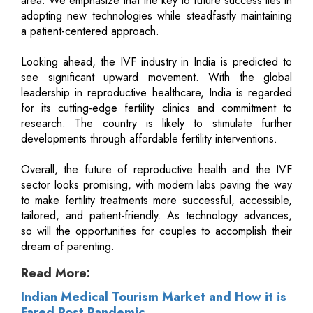
area. We emphasize that the key to future success lies in
adopting new technologies while steadfastly maintaining
a patient-centered approach.
Looking ahead, the IVF industry in India is predicted to
see significant upward movement. With the global
leadership in reproductive healthcare, India is regarded
for its cutting-edge fertility clinics and commitment to
research. The country is likely to stimulate further
developments through affordable fertility interventions.
Overall, the future of reproductive health and the IVF
sector looks promising, with modern labs paving the way
to make fertility treatments more successful, accessible,
tailored, and patient-friendly. As technology advances,
so will the opportunities for couples to accomplish their
dream of parenting.
Read More:
Indian Medical Tourism Market and How it is
Fared Post Pandemic