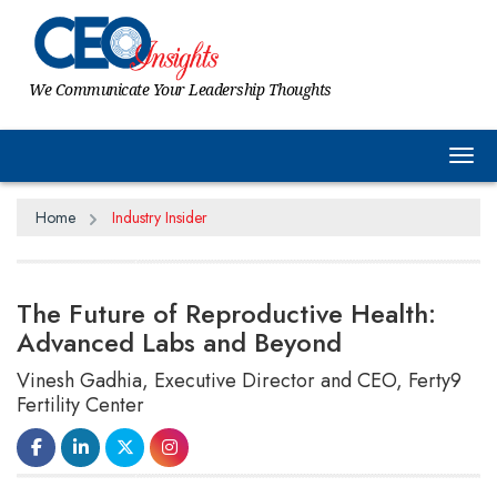
We Communicate Your Leadership Thoughts
Tog
Home
Industry Insider
The Future of Reproductive Health:
Advanced Labs and Beyond
Vinesh Gadhia, Executive Director and CEO, Ferty9
Fertility Center