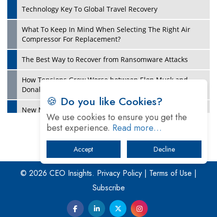
Technology Key To Global Travel Recovery
What To Keep In Mind When Selecting The Right Air
Play
Compressor For Replacement?
The Best Way to Recover from Ransomware Attacks
How Tensions Grew Worse between Elon Musk and
Donald Trump
🍪 Do you like Cookies?
New Markets, New Brands: Tailoring Success for
We use cookies to ensure you get the
Different Places
best experience.
Read more…
Empowered Leadership in a Changing Legal World
Accept
Decline
Play
Four Key Steps For Healthcare Providers To Combat
Ransomware
© 2026 CEO Insights.
Privacy Policy
|
Terms of Use
|
Subscribe
Turning Vision into Value: How I Built Purposeful Digital
Ecosystems in the UK