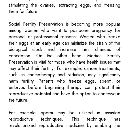
stimulating the ovaries, extracting eggs, and freezing
them for future.
Social Fertility Preservation is becoming more popular
among women who want to postpone pregnancy for
personal or professional reasons. Women who freeze
their eggs at an early age can minimize the strain of the
biological clock and increase their chances of
conception. On the other hand, Medical Fertility
Preservation is vital for those who have health issues that
may affect their fertility. For example, cancer treatments,
such as chemotherapy and radiation, may significantly
harm fertility. Patients who freeze eggs, sperm, or
embryos before beginning therapy can protect their
reproductive potential and have the option to conceive in
the future.
For example, sperm may be utilized in assisted
reproductive techniques. This technique has
revolutionized reproductive medicine by enabling the