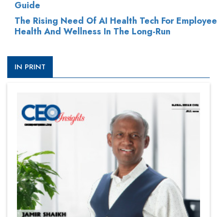
Guide
The Rising Need Of AI Health Tech For Employee
Health And Wellness In The Long-Run
IN PRINT