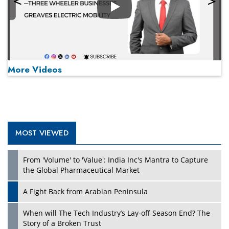
Play
More Videos
MOST VIEWED
Play
From 'Volume' to 'Value': India Inc's Mantra to Capture
the Global Pharmaceutical Market
A Fight Back from Arabian Peninsula
When will The Tech Industry’s Lay-off Season End? The
Story of a Broken Trust