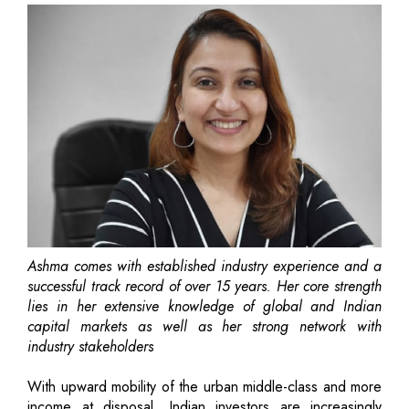
Ashma comes with established industry experience and a
successful track record of over 15 years. Her core strength
lies in her extensive knowledge of global and Indian
capital markets as well as her strong network with
industry stakeholders
With upward mobility of the urban middle-class and more
income at disposal, Indian investors are increasingly