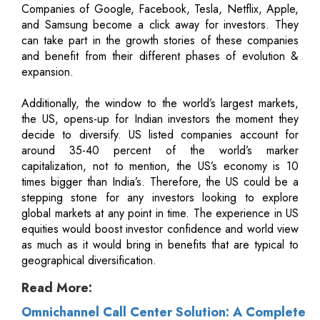
Companies of Google, Facebook, Tesla, Netflix, Apple,
and Samsung become a click away for investors. They
can take part in the growth stories of these companies
and benefit from their different phases of evolution &
expansion.
Additionally, the window to the world’s largest markets,
the US, opens-up for Indian investors the moment they
decide to diversify. US listed companies account for
around 35-40 percent of the world’s marker
capitalization, not to mention, the US’s economy is 10
times bigger than India’s. Therefore, the US could be a
stepping stone for any investors looking to explore
global markets at any point in time. The experience in US
equities would boost investor confidence and world view
as much as it would bring in benefits that are typical to
geographical diversification.
Read More:
Omnichannel Call Center Solution: A Complete