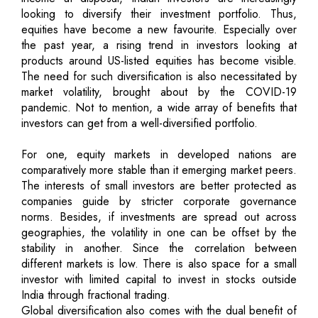
looking to diversify their investment portfolio. Thus,
equities have become a new favourite. Especially over
the past year, a rising trend in investors looking at
products around US-listed equities has become visible.
The need for such diversification is also necessitated by
market volatility, brought about by the COVID-19
pandemic. Not to mention, a wide array of benefits that
investors can get from a well-diversified portfolio.
For one, equity markets in developed nations are
comparatively more stable than it emerging market peers.
The interests of small investors are better protected as
companies guide by stricter corporate governance
norms. Besides, if investments are spread out across
geographies, the volatility in one can be offset by the
stability in another. Since the correlation between
different markets is low. There is also space for a small
investor with limited capital to invest in stocks outside
India through fractional trading.
Global diversification also comes with the dual benefit of