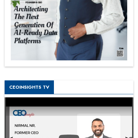
CEOINSIGHTS TV