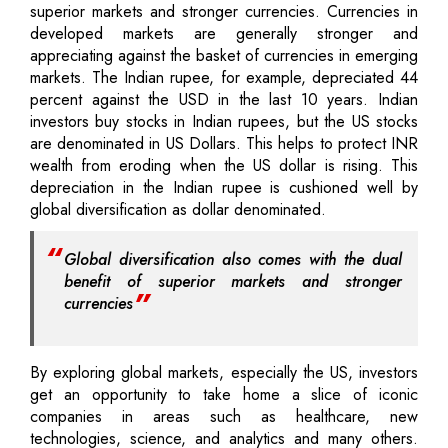
superior markets and stronger currencies. Currencies in
developed markets are generally stronger and
appreciating against the basket of currencies in emerging
markets. The Indian rupee, for example, depreciated 44
percent against the USD in the last 10 years. Indian
investors buy stocks in Indian rupees, but the US stocks
are denominated in US Dollars. This helps to protect INR
wealth from eroding when the US dollar is rising. This
depreciation in the Indian rupee is cushioned well by
global diversification as dollar denominated.
Global diversification also comes with the dual
benefit of superior markets and stronger
currencies
By exploring global markets, especially the US, investors
get an opportunity to take home a slice of iconic
companies in areas such as healthcare, new
technologies, science, and analytics and many others.