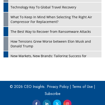
Technology Key To Global Travel Recovery
What To Keep In Mind When Selecting The Right Air
Play
Compressor For Replacement?
The Best Way to Recover from Ransomware Attacks
How Tensions Grew Worse between Elon Musk and
Donald Trump
New Markets, New Brands: Tailoring Success for
Different Places
Empowered Leadership in a Changing Legal World
Play
Four Key Steps For Healthcare Providers To Combat
Ransomware
© 2026 CEO Insights.
Privacy Policy
|
Terms of Use
|
Subscribe
Turning Vision into Value: How I Built Purposeful Digital
Ecosystems in the UK