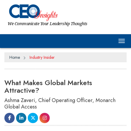
We Communicate Your Leadership Thoughts
Tog
Home
Industry Insider
What Makes Global Markets
Attractive?
Ashma Zaveri, Chief Operating Officer, Monarch
Global Access