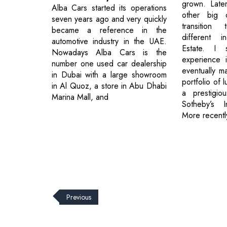
grown. Late
Alba Cars started its operations
other big 
seven years ago and very quickly
transition
became a reference in the
different i
automotive industry in the UAE.
Estate. I 
Nowadays Alba Cars is the
experience i
number one used car dealership
eventually m
in Dubai with a large showroom
portfolio of 
in Al Quoz, a store in Abu Dhabi
a prestigio
Marina Mall, and
Sotheby’s In
More recentl
Previous
© 2026 CEO Insights.
Privacy Policy
|
Terms of Use
|
Subs