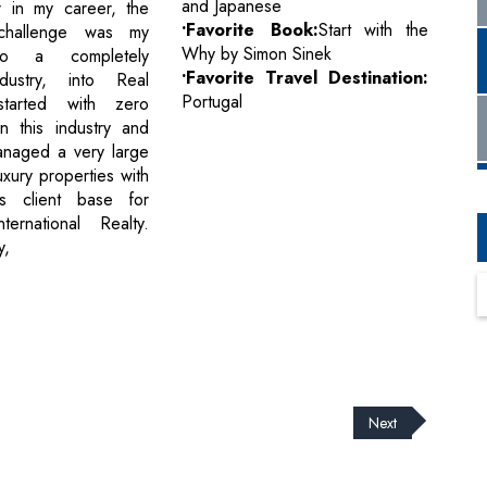
and Japanese
r in my career, the
•Favorite Book:
Start with the
challenge was my
Why by Simon Sinek
 to a completely
•Favorite Travel Destination:
ndustry, into Real
Portugal
started with zero
n this industry and
anaged a very large
luxury properties with
us client base for
ternational Realty.
y,
Next
cribe