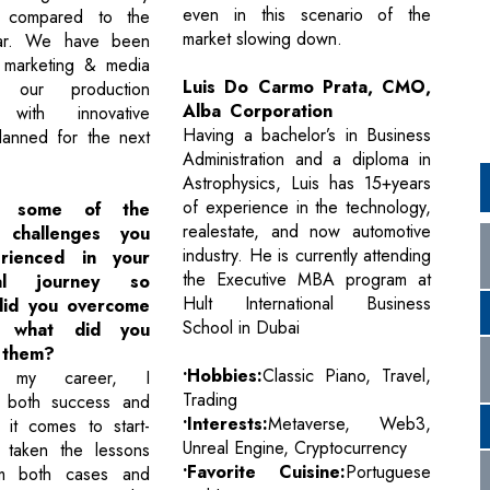
even in this scenario of the
 compared to the
market slowing down.
ear. We have been
 marketing & media
Luis Do Carmo Prata, CMO,
our production
Alba Corporation
s with innovative
Having a bachelor’s in Business
lanned for the next
Administration and a diploma in
Astrophysics, Luis has 15+years
of experience in the technology,
e some of the
realestate, and now automotive
g challenges you
industry. He is currently attending
rienced in your
the Executive MBA program at
nal journey so
Hult International Business
did you overcome
School in Dubai
 what did you
 them?
•Hobbies:
Classic Piano, Travel,
n my career, I
Trading
 both success and
•Interests:
Metaverse, Web3,
 it comes to start-
Unreal Engine, Cryptocurrency
 taken the lessons
•Favorite Cuisine:
Portuguese
om both cases and