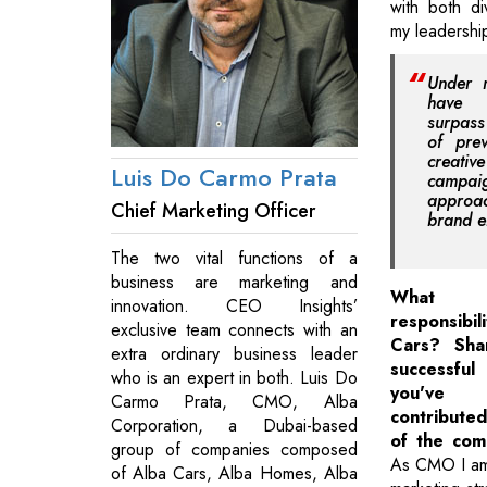
with both di
my leadershi
Under 
have 
surpass
of prev
creat
Luis Do Carmo Prata
campa
approa
Chief Marketing Officer
brand 
The two vital functions of a
business are marketing and
What 
innovation. CEO Insights’
responsib
exclusive team connects with an
Cars? Sha
extra ordinary business leader
successful
who is an expert in both. Luis Do
you've 
Carmo Prata, CMO, Alba
contribut
Corporation, a Dubai-based
of the com
group of companies composed
As CMO I am 
of Alba Cars, Alba Homes, Alba