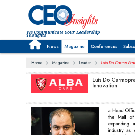
We Communicate Your Leadership
Thoughts
News
Magazine
Conferences
Subsc
Home
Magazine
Leader
Luis Do Carmo Prat
Luis Do Carmopra
Innovation
a Head Offic
the Mall of
expanding i
industry as 