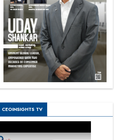
CEOINSIGHTS TV