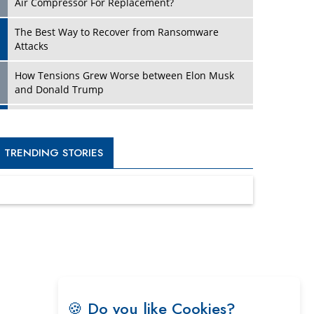
Four Key Steps For Healthcare Providers To
Combat Ransomware
Turning Vision into Value: How I Built Purposeful
Digital Ecosystems in the UK
Dave Thomas: A Role Model for Aspiring
Entrepreneurs, Philanthropists
Digital Analytics Products: How Organizations
Choose Them
Kelly Ortberg: The New Boeing CEO Who is
Already on the Headlines
India’s Military Alacrity for Modern Threats
Reshma Saujani: Reshaping Social Attitudes
Around Gender and Tech
India is Manifesting Leadership in Drone
🍪 Do you like Cookies?
Technology