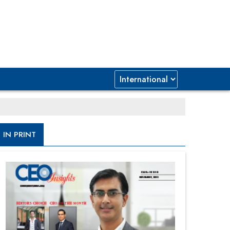
IN PRINT