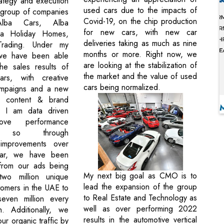
rategy and execution
used cars due to the impacts of
e group of companies
Covid-19, on the chip production
 Alba Cars, Alba
for new cars, with new car
a Holiday Homes,
deliveries taking as much as nine
rading. Under my
months or more. Right now, we
 we have been able
are looking at the stabilization of
he sales results of
the market and the value of used
ars, with creative
cars being normalized.
ampaigns and a new
o content & brand
 I am data driven
ve performance
g, so through
 improvements over
ear, we have been
from our ads being
My next big goal as CMO is to
wo million unique
lead the expansion of the group
tomers in the UAE to
to Real Estate and Technology as
even million every
well as over performing 2022
h. Additionally, we
results in the automotive vertical
r organic traffic by