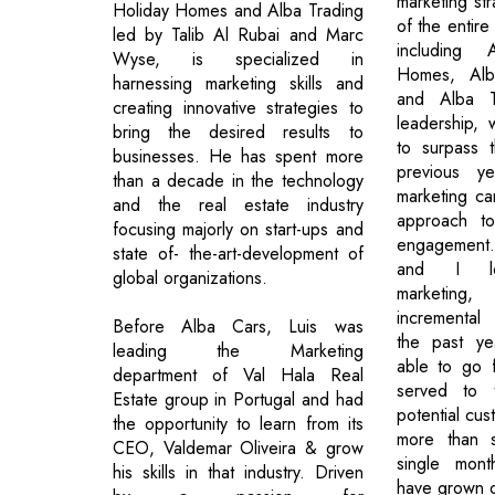
marketing st
Holiday Homes and Alba Trading
of the entir
led by Talib Al Rubai and Marc
including
Wyse, is specialized in
Homes, Alb
harnessing marketing skills and
and Alba T
creating innovative strategies to
leadership,
bring the desired results to
to surpass t
businesses. He has spent more
previous ye
than a decade in the technology
marketing c
and the real estate industry
approach t
focusing majorly on start-ups and
engagement.
state of- the-art-development of
and I lo
global organizations.
marketin
incremental
Before Alba Cars, Luis was
the past y
leading the Marketing
able to go 
department of Val Hala Real
served to t
Estate group in Portugal and had
potential cus
the opportunity to learn from its
more than s
CEO, Valdemar Oliveira & grow
single mont
his skills in that industry. Driven
have grown ou