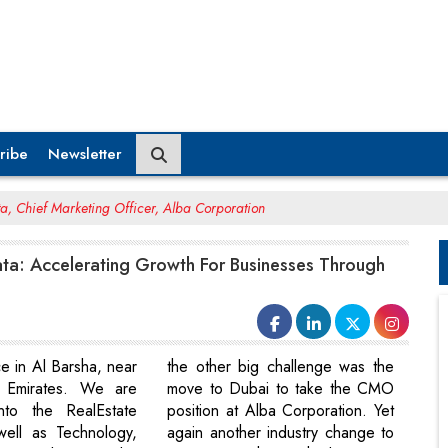
ribe
Newsletter
a, Chief Marketing Officer, Alba Corporation
ta: Accelerating Growth For Businesses Through
e in Al Barsha, near
the other big challenge was the
 Emirates. We are
move to Dubai to take the CMO
nto the RealEstate
position at Alba Corporation. Yet
well as Technology,
again another industry change to