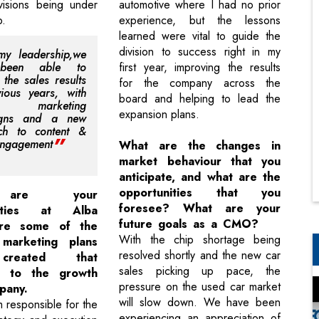
visions being under
automotive where I had no prior
p.
experience, but the lessons
learned were vital to guide the
division to success right in my
my leadership,we
been able to
first year, improving the results
 the sales results
for the company across the
ious years, with
board and helping to lead the
ive marketing
expansion plans.
igns and a new
ch to content &
engagement
What are the changes in
market behaviour that you
anticipate, and what are the
opportunities that you
are your
foresee? What are your
ilities at Alba
future goals as a CMO?
re some of the
With the chip shortage being
 marketing plans
resolved shortly and the new car
created that
sales picking up pace, the
ed to the growth
pressure on the used car market
pany.
will slow down. We have been
responsible for the
experiencing an appreciation of