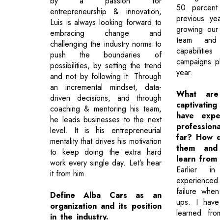
by a passion for
50 percent
entrepreneurship & innovation,
previous y
Luis is always looking forward to
growing our
embracing change and
team and 
challenging the industry norms to
capabilitie
push the boundaries of
campaigns p
possibilities, by setting the trend
year.
and not by following it. Through
an incremental mindset, data-
What ar
driven decisions, and through
captivatin
coaching & mentoring his team,
have expe
he leads businesses to the next
professio
level. It is his entrepreneurial
far? How 
mentality that drives his motivation
them and
to keep doing the extra hard
learn from
work every single day. Let’s hear
Earlier i
it from him.
experienced
failure when
Define Alba Cars as an
ups. I have
organization and its position
learned fr
in the industry.