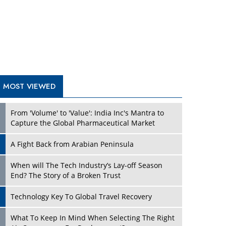
A Fight Back from Arabian Peninsula
When will The Tech Industry’s Lay-off Season
End? The Story of a Broken Trust
Technology Key To Global Travel Recovery
What To Keep In Mind When Selecting The Right
Air Compressor For Replacement?
The Best Way to Recover from Ransomware
Attacks
How Tensions Grew Worse between Elon Musk
and Donald Trump
New Markets, New Brands: Tailoring Success for
Different Places
TRENDING STORIES
Empowered Leadership in a Changing Legal
World