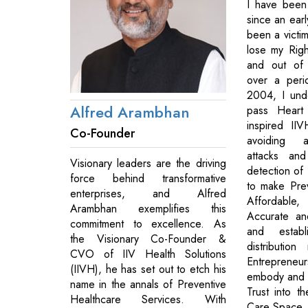
I have been 
since an ear
been a victi
lose my Righ
and out of 
over a peri
2004, I und
Alfred Arambhan
pass Heart 
inspired II
Co-Founder
avoiding a
attacks and
Visionary leaders are the driving
detection of
force behind transformative
to make Pre
enterprises, and Alfred
Affordabl
Arambhan exemplifies this
Accurate an
commitment to excellence. As
and estab
the Visionary Co-Founder &
distributio
CVO of IIV Health Solutions
Entrepren
(IIVH), he has set out to etch his
embody and 
name in the annals of Preventive
Trust into t
Healthcare Services. With
Care Space.