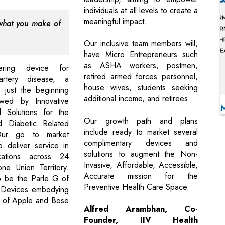
individuals at all levels to create a
meaningful impact.
 what you make of
Our inclusive team members will,
have Micro Entrepreneurs such
as ASHA workers, postmen,
ering device for
retired armed forces personnel,
artery disease, a
house wives, students seeking
is just the beginning
additional income, and retirees.
wed by Innovative
 Solutions for the
Our growth path and plans
d Diabetic Related
include ready to market several
Our go to market
complimentary devices and
o deliver service in
solutions to augment the Non-
ations across 24
Invasive, Affordable, Accessible,
ne Union Territory.
Accurate mission for the
o be the Parle G of
Preventive Health Care Space.
 Devices embodying
es of Apple and Bose
Alfred Arambhan, Co-
Founder, IIV Health