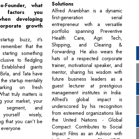
Solutions
-Founder, what
Alfred Arambhan is a dynamic
 factors you
first-generation serial
when developing
entrepreneur with a versatile
corporate growth
portfolio spanning Preventive
Health Care, Agri Tech,
tartup buzz, it's
Shipping, and Clearing &
o remember that the
Forwarding. He also wears the
starting something
hats of a respected corporate
clusive to fledgling
trainer, motivational speaker, and
Established giants
mentor, sharing his wisdom with
Birla, and Tata have
future business leaders as a
the startup mentality
guest lecturer at prestigious
rking on fresh
management institutes in India.
hat truly matters is
Alfred's global impact is
g your market, your
underscored by his recognition
le segment, and
from esteemed organizations like
 yourself wisely,
the United Nations - Global
g that you can't be
Compact. Contributes to Social
o everyone.
Impact Films as an Advisor with