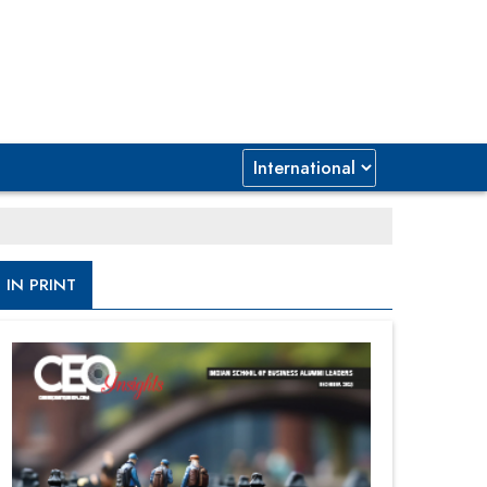
IN PRINT