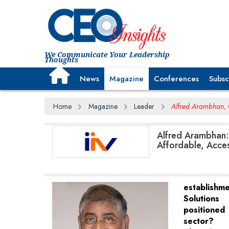
We Communicate Your Leadership
Thoughts
News
Magazine
Conferences
Subsc
Home
Magazine
Leader
Alfred Arambhan, C
Alfred Arambhan: 
Affordable, Acces
establishm
Solutions
positioned 
sector?