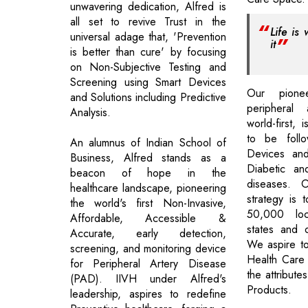
unwavering dedication, Alfred is
all set to revive Trust in the
Life is
universal adage that, 'Prevention
it
is better than cure' by focusing
on Non-Subjective Testing and
Screening using Smart Devices
Our pione
and Solutions including Predictive
peripheral 
Analysis.
world-first, 
to be follo
An alumnus of Indian School of
Devices and
Business, Alfred stands as a
Diabetic an
beacon of hope in the
diseases. 
healthcare landscape, pioneering
strategy is t
the world's first Non-Invasive,
50,000 loc
Affordable, Accessible &
states and o
Accurate, early detection,
We aspire t
screening, and monitoring device
Health Care
for Peripheral Artery Disease
the attribut
(PAD). IIVH under Alfred's
Products.
leadership, aspires to redefine