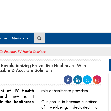
ribe
Newsletter
o-Founder, IIV Health Solutions
Revolutionizing Preventive Healthcare With
sible & Accurate Solutions
ent of IIV Health
role of healthcare providers.
 and how is it
in the healthcare
Our goal is to become guardians
of well-being, dedicated to