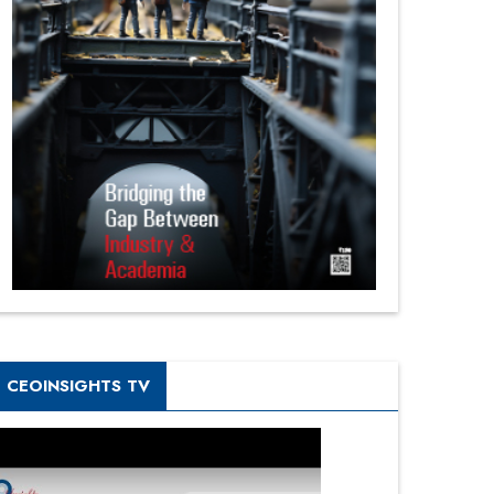
CEOINSIGHTS TV