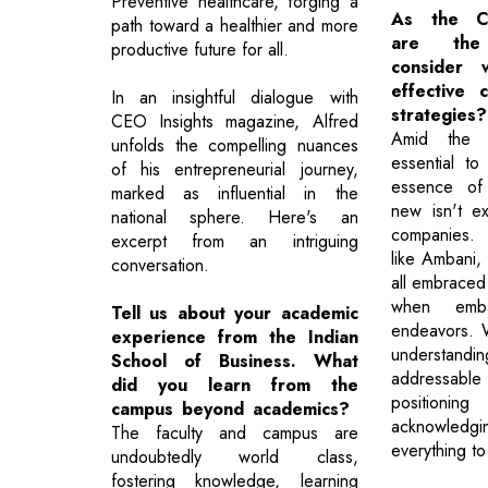
Preventive healthcare, forging a
As the Co
path toward a healthier and more
are the
productive future for all.
consider 
effective 
In an insightful dialogue with
strategies?
CEO Insights magazine, Alfred
Amid the s
unfolds the compelling nuances
essential t
of his entrepreneurial journey,
essence of 
marked as influential in the
new isn't ex
national sphere. Here's an
companies. 
excerpt from an intriguing
like Ambani, 
conversation.
all embraced 
when emba
Tell us about your academic
endeavors. W
experience from the Indian
understandin
School of Business. What
addressab
did you learn from the
positioning
campus beyond academics?
acknowledgin
The faculty and campus are
everything t
undoubtedly world class,
fostering knowledge, learning