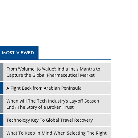
A Fight Back from Arabian Peninsula
When will The Tech Industry’s Lay-off Season
End? The Story of a Broken Trust
Technology Key To Global Travel Recovery
What To Keep In Mind When Selecting The Right
Air Compressor For Replacement?
The Best Way to Recover from Ransomware
Attacks
How Tensions Grew Worse between Elon Musk
and Donald Trump
New Markets, New Brands: Tailoring Success for
Different Places
TRENDING STORIES
Empowered Leadership in a Changing Legal
World