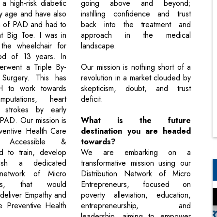
a high-risk diabetic
going above and beyond;
ly age and have also
instilling confidence and trust
m of PAD and had to
back into the treatment and
t Big Toe. I was in
approach in the medical
the wheelchair for
landscape.
od of 13 years. In
erwent a Triple By-
Our mission is nothing short of a
Surgery. This has
revolution in a market clouded by
VH to work towards
skepticism, doubt, and trust
mputations, heart
deficit.
 strokes by early
 PAD. Our mission is
What is the future
ventive Health Care
destination you are headed
e, Accessible &
towards?
d to train, develop
We are embarking on a
lish a dedicated
transformative mission using our
n network of Micro
Distribution Network of Micro
eurs, that would
Entrepreneurs, focused on
deliver Empathy and
poverty alleviation, education,
he Preventive Health
entrepreneurship, and
leadership, aiming to empower