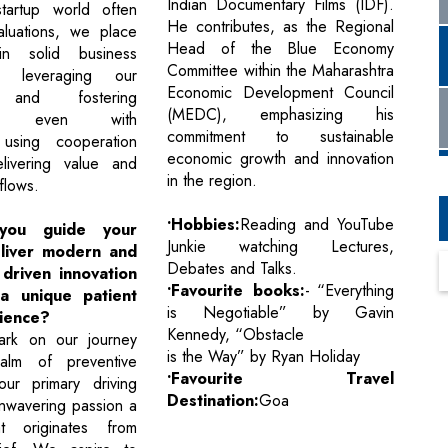
Indian Documentary Films (IDF).
tartup world often
He contributes, as the Regional
aluations, we place
Head of the Blue Economy
in solid business
Committee within the Maharashtra
ls leveraging our
Economic Development Council
 and fostering
(MEDC), emphasizing his
ion even with
commitment to sustainable
 using cooperation
economic growth and innovation
livering value and
in the region.
flows.
•Hobbies:
Reading and YouTube
ou guide your
Junkie watching Lectures,
liver modern and
Debates and Talks.
driven innovation
•Favourite books:
- “Everything
a unique patient
is Negotiable” by Gavin
ience?
Kennedy, “Obstacle
rk on our journey
is the Way” by Ryan Holiday
alm of preventive
•Favourite Travel
our primary driving
Destination:
Goa
unwavering passion a
t originates from