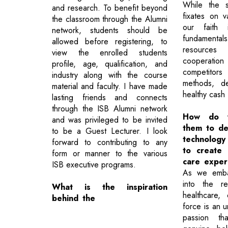
While the s
and research. To benefit beyond
fixates on v
the classroom through the Alumni
our faith 
network, students should be
fundamenta
allowed before registering, to
resources
view the enrolled students
cooperat
profile, age, qualification, and
competitors
industry along with the course
methods, de
material and faculty. I have made
healthy cash 
lasting friends and connects
through the ISB Alumni network
How do y
and was privileged to be invited
them to de
to be a Guest Lecturer. I look
technology 
forward to contributing to any
to create 
form or manner to the various
care exper
ISB executive programs.
As we emba
into the re
What is the inspiration
healthcare, 
behind the
force is an 
passion tha