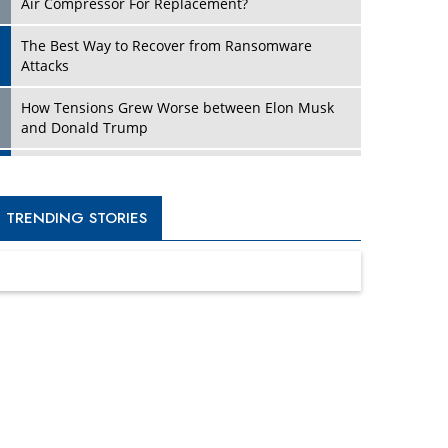
Four Key Steps For Healthcare Providers To
Combat Ransomware
Turning Vision into Value: How I Built Purposeful
Digital Ecosystems in the UK
Dave Thomas: A Role Model for Aspiring
Entrepreneurs, Philanthropists
Digital Analytics Products: How Organizations
Choose Them
Kelly Ortberg: The New Boeing CEO Who is
Already on the Headlines
India’s Military Alacrity for Modern Threats
Reshma Saujani: Reshaping Social Attitudes
Around Gender and Tech
India is Manifesting Leadership in Drone
Technology