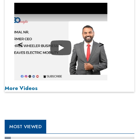
Play
More Videos
MOST VIEWED