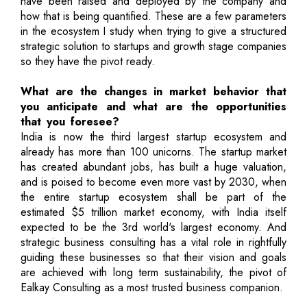
have been raised and deployed by the company and
how that is being quantified. These are a few parameters
in the ecosystem I study when trying to give a structured
strategic solution to startups and growth stage companies
so they have the pivot ready.
What are the changes in market behavior that
you anticipate and what are the opportunities
that you foresee?
India is now the third largest startup ecosystem and
already has more than 100 unicorns. The startup market
has created abundant jobs, has built a huge valuation,
and is poised to become even more vast by 2030, when
the entire startup ecosystem shall be part of the
estimated $5 trillion market economy, with India itself
expected to be the 3rd world's largest economy. And
strategic business consulting has a vital role in rightfully
guiding these businesses so that their vision and goals
are achieved with long term sustainability, the pivot of
Ealkay Consulting as a most trusted business companion.