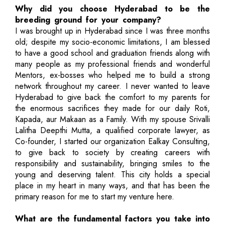
Why did you choose Hyderabad to be the
breeding ground for your company?
I was brought up in Hyderabad since I was three months
old; despite my socio-economic limitations, I am blessed
to have a good school and graduation friends along with
many people as my professional friends and wonderful
Mentors, ex-bosses who helped me to build a strong
network throughout my career. I never wanted to leave
Hyderabad to give back the comfort to my parents for
the enormous sacrifices they made for our daily Roti,
Kapada, aur Makaan as a Family. With my spouse Srivalli
Lalitha Deepthi Mutta, a qualified corporate lawyer, as
Co-founder, I started our organization Ealkay Consulting,
to give back to society by creating careers with
responsibility and sustainability, bringing smiles to the
young and deserving talent. This city holds a special
place in my heart in many ways, and that has been the
primary reason for me to start my venture here.
What are the fundamental factors you take into