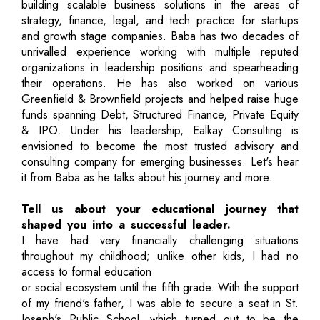
building scalable business solutions in the areas of
strategy, finance, legal, and tech practice for startups
and growth stage companies. Baba has two decades of
unrivalled experience working with multiple reputed
organizations in leadership positions and spearheading
their operations. He has also worked on various
Greenfield & Brownfield projects and helped raise huge
funds spanning Debt, Structured Finance, Private Equity
& IPO. Under his leadership, Ealkay Consulting is
envisioned to become the most trusted advisory and
consulting company for emerging businesses. Let's hear
it from Baba as he talks about his journey and more.
Tell us about your educational journey that
shaped you into a successful leader.
I have had very financially challenging situations
throughout my childhood; unlike other kids, I had no
access to formal education
or social ecosystem until the fifth grade. With the support
of my friend's father, I was able to secure a seat in St.
Joseph's Public School, which turned out to be the