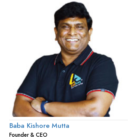
Baba Kishore Mutta
Founder & CEO