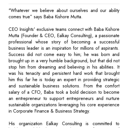
"Whatever we believe about ourselves and our ability
comes true” says Baba Kishore Mutta.
CEO Insights' exclusive teams connect with Baba Kishore
Mutta (Founder & CEO, Ealkay Consulting), a passionate
professional whose story of becoming a successful
business leader is an inspiration for millions of aspirants.
Success did not come easy to him; he was born and
brought up in a very humble background, but that did not
stop him from dreaming and believing in his abilities. It
was his tenacity and persistent hard work that brought
him this far he is today an expert in providing strategic
and sustainable business solutions. From the comfort
salary of a CFO, Baba took a bold decision to become
an entrepreneur to support entrepreneurs and nurture
sustainable organizations leveraging his core experience
in Corporate Finance & Business Strategy.
His organization Ealkay Consulting is committed to