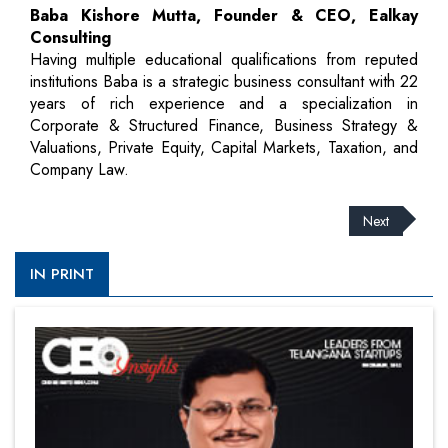
Baba Kishore Mutta, Founder & CEO, Ealkay
Consulting
Having multiple educational qualifications from reputed
institutions Baba is a strategic business consultant with 22
years of rich experience and a specialization in
Corporate & Structured Finance, Business Strategy &
Valuations, Private Equity, Capital Markets, Taxation, and
Company Law.
Next
IN PRINT