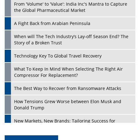
From 'Volume' to 'Value': India Inc's Mantra to Capture
the Global Pharmaceutical Market
A Fight Back from Arabian Peninsula
When will The Tech Industry’s Lay-off Season End? The
Story of a Broken Trust
Technology Key To Global Travel Recovery
What To Keep In Mind When Selecting The Right Air
Compressor For Replacement?
The Best Way to Recover from Ransomware Attacks
How Tensions Grew Worse between Elon Musk and
Donald Trump
New Markets, New Brands: Tailoring Success for
Different Places