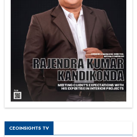
CEOINSIGHTS TV