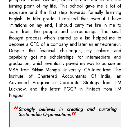
turning point of my life. This school gave me a lot of
exposure and the first step towards formally learning
English. In fifth grade, I realised that even if I have
limitations on my end, I should carry the fire in me to
learn from the people and surroundings. The small
thought process which started as a kid helped me to
become a CFO of a company and later an entrepreneur.
Despite the financial challenges, my calibre and
capability got me scholarships for intermediate and
graduation, which eventually paved my way to pursue an
MBA from Sikkim Manipal University, CA-Inter from The
Institute of Chartered Accountants Of India, an
Advanced Program in Corporate Strategy from IIM
Lucknow, and the latest PGCP in Fintech from IIM
Nagpur.
Strongly believes in creating and nurturing
Sustainable Organisations