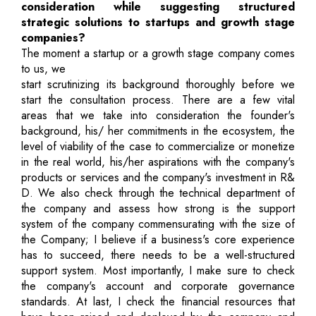
consideration while suggesting structured
strategic solutions to startups and growth stage
companies?
The moment a startup or a growth stage company comes
to us, we
start scrutinizing its background thoroughly before we
start the consultation process. There are a few vital
areas that we take into consideration the founder's
background, his/ her commitments in the ecosystem, the
level of viability of the case to commercialize or monetize
in the real world, his/her aspirations with the company's
products or services and the company's investment in R&
D. We also check through the technical department of
the company and assess how strong is the support
system of the company commensurating with the size of
the Company; I believe if a business's core experience
has to succeed, there needs to be a well-structured
support system. Most importantly, I make sure to check
the company's account and corporate governance
standards. At last, I check the financial resources that