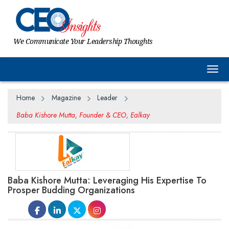
We Communicate Your Leadership Thoughts
Togg
Home
Magazine
Leader
Baba Kishore Mutta, Founder & CEO, Ealkay
Baba Kishore Mutta: Leveraging His Expertise To
Prosper Budding Organizations