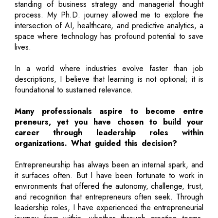
standing of business strategy and managerial thought
process. My Ph.D. journey allowed me to explore the
intersection of AI, healthcare, and predictive analytics, a
space where technology has profound potential to save
lives.
In a world where industries evolve faster than job
descriptions, I believe that learning is not optional; it is
foundational to sustained relevance.
Many professionals aspire to become entre
preneurs, yet you have chosen to build your
career through leadership roles within
organizations. What guided this decision?
Entrepreneurship has always been an internal spark, and
it surfaces often. But I have been fortunate to work in
environments that offered the autonomy, challenge, trust,
and recognition that entrepreneurs often seek. Through
leadership roles, I have experienced the entrepreneurial