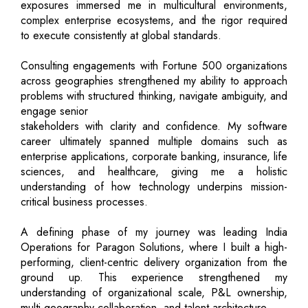
exposures immersed me in multicultural environments,
complex enterprise ecosystems, and the rigor required
to execute consistently at global standards.
Consulting engagements with Fortune 500 organizations
across geographies strengthened my ability to approach
problems with structured thinking, navigate ambiguity, and
engage senior
stakeholders with clarity and confidence. My software
career ultimately spanned multiple domains such as
enterprise applications, corporate banking, insurance, life
sciences, and healthcare, giving me a holistic
understanding of how technology underpins mission-
critical business processes.
A defining phase of my journey was leading India
Operations for Paragon Solutions, where I built a high-
performing, client-centric delivery organization from the
ground up. This experience strengthened my
understanding of organizational scale, P&L ownership,
multi-geography collaboration, and talent architecture.