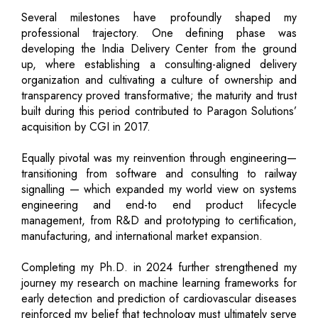
Several milestones have profoundly shaped my
professional trajectory. One defining phase was
developing the India Delivery Center from the ground
up, where establishing a consulting-aligned delivery
organization and cultivating a culture of ownership and
transparency proved transformative; the maturity and trust
built during this period contributed to Paragon Solutions’
acquisition by CGI in 2017.
Equally pivotal was my reinvention through engineering—
transitioning from software and consulting to railway
signalling — which expanded my world view on systems
engineering and end-to end product lifecycle
management, from R&D and prototyping to certification,
manufacturing, and international market expansion.
Completing my Ph.D. in 2024 further strengthened my
journey my research on machine learning frameworks for
early detection and prediction of cardiovascular diseases
reinforced my belief that technology must ultimately serve