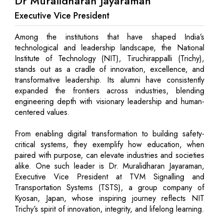
Dr Muralidharan Jayaraman
Executive Vice President
Among the institutions that have shaped India’s
technological and leadership landscape, the National
Institute of Technology (NIT), Tiruchirappalli (Trichy),
stands out as a cradle of innovation, excellence, and
transformative leadership. Its alumni have consistently
expanded the frontiers across industries, blending
engineering depth with visionary leadership and human-
centered values.
From enabling digital transformation to building safety-
critical systems, they exemplify how education, when
paired with purpose, can elevate industries and societies
alike. One such leader is Dr. Muralidharan Jayaraman,
Executive Vice President at TVM Signalling and
Transportation Systems (TSTS), a group company of
Kyosan, Japan, whose inspiring journey reflects NIT
Trichy’s spirit of innovation, integrity, and lifelong learning.