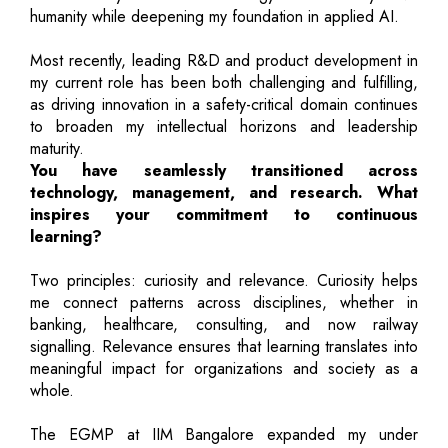
humanity while deepening my foundation in applied AI.
Most recently, leading R&D and product development in
my current role has been both challenging and fulfilling,
as driving innovation in a safety-critical domain continues
to broaden my intellectual horizons and leadership
maturity.
You have seamlessly transitioned across
technology, management, and research. What
inspires your commitment to continuous
learning?
Two principles: curiosity and relevance. Curiosity helps
me connect patterns across disciplines, whether in
banking, healthcare, consulting, and now railway
signalling. Relevance ensures that learning translates into
meaningful impact for organizations and society as a
whole.
The EGMP at IIM Bangalore expanded my under