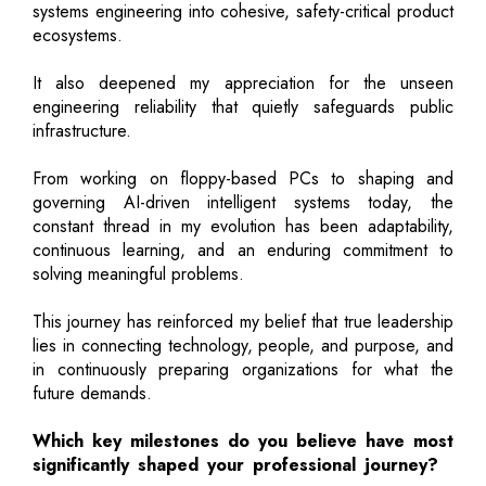
systems engineering into cohesive, safety-critical product
ecosystems.
It also deepened my appreciation for the unseen
engineering reliability that quietly safeguards public
infrastructure.
From working on floppy-based PCs to shaping and
governing AI-driven intelligent systems today, the
constant thread in my evolution has been adaptability,
continuous learning, and an enduring commitment to
solving meaningful problems.
This journey has reinforced my belief that true leadership
lies in connecting technology, people, and purpose, and
in continuously preparing organizations for what the
future demands.
Which key milestones do you believe have most
significantly shaped your professional journey?