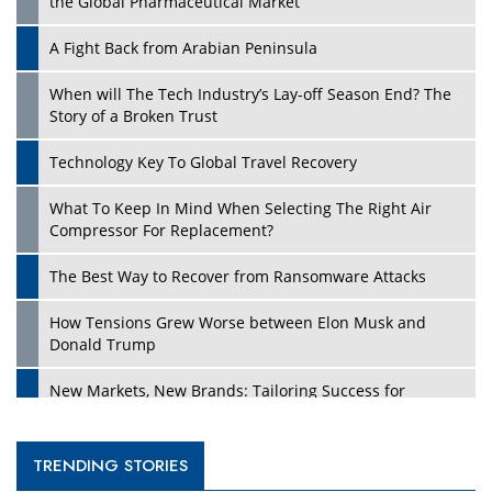
the Global Pharmaceutical Market
A Fight Back from Arabian Peninsula
When will The Tech Industry’s Lay-off Season End? The
Story of a Broken Trust
Technology Key To Global Travel Recovery
What To Keep In Mind When Selecting The Right Air
Compressor For Replacement?
The Best Way to Recover from Ransomware Attacks
How Tensions Grew Worse between Elon Musk and
Donald Trump
New Markets, New Brands: Tailoring Success for
Different Places
Empowered Leadership in a Changing Legal World
TRENDING STORIES