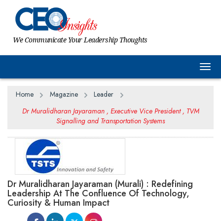
We Communicate Your Leadership Thoughts
Togg
Home
Magazine
Leader
Dr Muralidharan Jayaraman , Executive Vice President , TVM
Signalling and Transportation Systems
Dr Muralidharan Jayaraman (Murali) : Redefining
Leadership At The Confluence Of Technology,
Curiosity & Human Impact