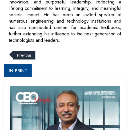
innovation, and purposeful leadership, reflecting a
lifelong commitment to learning, integrity, and meaningful
societal impact. He has been an invited speaker at
numerous engineering and technology institutions and
has also contributed content for academic textbooks,
further extending his influence to the next generation of
technologists and leaders.
Previous
IN PRINT