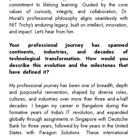
commitment to lifelong learning. Guided by the core
values of curiosity, integrity, and collaboration, Dr.
Murali’s professional philosophy aligns seamlessly with
NIT Trichy’s enduring legacy, built on intellect, innovation,
and impact. Let’s hear from him.
Your professional journey has spanned
continents, industries, and decades of
technological transformation. How would you
describe this evolution and the milestones that
have defined it?
My professional journey has been one of breadth, depth
and purposeful reinvention, shaped by diverse roles,
cultures, and industries over more than three and-a-half
decades. I began my career in Bangalore during the
formative years of India’s IT revolution, and expanded
globally through assignments in Singapore with Deutsche
Bank for three years, followed by five years in the United
States with Paragon Solutions. These international