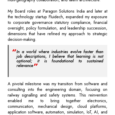
My Board roles at Paragon Solutions India and later at
the technology startup Fluidech, expanded my exposure
to corporate governance statutory compliance, financial
oversight, policy formulation, and leadership succession,
dimensions that have refined my approach to strategic
decision-making.
In a world where industries evolve faster than
job descriptions, I believe that learning is not
optional; it is foundational to sustained
relevance
A pivotal milestone was my transition from software and
consulting into the engineering domain, focusing on
railway signalling and safety systems. This reinvention
enabled me to bring together electronics,
communication, mechanical design, cloud platforms,
application software, automation, simulation, IoT, AI, and