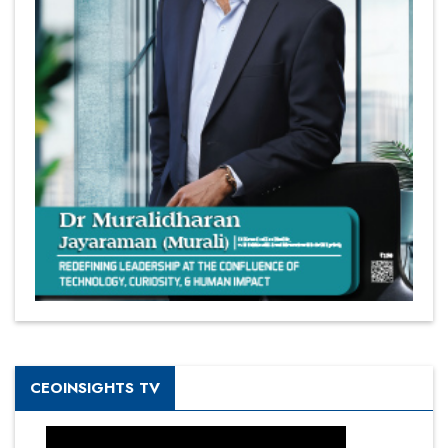
CEOINSIGHTS TV