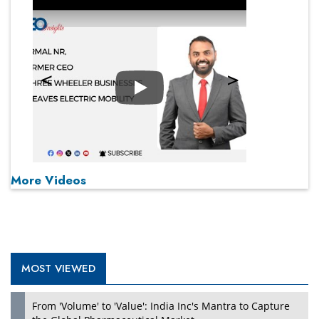
Play
More Videos
MOST VIEWED
From 'Volume' to 'Value': India Inc's Mantra to Capture