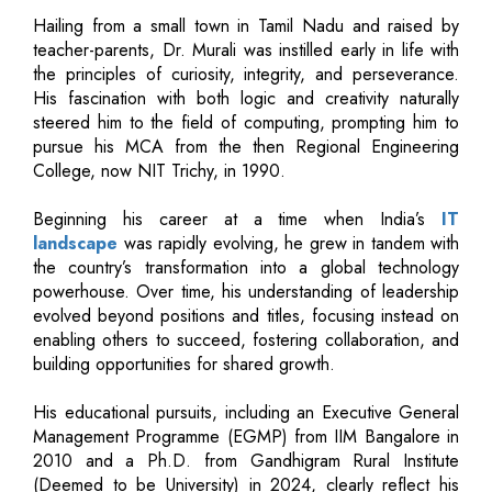
Hailing from a small town in Tamil Nadu and raised by
teacher-parents, Dr. Murali was instilled early in life with
the principles of curiosity, integrity, and perseverance.
His fascination with both logic and creativity naturally
steered him to the field of computing, prompting him to
pursue his MCA from the then Regional Engineering
College, now NIT Trichy, in 1990.
Beginning his career at a time when India’s
IT
landscape
was rapidly evolving, he grew in tandem with
the country’s transformation into a global technology
powerhouse. Over time, his understanding of leadership
evolved beyond positions and titles, focusing instead on
enabling others to succeed, fostering collaboration, and
building opportunities for shared growth.
His educational pursuits, including an Executive General
Management Programme (EGMP) from IIM Bangalore in
2010 and a Ph.D. from Gandhigram Rural Institute
(Deemed to be University) in 2024, clearly reflect his