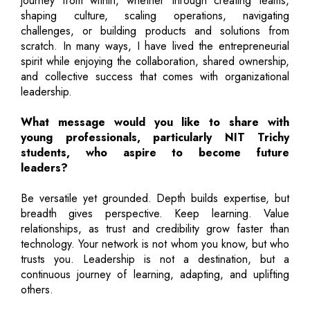
journey from within, whether through creating teams,
shaping culture, scaling operations, navigating
challenges, or building products and solutions from
scratch. In many ways, I have lived the entrepreneurial
spirit while enjoying the collaboration, shared ownership,
and collective success that comes with organizational
leadership.
What message would you like to share with
young professionals, particularly NIT Trichy
students, who aspire to become future
leaders?
Be versatile yet grounded. Depth builds expertise, but
breadth gives perspective. Keep learning. Value
relationships, as trust and credibility grow faster than
technology. Your network is not whom you know, but who
trusts you. Leadership is not a destination, but a
continuous journey of learning, adapting, and uplifting
others.