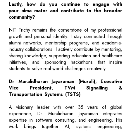
Lastly, how do you continue to engage with
your alma mater and contribute to the broader
community?
NIT Trichy remains the cornerstone of my professional
growth and personal identity. I stay connected through
alumni networks, mentorship programs, and academia-
industry collaborations. I actively contribute by mentoring,
sharing knowledge, supporting education and healthcare
initiatives, and sponsoring hackathons that inspire
students to solve real-world challenges creatively.
Dr Muralidharan Jayaraman (Murali), Executive
Vice President, TVM Signalling &
Transportation Systems (TSTS)
A visionary leader with over 35 years of global
experience, Dr. Muralidharan Jayaraman integrates
expertise in software consulting, and engineering. His
work brings together AI, systems engineering,