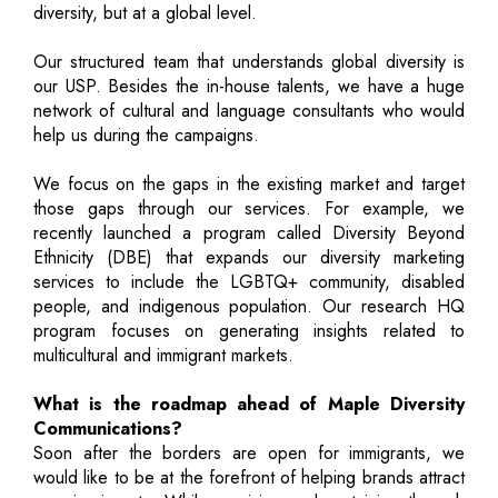
diversity, but at a global level.
Our structured team that understands global diversity is
our USP. Besides the in-house talents, we have a huge
network of cultural and language consultants who would
help us during the campaigns.
We focus on the gaps in the existing market and target
those gaps through our services. For example, we
recently launched a program called Diversity Beyond
Ethnicity (DBE) that expands our diversity marketing
services to include the LGBTQ+ community, disabled
people, and indigenous population. Our research HQ
program focuses on generating insights related to
multicultural and immigrant markets.
What is the roadmap ahead of Maple Diversity
Communications?
Soon after the borders are open for immigrants, we
would like to be at the forefront of helping brands attract