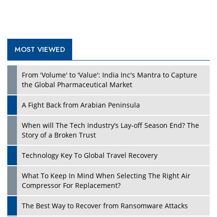
MOST VIEWED
From 'Volume' to 'Value': India Inc's Mantra to Capture
the Global Pharmaceutical Market
A Fight Back from Arabian Peninsula
When will The Tech Industry’s Lay-off Season End? The
Story of a Broken Trust
Technology Key To Global Travel Recovery
What To Keep In Mind When Selecting The Right Air
Compressor For Replacement?
The Best Way to Recover from Ransomware Attacks