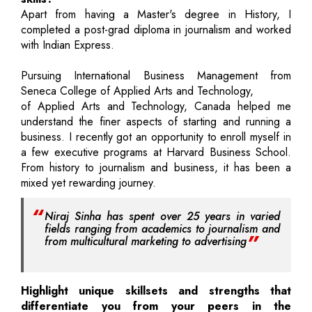
Apart from having a Master's degree in History, I
completed a post-grad diploma in journalism and worked
with Indian Express.
Pursuing International Business Management from
Seneca College of Applied Arts and Technology,
of Applied Arts and Technology, Canada helped me
understand the finer aspects of starting and running a
business. I recently got an opportunity to enroll myself in
a few executive programs at Harvard Business School.
From history to journalism and business, it has been a
mixed yet rewarding journey.
Niraj Sinha has spent over 25 years in varied
fields ranging from academics to journalism and
from multicultural marketing to advertising
Highlight unique skillsets and strengths that
differentiate you from your peers in the