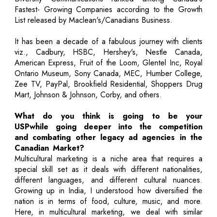
Fastest- Growing Companies according to the Growth
List released by Maclean's/Canadians Business.
It has been a decade of a fabulous journey with clients
viz., Cadbury, HSBC, Hershey's, Nestle Canada,
American Express, Fruit of the Loom, Glentel Inc, Royal
Ontario Museum, Sony Canada, MEC, Humber College,
Zee TV, PayPal, Brookfield Residential, Shoppers Drug
Mart, Johnson & Johnson, Corby, and others.
What do you think is going to be your
USPwhile going deeper into the competition
and combating other legacy ad agencies in the
Canadian Market?
Multicultural marketing is a niche area that requires a
special skill set as it deals with different nationalities,
different languages, and different cultural nuances.
Growing up in India, I understood how diversified the
nation is in terms of food, culture, music, and more.
Here, in multicultural marketing, we deal with similar