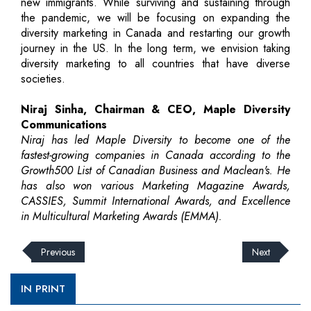
new immigrants. While surviving and sustaining through
the pandemic, we will be focusing on expanding the
diversity marketing in Canada and restarting our growth
journey in the US. In the long term, we envision taking
diversity marketing to all countries that have diverse
societies.
Niraj Sinha, Chairman & CEO, Maple Diversity
Communications
Niraj has led Maple Diversity to become one of the
fastest-growing companies in Canada according to the
Growth500 List of Canadian Business and Maclean's. He
has also won various Marketing Magazine Awards,
CASSIES, Summit International Awards, and Excellence
in Multicultural Marketing Awards (EMMA).
Previous
Next
IN PRINT