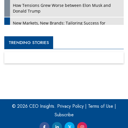
How Tensions Grew Worse between Elon Musk and
Donald Trump
New Markets, New Brands: Tailoring Success for
Different Places
Empowered Leadership in a Changing Legal World
TRENDING STORIES
Four Key Steps For Healthcare Providers To Combat
Ransomware
Turning Vision into Value: How I Built Purposeful Digital
Ecosystems in the UK
Dave Thomas: A Role Model for Aspiring Entrepreneurs,
Philanthropists
© 2026 CEO Insights.
Privacy Policy
|
Terms of Use
|
Digital Analytics Products: How Organizations Choose
Them
Subscribe
Kelly Ortberg: The New Boeing CEO Who is Already on