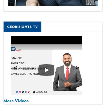
CEOINSIGHTS TV
Play
More Videos