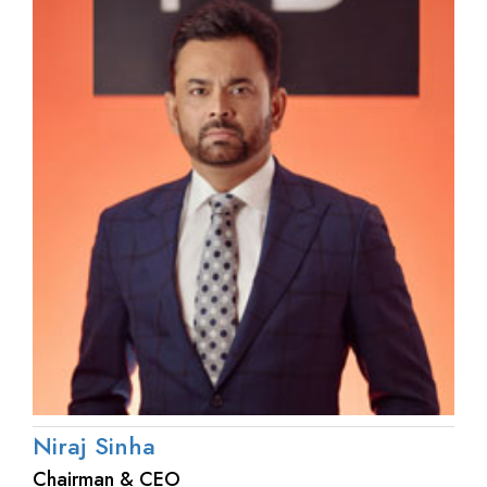
Niraj Sinha
Chairman & CEO