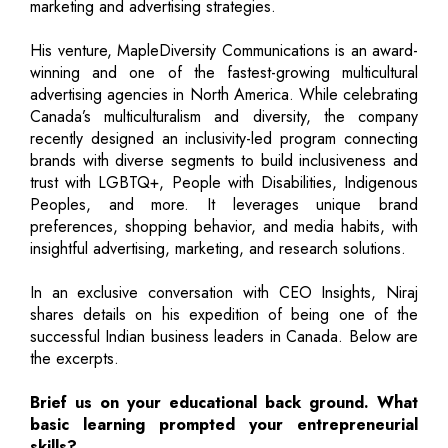
marketing and advertising strategies.
His venture, MapleDiversity Communications is an award-
winning and one of the fastest-growing multicultural
advertising agencies in North America. While celebrating
Canada’s multiculturalism and diversity, the company
recently designed an inclusivity-led program connecting
brands with diverse segments to build inclusiveness and
trust with LGBTQ+, People with Disabilities, Indigenous
Peoples, and more. It leverages unique brand
preferences, shopping behavior, and media habits, with
insightful advertising, marketing, and research solutions.
In an exclusive conversation with CEO Insights, Niraj
shares details on his expedition of being one of the
successful Indian business leaders in Canada. Below are
the excerpts.
Brief us on your educational back ground. What
basic learning prompted your entrepreneurial
skills?