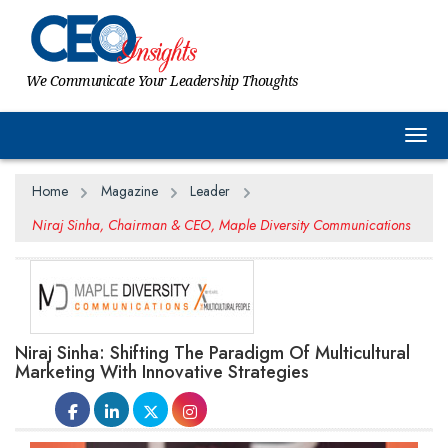
We Communicate Your Leadership Thoughts
Togg
Home
Magazine
Leader
Niraj Sinha, Chairman & CEO, Maple Diversity Communications
Niraj Sinha: Shifting The Paradigm Of Multicultural
Marketing With Innovative Strategies