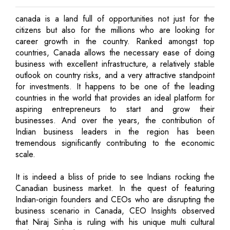
canada is a land full of opportunities not just for the
citizens but also for the millions who are looking for
career growth in the country. Ranked amongst top
countries, Canada allows the necessary ease of doing
business with excellent infrastructure, a relatively stable
outlook on country risks, and a very attractive standpoint
for investments. It happens to be one of the leading
countries in the world that provides an ideal platform for
aspiring entrepreneurs to start and grow their
businesses. And over the years, the contribution of
Indian business leaders in the region has been
tremendous significantly contributing to the economic
scale.
It is indeed a bliss of pride to see Indians rocking the
Canadian business market. In the quest of featuring
Indian-origin founders and CEOs who are disrupting the
business scenario in Canada, CEO Insights observed
that Niraj Sinha is ruling with his unique multi cultural