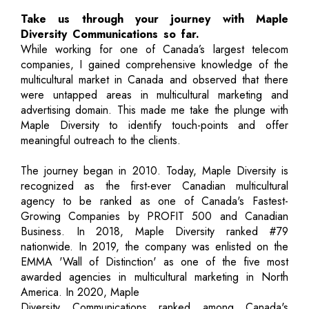
Take us through your journey with Maple
Diversity Communications so far.
While working for one of Canada’s largest telecom
companies, I gained comprehensive knowledge of the
multicultural market in Canada and observed that there
were untapped areas in multicultural marketing and
advertising domain. This made me take the plunge with
Maple Diversity to identify touch-points and offer
meaningful outreach to the clients.
The journey began in 2010. Today, Maple Diversity is
recognized as the first-ever Canadian multicultural
agency to be ranked as one of Canada's Fastest-
Growing Companies by PROFIT 500 and Canadian
Business. In 2018, Maple Diversity ranked #79
nationwide. In 2019, the company was enlisted on the
EMMA 'Wall of Distinction' as one of the five most
awarded agencies in multicultural marketing in North
America. In 2020, Maple
Diversity Communications ranked among Canada's