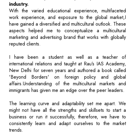
industry.
With the varied educational experience, multifaceted
work experience, and exposure to the global market,I
have gained a diversified and multicultural outlook. These
aspects helped me to conceptualize a multicultural
marketing and advertising brand that works with globally
reputed clients.
I have been a student as well as a teacher of
international relations and taught at Rau’s IAS Academy,
New Delhi for seven years and authored a book called
'Beyond Borders' on foreign policy and global
affairs.Understanding of the multicultural markets and
immigrants has given me an edge over the peer leaders.
The learning curve and adaptability set me apart. We
might not have all the strengths and skillsets to start a
business or run it successfully, therefore, we have to
consistently learn and adapt ourselves to the market
trends.