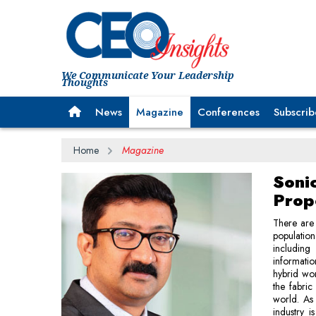
We Communicate Your Leadership
Thoughts
News
Magazine
Conferences
Subscrib
Home
Magazine
Soni
Prop
There are 
population
including
informati
hybrid wor
the fabric
world. As 
industry 