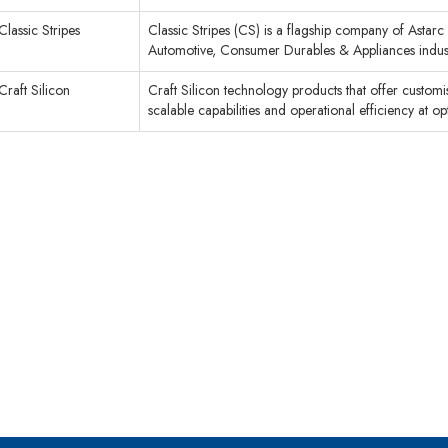
Classic Stripes
Classic Stripes (CS) is a flagship company of Astar
Automotive, Consumer Durables & Appliances industr
Craft Silicon
Craft Silicon technology products that offer customised
scalable capabilities and operational efficiency at o
cribe