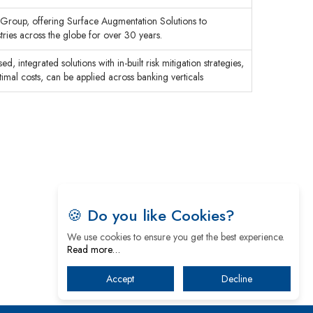
c Group, offering Surface Augmentation Solutions to
ies across the globe for over 30 years.
, integrated solutions with in-built risk mitigation strategies,
ptimal costs, can be applied across banking verticals
🍪 Do you like Cookies?
We use cookies to ensure you get the best experience.
Read more…
Accept
Decline