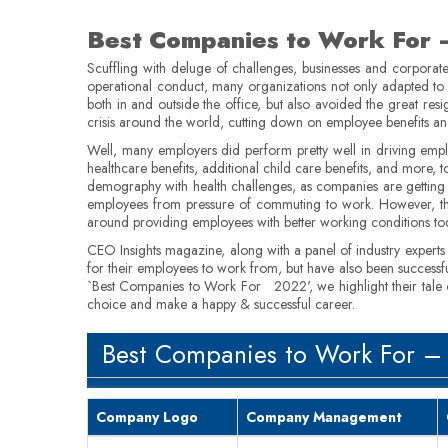
Best Companies to Work For
Scuffling with deluge of challenges, businesses and corporate
operational conduct, many organizations not only adapted to 
both in and outside the office, but also avoided the great re
crisis around the world, cutting down on employee benefits 
Well, many employers did perform pretty well in driving emp
healthcare benefits, additional child care benefits, and more
demography with health challenges, as companies are getting
employees from pressure of commuting to work. However, the
around providing employees with better working conditions toda
CEO Insights magazine, along with a panel of industry expert
for their employees to work from, but have also been successfu
`Best Companies to Work For 2022', we highlight their tale of 
choice and make a happy & successful career.
Best Companies to Work For –
Company Logo
Company Management