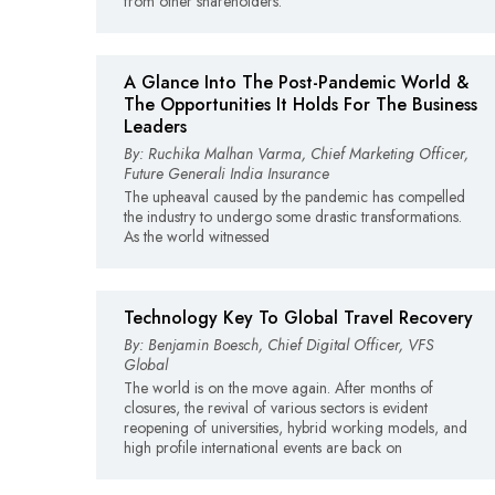
from other shareholders.
A Glance Into The Post-Pandemic World &
The Opportunities It Holds For The Business
Leaders
By: Ruchika Malhan Varma, Chief Marketing Officer,
Future Generali India Insurance
The upheaval caused by the pandemic has compelled
the industry to undergo some drastic transformations.
As the world witnessed
Technology Key To Global Travel Recovery
By: Benjamin Boesch, Chief Digital Officer, VFS
Global
The world is on the move again. After months of
closures, the revival of various sectors is evident
reopening of universities, hybrid working models, and
high profile international events are back on