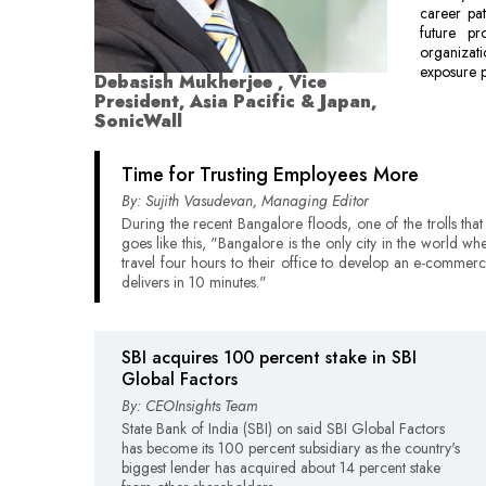
career pat
future pr
organizati
exposure p
Debasish Mukherjee , Vice
President, Asia Pacific & Japan,
SonicWall
Time for Trusting Employees More
By: Sujith Vasudevan, Managing Editor
During the recent Bangalore floods, one of the trolls that
goes like this, "Bangalore is the only city in the world wh
travel four hours to their office to develop an e-commerc
delivers in 10 minutes."
SBI acquires 100 percent stake in SBI
Global Factors
By: CEOInsights Team
State Bank of India (SBI) on said SBI Global Factors
has become its 100 percent subsidiary as the country's
biggest lender has acquired about 14 percent stake