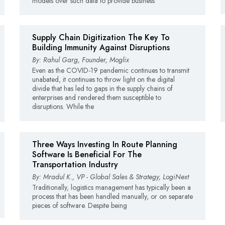
models over such data to provide business
Supply Chain Digitization The Key To
Building Immunity Against Disruptions
By: Rahul Garg, Founder, Moglix
Even as the COVID-19 pandemic continues to transmit
unabated, it continues to throw light on the digital
divide that has led to gaps in the supply chains of
enterprises and rendered them susceptible to
disruptions. While the
Three Ways Investing In Route Planning
Software Is Beneficial For The
Transportation Industry
By: Mradul K., VP - Global Sales & Strategy, LogiNext
Traditionally, logistics management has typically been a
process that has been handled manually, or on separate
pieces of software. Despite being