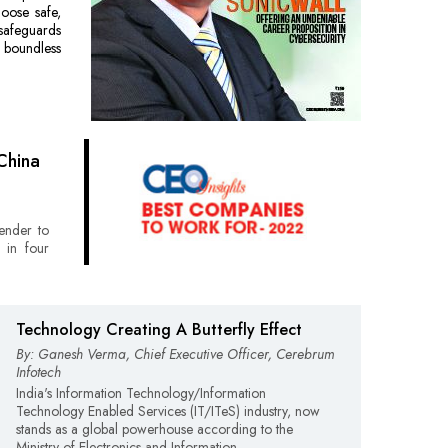
hoose safe,
safeguards
s boundless
China
lender to
 in four
Technology Creating A Butterfly Effect
By: Ganesh Verma, Chief Executive Officer, Cerebrum
Infotech
India's Information Technology/Information
Technology Enabled Services (IT/ITeS) industry, now
stands as a global powerhouse according to the
Ministry of Electronics and Information