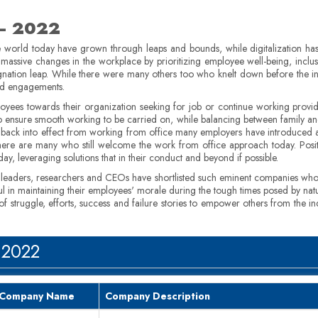
 – 2022
 world today have grown through leaps and bounds, while digitalization has p
massive changes in the workplace by prioritizing employee well-being, inclus
signation leap. While there were many others too who knelt down before the 
and engagements.
loyees towards their organization seeking for job or continue working prov
, to ensure smooth working to be carried on, while balancing between family 
 back into effect from working from office many employers have introduced 
re are many who still welcome the work from office approach today. Posit
y, leveraging solutions that in their conduct and beyond if possible.
s leaders, researchers and CEOs have shortlisted such eminent companies wh
l in maintaining their employees' morale during the tough times posed by natu
struggle, efforts, success and failure stories to empower others from the in
 2022
Company Name
Company Description