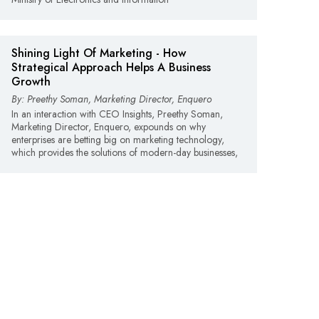
Shining Light Of Marketing -­ How
Strategical Approach Helps A Business
Growth
By: Preethy Soman, Marketing Director, Enquero
In an interaction with CEO Insights, Preethy Soman,
Marketing Director, Enquero, expounds on why
enterprises are betting big on marketing technology,
which provides the solutions of modern-day businesses,