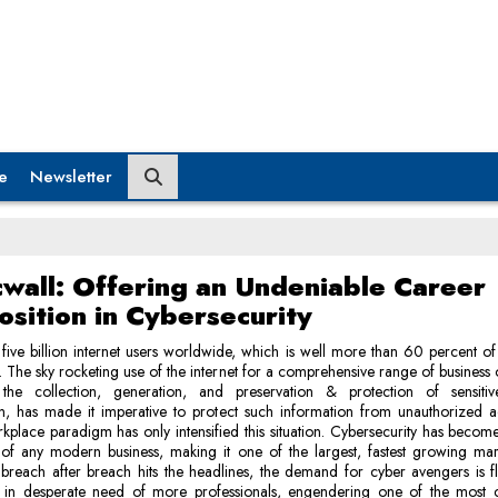
e
Newsletter
cwall: Offering an Undeniable Career
osition in Cybersecurity
five billion internet users worldwide, which is well more than 60 percent of
. The sky rocketing use of the internet for a comprehensive range of business 
 the collection, generation, and preservation & protection of sensitiv
on, has made it imperative to protect such information from unauthorized a
kplace paradigm has only intensified this situation. Cybersecurity has become 
 of any modern business, making it one of the largest, fastest growing mar
breach after breach hits the headlines, the demand for cyber avengers is f
is in desperate need of more professionals, engendering one of the most c