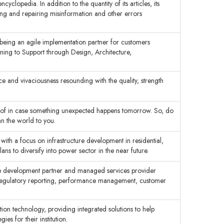
lopedia. In addition to the quantity of its articles, its
ing and repairing misinformation and other errors
being an agile implementation partner for customers
nning to Support through Design, Architecture,
and vivaciousness resounding with the quality, strength
e of in case something unexpected happens tomorrow. So, do
an the world to you.
ith a focus on infrastructure development in residential,
ns to diversify into power sector in the near future.
ware development partner and managed services provider
 regulatory reporting, performance management, customer
ion technology, providing integrated solutions to help
ies for their institution.