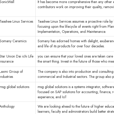
SonicWall
It has become more comprehensive than any other encyc
contributors work on improving their quality, remov
Taashee Linux Services
Taashee Linux Services assumes a proactive role by 
focusing upon the lifecycle of events right from Pla
Implementation, Operations, and Maintenance.
Somany Ceramics
Somany has adorned homes with delight, exuberance 
and life of its products for over four decades.
Star Union Dai ichi Life
you can ensure that your loved ones are taken car
Insurance
the smart thing. Invest in the future of those who me
Laxmi Group of
The company is also into production and consulting w
Industries
commercial and Industrial sectors. The group also pla
msg global solutions
msg global solutions is a systems integrator, soft
focused on SAP solutions for accounting, finance,
experience, and IoT
Anthology
We are looking ahead to the future of higher educat
learners, faculty and administrators build better strateg