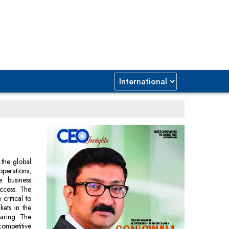
 the global
operations,
e business
ccess. The
critical to
kets in the
laring. The
ompetitive