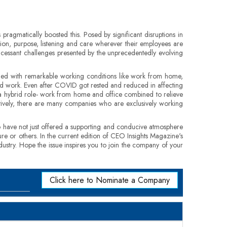
ragmatically boosted this. Posed by significant disruptions in
ion, purpose, listening and care wherever their employees are
incessant challenges presented by the unprecedentedly evolving
ided with remarkable working conditions like work from home,
and work. Even after COVID got rested and reduced in affecting
a hybrid role- work from home and office combined to relieve
ively, there are many companies who are exclusively working
o have not just offered a supporting and conducive atmosphere
re or others. In the current edition of CEO Insights Magazine's
dustry. Hope the issue inspires you to join the company of your
Click here to Nominate a Company