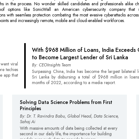
hs in the process. No wonder skilled candidates and professionals alike c
oof options like SonicWall an American cybersecurity company that 
ons with seamless protection combating the most evasive cyberattacks acros
oints and increasingly remote, mobile and cloud-enabled workforces.
With $968 Million of Loans, India Exceeds 
to Become Largest Lender of Sri Lanka
 went viral
By: CEOInsights Team
ere techies
Surpassing China, India has become the largest bilateral 
e app that
Sri Lanka by disbursing a total of $968 million in loans
months of 2022, according to a media report.
Solving Data Science Problems from First
Principles
By: Dr. T. Ravindra Babu, Global Head, Data Science,
Sahaj Ai
With massive amounts of data being collected at every
second in our daily life, the importance for building