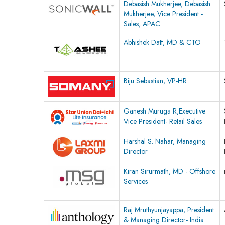
Debasish Mukherjee, Debasish
Mukherjee, Vice President -
Sales, APAC
Abhishek Datt, MD & CTO
Biju Sebastian, VP-HR
Ganesh Muruga R,Executive
Vice President- Retail Sales
Harshal S. Nahar, Managing
Director
Kiran Sirurmath, MD - Offshore
Services
Raj Mruthyunjayappa, President
& Managing Director- India