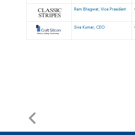
Ram Bhagwat, Vice President
Siva Kumar, CEO
© 2026 CEO Insights.
Privacy Policy
|
Terms of Use
|
Subs