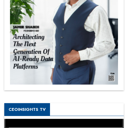
CEOINSIGHTS TV