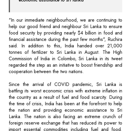
"In our immediate neighbourhood, we are continuing to
help our good friend and neighbour Sri Lanka to ensure
food security by providing nearly $4 billion in food and
financial assistance during the past few months", Ruchira
said. In addition to this, India handed over 21,000
tonnes of fertilizer to Sri Lanka in August. The High
Commission of India in Colombo, Sri Lanka in its tweet
regarded the step as an initiative to boost friendship and
cooperation between the two nations.
Since the arrival of COVID pandemic, Sri Lanka is
battling its worst economic crisis with extreme inflation in
the country as a result of fuel and food scarcity. During
the time of crisis, India has been at the forefront to help
the nation and providing economic assistance to Sri
Lanka. The nation is also facing an extreme crunch of
foreign reserve exchange that has reduced its power to
import essential commodities including fuel and food.