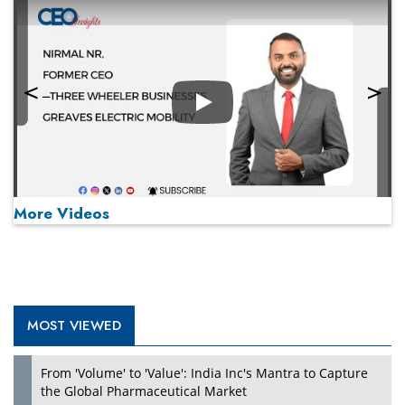
Play
More Videos
MOST VIEWED
Play
From 'Volume' to 'Value': India Inc's Mantra to Capture
the Global Pharmaceutical Market