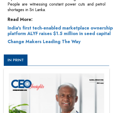
People are witnessing constant power cuts and petrol
shortages in Sri Lanka.
Read More:
India's first tech-enabled marketplace ownership
platform ALYF raises $1.5 million in seed capital
Change Makers Leading The Way
IN PRINT