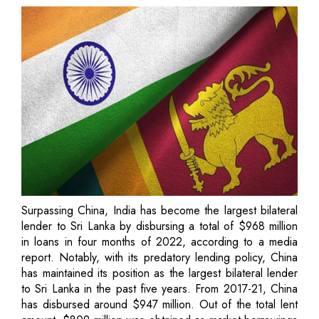
Surpassing China, India has become the largest bilateral
lender to Sri Lanka by disbursing a total of $968 million
in loans in four months of 2022, according to a media
report. Notably, with its predatory lending policy, China
has maintained its position as the largest bilateral lender
to Sri Lanka in the past five years. From 2017-21, China
has disbursed around $947 million. Out of the total lent