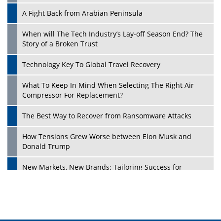
A Fight Back from Arabian Peninsula
When will The Tech Industry’s Lay-off Season End? The
Story of a Broken Trust
Technology Key To Global Travel Recovery
What To Keep In Mind When Selecting The Right Air
Play
Compressor For Replacement?
The Best Way to Recover from Ransomware Attacks
How Tensions Grew Worse between Elon Musk and
Donald Trump
New Markets, New Brands: Tailoring Success for
Different Places
Empowered Leadership in a Changing Legal World
Play
Four Key Steps For Healthcare Providers To Combat