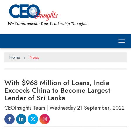
We Communicate Your Leadership Thoughts
Tog
Home
News
With $968 Million of Loans, India
Exceeds China to Become Largest
Lender of Sri Lanka
CEOInsights Team | Wednesday 21 September, 2022