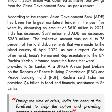
amount, $809 million was obtained as market borrowings
from the China Development Bank, as per a report.
According to the report, Asian Development Bank (ADB)
has been the largest multilateral lender in the past five
years by disbursing an amount of $610 million in 2021.
India has disbursed $377 million and ADB has disbursed
$360 million. The collective amount was equal to 76
percent of the total disbursements that were made to the
island country till April 2022, as per a report. On the
other hand, India's Permanent Representative to the UN
Ruchira Kamboj informed about the funds that were
provided to Sri Lanka. At a UNGA Annual Joint Debate
on the Reports of Peace building Commission (PBC) and
Peace building Fund (PBF), Ruchira said India has
provided $4 billion in food and financial assistance to Sri
Lanka.
During the time of crisis, india has been at the
forefront to help the nation and providing
economic assistance to sri lanka