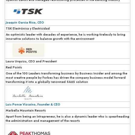
Joaquin Garcia Rico, CEO
TSK Electrónica y Electricidad
An optimistic leader with decades of experience, he is working tirelessly to bring
innovative solutions to balance growth with the environment
Laura Urquizu, CEO and President
Red Points
One of the 100 Leaders transforming business by Business Insider and among the
most creative people by Forbes has driven the company business model forward
transforming it into a globally renowned SAAS solution
Luis Ponce Vizcaíno, Founder & CEO
Marbella Mountain Resorts
Apart from being an Intrapreneur, he is also a dynamic leader who is spearheading
the administration and management of the resorts