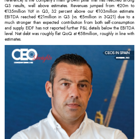
reference) is the company’s main growth pillar that has reached strong
Q3 results, well above estimates. Revenues jumped from €20m to
€135million YoY in Q3, 32 percent above our €103million estimate.
EBITDA reached €21million in Q3 (vs. €5million in 3Q21) due to a
much stronger than expected contribution from both self-consumption
and supply. EIDF has not reported further P&L details below the EBITDA
level. Net debt was roughly flat QoQ at €58million, roughly in line with
estimates.