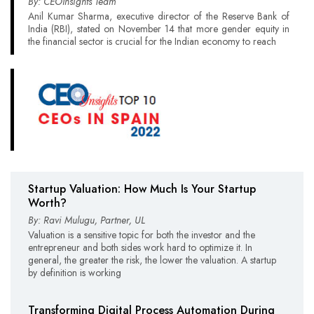
By: CEOInsights Team
Anil Kumar Sharma, executive director of the Reserve Bank of
India (RBI), stated on November 14 that more gender equity in
the financial sector is crucial for the Indian economy to reach
Startup Valuation: How Much Is Your Startup
Worth?
By: Ravi Mulugu, Partner, UL
Valuation is a sensitive topic for both the investor and the
entrepreneur and both sides work hard to optimize it. In
general, the greater the risk, the lower the valuation. A startup
by definition is working
Transforming Digital Process Automation During