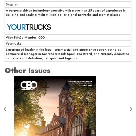
Sngular
A purpose-driven technology executive with more than 25 years of experience in
building and scaling multi million-dollar digital networks and market places
Vitor Falcão Mendes, CEO
Yourtrucks
Experienced leader in the legal, commercial and automotive sector, acting as
commercial manager in Santander Bank Spain and Brazil, and currently dedicated
to the sales, distribution, transport and logistics
Other Issues