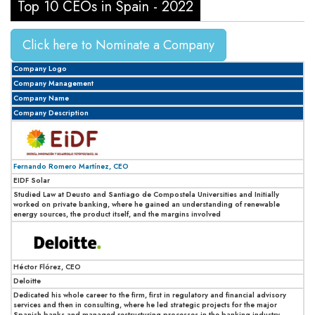
Top 10 CEOs in Spain - 2022
Click here to Nominate a Company
Company Logo
Company Management
Company Name
Company Description
Fernando Romero Martínez, CEO
EIDF Solar
Studied Law at Deusto and Santiago de Compostela Universities and Initially
worked on private banking, where he gained an understanding of renewable
energy sources, the product itself, and the margins involved
Héctor Flórez, CEO
Deloitte
Dedicated his whole career to the firm, first in regulatory and financial advisory
services and then in consulting, where he led strategic projects for the major
Spanish banks and managed restructuring processes in the banking industry