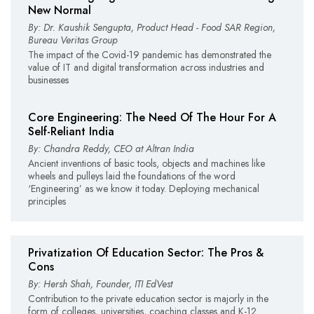
New Normal
By: Dr. Kaushik Sengupta, Product Head - Food SAR Region,
Bureau Veritas Group
The impact of the Covid-19 pandemic has demonstrated the
value of IT and digital transformation across industries and
businesses
Core Engineering: The Need Of The Hour For A
Self-Reliant India
By: Chandra Reddy, CEO at Altran India
Ancient inventions of basic tools, objects and machines like
wheels and pulleys laid the foundations of the word
‘Engineering’ as we know it today. Deploying mechanical
principles
Privatization Of Education Sector: The Pros &
Cons
By: Hersh Shah, Founder, ITI EdVest
Contribution to the private education sector is majorly in the
form of colleges, universities, coaching classes and K-12