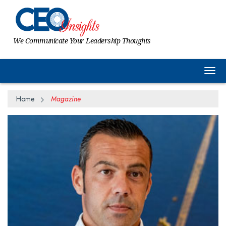
We Communicate Your Leadership Thoughts
Togg
Home
Magazine