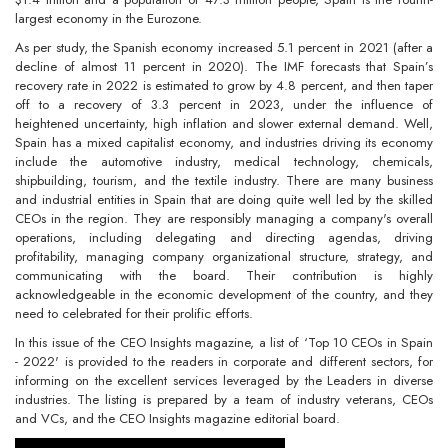
largest economy in the Eurozone.
As per study, the Spanish economy increased 5.1 percent in 2021 (after a
decline of almost 11 percent in 2020). The IMF forecasts that Spain’s
recovery rate in 2022 is estimated to grow by 4.8 percent, and then taper
off to a recovery of 3.3 percent in 2023, under the influence of
heightened uncertainty, high inflation and slower external demand. Well,
Spain has a mixed capitalist economy, and industries driving its economy
include the automotive industry, medical technology, chemicals,
shipbuilding, tourism, and the textile industry. There are many business
and industrial entities in Spain that are doing quite well led by the skilled
CEOs in the region. They are responsibly managing a company's overall
operations, including delegating and directing agendas, driving
profitability, managing company organizational structure, strategy, and
communicating with the board. Their contribution is highly
acknowledgeable in the economic development of the country, and they
need to celebrated for their prolific efforts.
In this issue of the CEO Insights magazine, a list of ‘Top 10 CEOs in Spain
- 2022' is provided to the readers in corporate and different sectors, for
informing on the excellent services leveraged by the Leaders in diverse
industries. The listing is prepared by a team of industry veterans, CEOs
and VCs, and the CEO Insights magazine editorial board.