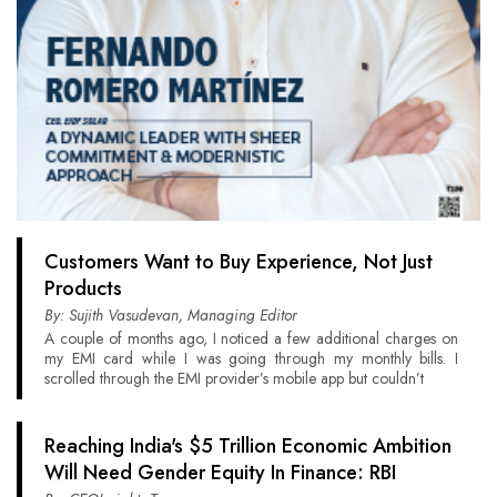
Customers Want to Buy Experience, Not Just
Products
By: Sujith Vasudevan, Managing Editor
A couple of months ago, I noticed a few additional charges on
my EMI card while I was going through my monthly bills. I
scrolled through the EMI provider’s mobile app but couldn’t
Reaching India's $5 Trillion Economic Ambition
Will Need Gender Equity In Finance: RBI