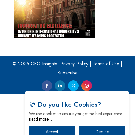
© 2026 CEO Insights.
Privacy Policy
|
Terms of Use
|
Subscribe
🍪 Do you like Cookies?
We use cookies to ensure you get the best experience.
Read more…
Accept
Decline