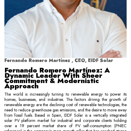
Fernando Romero Martínez , CEO, EIDF Solar
Fernando Romero Martínez: A
Dynamic Leader With Sheer
Commitment & Modernistic
Approach
The world is increasingly turning to renewable energy to power its
homes, businesses, and industries. The factors driving the growth of
renewable energy are the declining cost of renewable technologies, the
need to reduce greenhouse gas emissions, and the desire to move away
from fossil fuels. Based in Spain, EIDF Solar is a vertically integrated
solar PV platform market for industrial and corporate clients holding
over a 19 percent market share of PV self-consumption (PNIEC