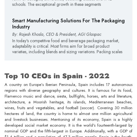
schools. The exceptional growth in these segments
Smart Manufacturing Solutions For The Packaging
Industry
By: Rajesh Khosla, CEO & President, AGI Glaspac
In today's competitive food and beverage packaging market,
adaptability is critical. Most firms aim for broad product
varieties, including blends and sizing variations. Packing scales
Top 10 CEOs in Spain - 2022
A country on Europe’s Iberian Peninsula, Spain includes 17 autonomous
regions with diverse geography and cultures. It is famous for its food,
Flamenco music and dance, siesta, bullfights, horses, arts and literature,
architecture, a Moorish heritage, its islands, Mediterranean beaches,
wines, fruits and vegetables, and football (soccer). Covering 30 million
hectares of land, the country is home to almost one million agricultural
and livestock businesses. Mentioning of its economy, Spain is a highly
developed social market economy. It is the world's fourteenth-largest by
nominal GDP and the fifth-largest in Europe. Additionally, with a GDP of
$1.4 trillion and a population of 47.3 million people, Spain is the fourth-