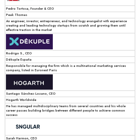
Pedro Tortosa, Founder & CEO
Peak Thomas
An engineer, investor, entrepreneur, and technology evangelist with experience
creating and leading technology startups from scratch and growing them until
effective traction in the market
Rodrigo S., CEO
Dékuple España
Responsible for managing the firm which is a multinational marketing services
company, listed in Euronext Paris
Santiago Sánchez-Lozano, CEO
Hogarth Worldwide
He has managed multidisciplinary teams from several countries and his whole
career passes building bridges between different people to achieve common
success
Sarah Harmon, CEO