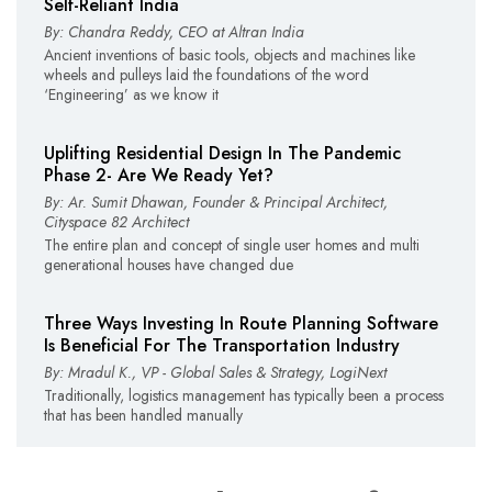
Self-Reliant India
By: Chandra Reddy, CEO at Altran India
Ancient inventions of basic tools, objects and machines like
wheels and pulleys laid the foundations of the word
‘Engineering’ as we know it
Uplifting Residential Design In The Pandemic
Phase 2- Are We Ready Yet?
By: Ar. Sumit Dhawan, Founder & Principal Architect,
Cityspace 82 Architect
The entire plan and concept of single user homes and multi
generational houses have changed due
Three Ways Investing In Route Planning Software
Is Beneficial For The Transportation Industry
By: Mradul K., VP - Global Sales & Strategy, LogiNext
Traditionally, logistics management has typically been a process
that has been handled manually