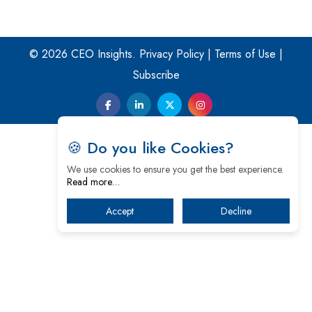
© 2026 CEO Insights.
Privacy Policy
|
Terms of Use
|
Subscribe
🍪 Do you like Cookies?
We use cookies to ensure you get the best experience.
Read more…
Accept
Decline