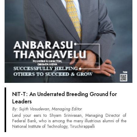
NIT-T: An Underrated Breeding Ground for
Leaders
By: Sujith Vasudevan, Managing Editor
Lend your ears to Shyam Srinivasan, Managing Director of
Federal Bank, who is among the many illustrious alumni of the
National Institute of Technology, Tiruchirappalli