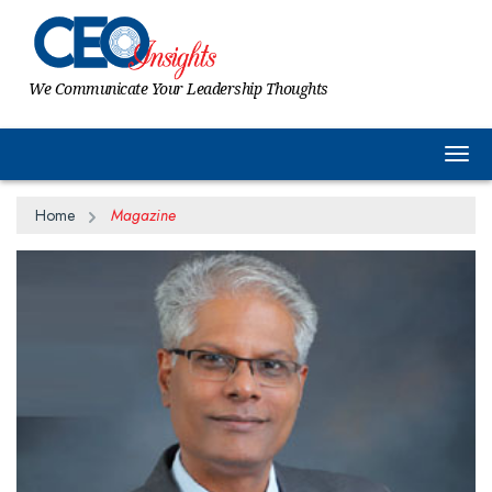
We Communicate Your Leadership Thoughts
Togg
Home
Magazine