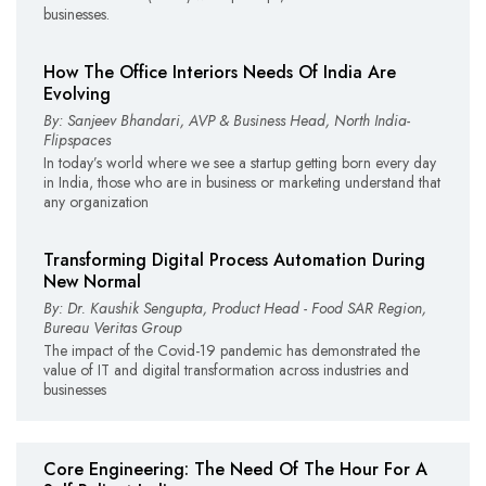
businesses.
How The Office Interiors Needs Of India Are
Evolving
By: Sanjeev Bhandari, AVP & Business Head, North India-
Flipspaces
In today’s world where we see a startup getting born every day
in India, those who are in business or marketing understand that
any organization
Transforming Digital Process Automation During
New Normal
By: Dr. Kaushik Sengupta, Product Head - Food SAR Region,
Bureau Veritas Group
The impact of the Covid-19 pandemic has demonstrated the
value of IT and digital transformation across industries and
businesses
Core Engineering: The Need Of The Hour For A