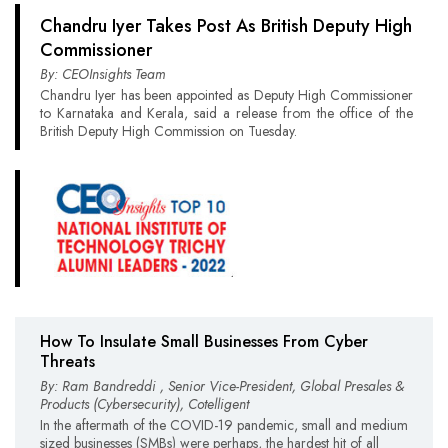
Chandru Iyer Takes Post As British Deputy High
Commissioner
By: CEOInsights Team
Chandru Iyer has been appointed as Deputy High Commissioner
to Karnataka and Kerala, said a release from the office of the
British Deputy High Commission on Tuesday.
How To Insulate Small Businesses From Cyber
Threats
By: Ram Bandreddi , Senior Vice-President, Global Presales &
Products (Cybersecurity), Cotelligent
In the aftermath of the COVID-19 pandemic, small and medium
sized businesses (SMBs) were perhaps, the hardest hit of all