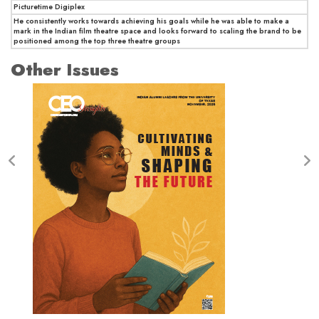
Picturetime Digiplex
He consistently works towards achieving his goals while he was able to make a
mark in the Indian film theatre space and looks forward to scaling the brand to be
positioned among the top three theatre groups
Other Issues