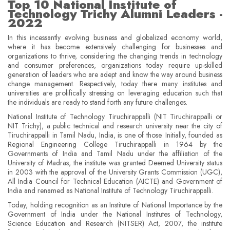
Top 10 National Institute of
Technology Trichy Alumni Leaders -
2022
In this incessantly evolving business and globalized economy world,
where it has become extensively challenging for businesses and
organizations to thrive, considering the changing trends in technology
and consumer preferences, organizations today require up-skilled
generation of leaders who are adept and know the way around business
change management. Respectively, today there many institutes and
universities are prolifically stressing on leveraging education such that
the individuals are ready to stand forth any future challenges.
National Institute of Technology Tiruchirappalli (NIT Tiruchirappalli or
NIT Trichy), a public technical and research university near the city of
Tiruchirappalli in Tamil Nadu, India, is one of those. Initially, founded as
Regional Engineering College Tiruchirappalli in 1964 by the
Governments of India and Tamil Nadu under the affiliation of the
University of Madras, the institute was granted Deemed University status
in 2003 with the approval of the University Grants Commission (UGC),
All India Council for Technical Education (AICTE) and Government of
India and renamed as National Institute of Technology Tiruchirappalli.
Today, holding recognition as an Institute of National Importance by the
Government of India under the National Institutes of Technology,
Science Education and Research (NITSER) Act, 2007, the institute