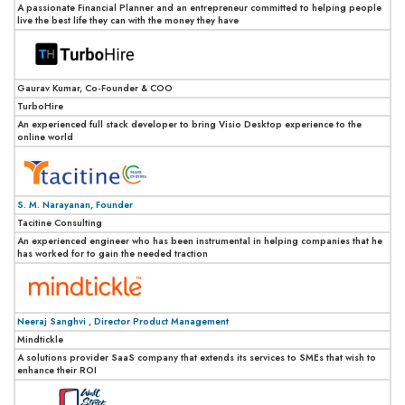
A passionate Financial Planner and an entrepreneur committed to helping people
live the best life they can with the money they have
Gaurav Kumar, Co-Founder & COO
TurboHire
An experienced full stack developer to bring Visio Desktop experience to the
online world
S. M. Narayanan, Founder
Tacitine Consulting
An experienced engineer who has been instrumental in helping companies that he
has worked for to gain the needed traction
Neeraj Sanghvi , Director Product Management
Mindtickle
A solutions provider SaaS company that extends its services to SMEs that wish to
enhance their ROI