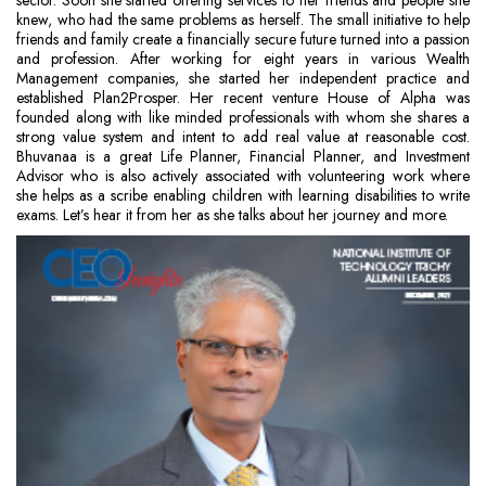
sector. Soon she started offering services to her friends and people she
knew, who had the same problems as herself. The small initiative to help
friends and family create a financially secure future turned into a passion
and profession. After working for eight years in various Wealth
Management companies, she started her independent practice and
established Plan2Prosper. Her recent venture House of Alpha was
founded along with like minded professionals with whom she shares a
strong value system and intent to add real value at reasonable cost.
Bhuvanaa is a great Life Planner, Financial Planner, and Investment
Advisor who is also actively associated with volunteering work where
she helps as a scribe enabling children with learning disabilities to write
exams. Let’s hear it from her as she talks about her journey and more.