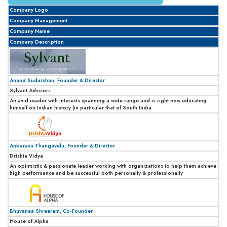
Company Logo
Company Management
Company Name
Company Description
Anand Sudarshan, Founder & Director
Sylvant Advisors
An avid reader with interests spanning a wide range and is right now educating
himself on Indian history (in particular that of South India
Anbarasu Thangavelu, Founder & Director
Drishta Vidya
An optimistic & passionate leader working with organizations to help them achieve
high performance and be successful both personally & professionally
Bhuvanaa Shreeram, Co-Founder
House of Alpha