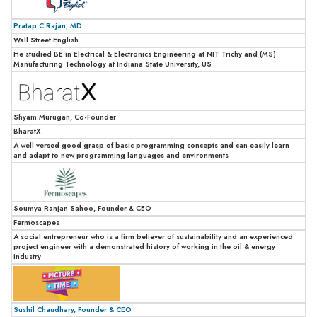
Pratap C Rajan, MD
Wall Street English
He studied BE in Electrical & Electronics Engineering at NIT Trichy and (MS)
Manufacturing Technology at Indiana State University, US
Shyam Murugan, Co-Founder
BharatX
A well versed good grasp of basic programming concepts and can easily learn
and adapt to new programming languages and environments
Soumya Ranjan Sahoo, Founder & CEO
Fermoscapes
A social entrepreneur who is a firm believer of sustainability and an experienced
project engineer with a demonstrated history of working in the oil & energy
industry
Sushil Chaudhary, Founder & CEO