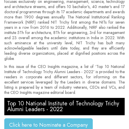
focuses exclusively on engineering, management, science, technology
and architecture streams, and offers 10 bachelor's, 40 master's and 17
doctoral programmes through its 17 academic departments and awards
more than 1900 degrees annually. The National Institutional Ranking
Framework (NIRF) ranked NIT Trichy first among the NITs for seven
years in a row from 2016 to 2022. Additionally, NIRF also ranked the
institute 5Th for architecture, 8Th for engineering, 3rd for management
and 23 overall among the academic institutions in India in 2022. With
such eminence at the university level, NIT Trichy has built many
acknowledgeable leaders until date today, and they are efficiently
leading diverse organizations, placed at dignified positions across the
globe.
In this issue of the CEO Insights magazine, a list of ‘Top 10 National
Institute of Technology Trichy Alumni Leaders - 2022' is provided to the
readers in corporate and different sectors, for informing on the
excellent services leveraged by the Leaders in diverse domains. The
listing is prepared by a team of industry veterans, CEOs and VCs, and
the CEO Insights magazine editorial board.
Top 10 National Institute of Technology Trichy
Alumni Leaders - 2022
Click here to Nominate a Company