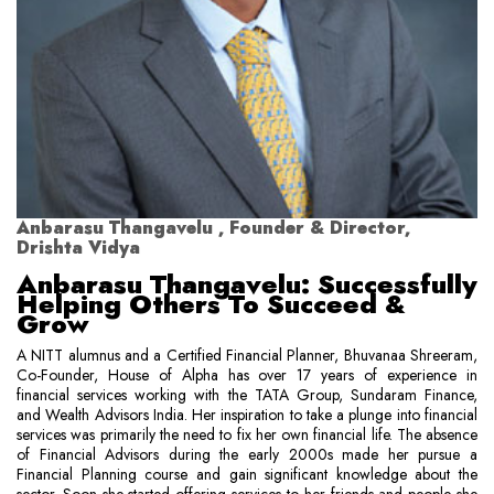
Anbarasu Thangavelu , Founder & Director,
Drishta Vidya
Anbarasu Thangavelu: Successfully
Helping Others To Succeed &
Grow
A NITT alumnus and a Certified Financial Planner, Bhuvanaa Shreeram,
Co-Founder, House of Alpha has over 17 years of experience in
financial services working with the TATA Group, Sundaram Finance,
and Wealth Advisors India. Her inspiration to take a plunge into financial
services was primarily the need to fix her own financial life. The absence
of Financial Advisors during the early 2000s made her pursue a
Financial Planning course and gain significant knowledge about the