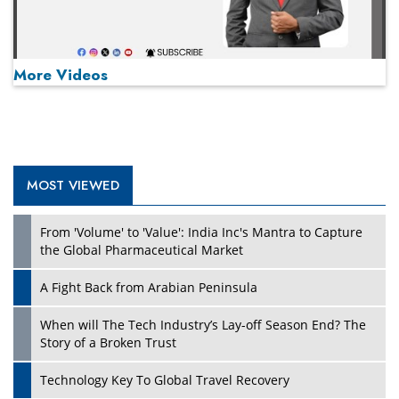
More Videos
MOST VIEWED
Play
From 'Volume' to 'Value': India Inc's Mantra to Capture
the Global Pharmaceutical Market
A Fight Back from Arabian Peninsula
When will The Tech Industry’s Lay-off Season End? The
Story of a Broken Trust
Technology Key To Global Travel Recovery