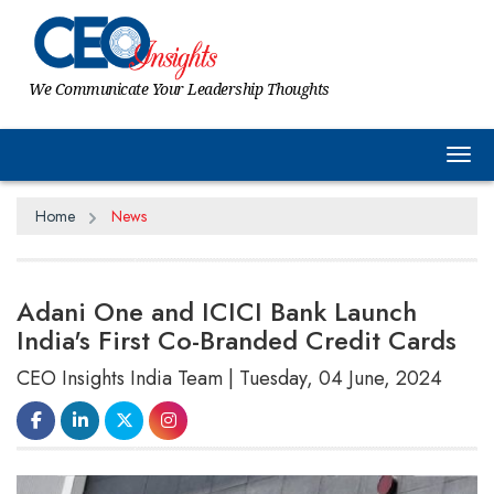
We Communicate Your Leadership Thoughts
Tog
Home
News
Adani One and ICICI Bank Launch
India's First Co-Branded Credit Cards
CEO Insights India Team | Tuesday, 04 June, 2024