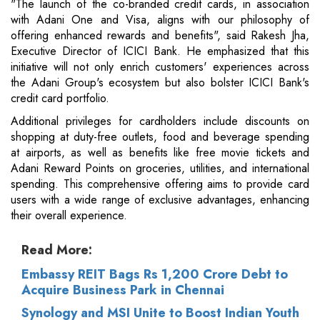
"The launch of the co-branded credit cards, in association
with Adani One and Visa, aligns with our philosophy of
offering enhanced rewards and benefits", said Rakesh Jha,
Executive Director of ICICI Bank. He emphasized that this
initiative will not only enrich customers' experiences across
the Adani Group's ecosystem but also bolster ICICI Bank's
credit card portfolio.
Additional privileges for cardholders include discounts on
shopping at duty-free outlets, food and beverage spending
at airports, as well as benefits like free movie tickets and
Adani Reward Points on groceries, utilities, and international
spending. This comprehensive offering aims to provide card
users with a wide range of exclusive advantages, enhancing
their overall experience.
Read More:
Embassy REIT Bags Rs 1,200 Crore Debt to
Acquire Business Park in Chennai
Synology and MSI Unite to Boost Indian Youth