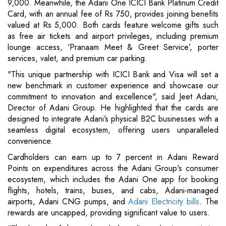
9,000. Meanwhile, the Adani One ICICI Bank Platinum Credit
Card, with an annual fee of Rs 750, provides joining benefits
valued at Rs 5,000. Both cards feature welcome gifts such
as free air tickets and airport privileges, including premium
lounge access, ‘Pranaam Meet & Greet Service’, porter
services, valet, and premium car parking.
"This unique partnership with ICICI Bank and Visa will set a
new benchmark in customer experience and showcase our
commitment to innovation and excellence", said Jeet Adani,
Director of Adani Group. He highlighted that the cards are
designed to integrate Adani’s physical B2C businesses with a
seamless digital ecosystem, offering users unparalleled
convenience.
Cardholders can earn up to 7 percent in Adani Reward
Points on expenditures across the Adani Group's consumer
ecosystem, which includes the Adani One app for booking
flights, hotels, trains, buses, and cabs, Adani-managed
airports, Adani CNG pumps, and
Adani Electricity bills
. The
rewards are uncapped, providing significant value to users.