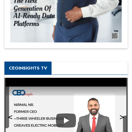
CEOINSIGHTS TV
Play