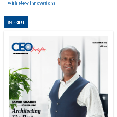
with New Innovations
IN PRINT