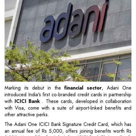
Marking its debut in the
financial sector
, Adani One
introduced India's first co-branded credit cards in partnership
with
ICICI Bank
. These cards, developed in collaboration
with Visa, come with a suite of airport-linked benefits and
other attractive perks.
The Adani One ICICI Bank Signature Credit Card, which has
an annual fee of Rs 5,000, offers joining benefits worth Rs