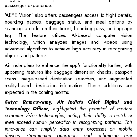
passenger experience.
'AEYE Vision' also offers passengers access to flight details,
boarding passes, baggage status, and meal options by
scanning a code on their ticket, boarding pass, or baggage
tag. The feature utilizes AI-based computer vision
technology, which analyzes images and videos using
advanced algorithms to achieve high accuracy in recognizing
objects and patterns.
Air India plans to enhance the app's functionality further, with
upcoming features like baggage dimension checks, passport
scans, image-based destination searches, and augmented
reality-based destination information. These additions are
expected in the coming months.
Satya Ramaswamy, Air India's Chief Digital and
Technology Officer
, highlighted the potential of modern
computer vision technologies, noting their ability to match or
even exceed human perception in recognizing patterns. This
innovation can simplify data entry processes on mobile
devices, streamlining operations and enhancing user