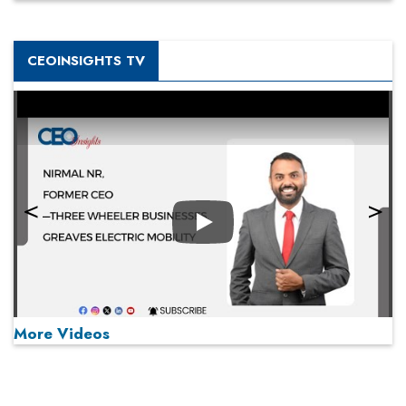
CEOINSIGHTS TV
Play
More Videos