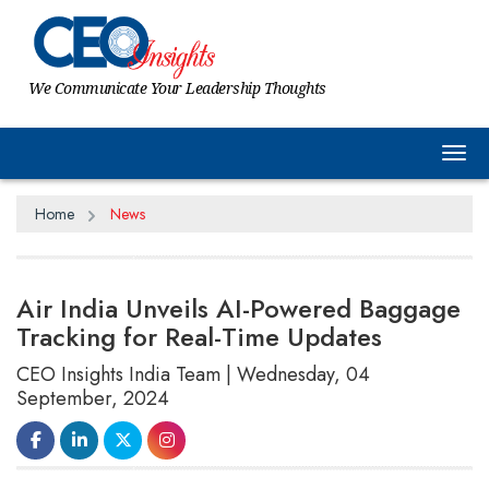
We Communicate Your Leadership Thoughts
Tog
Home
News
Air India Unveils AI-Powered Baggage
Tracking for Real-Time Updates
CEO Insights India Team | Wednesday, 04
September, 2024