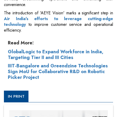
convenience.
The introduction of 'AEYE Vision' marks a significant step in
Air India's efforts to leverage cutting-edge
technology
to improve customer service and operational
efficiency.
Read More:
GlobalLogic to Expand Workforce in India,
Targeting Tier II and III Cities
IIIT-Bangalore and Greendzine Technologies
Sign MoU for Collaborative R&D on Robotic
Picker Project
IN PRINT