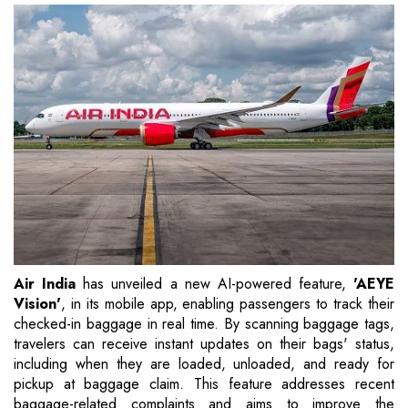
Air India
has unveiled a new AI-powered feature,
'AEYE
Vision'
, in its mobile app, enabling passengers to track their
checked-in baggage in real time. By scanning baggage tags,
travelers can receive instant updates on their bags' status,
including when they are loaded, unloaded, and ready for
pickup at baggage claim. This feature addresses recent
baggage-related complaints and aims to improve the