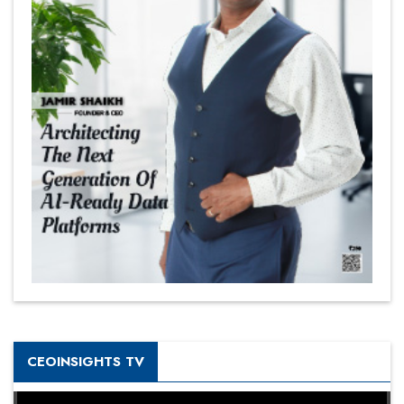
CEOINSIGHTS TV