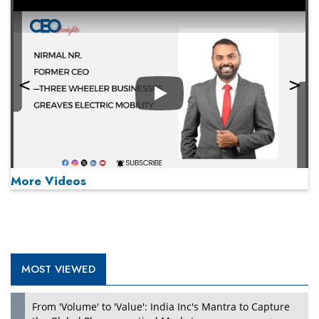
Play
More Videos
MOST VIEWED
Play
From 'Volume' to 'Value': India Inc's Mantra to Capture