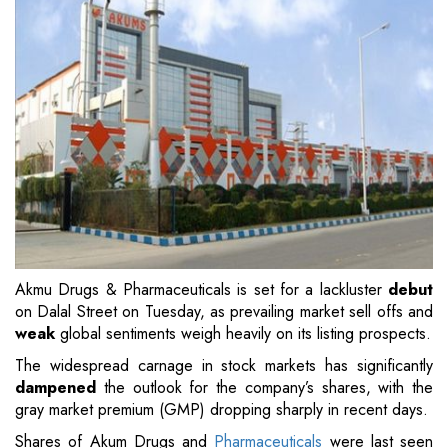
Akmu Drugs & Pharmaceuticals is set for a lackluster
debut
on Dalal Street on Tuesday, as prevailing market sell offs and
weak
global sentiments weigh heavily on its listing prospects.
The widespread carnage in stock markets has significantly
dampened
the outlook for the company’s shares, with the
gray market premium (GMP) dropping sharply in recent days.
Shares of Akum Drugs and
Pharmaceuticals
were last seen