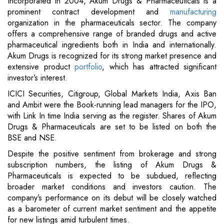
Incorporated in 2004, Akum Drugs & Pharmaceuticals is a
prominent contract development and
manufacturing
organization in the pharmaceuticals sector. The company
offers a comprehensive range of branded drugs and active
pharmaceutical ingredients both in India and internationally.
Akum Drugs is recognized for its strong market presence and
extensive product
portfolio
, which has attracted significant
investor’s interest.
ICICI Securities, Citigroup, Global Markets India, Axis Ban
and Ambit were the Book-running lead managers for the IPO,
with Link In time India serving as the register. Shares of Akum
Drugs & Pharmaceuticals are set to be listed on both the
BSE and NSE.
Despite the positive sentiment from brokerage and strong
subscription numbers, the listing of Akum Drugs &
Pharmaceuticals is expected to be subdued, reflecting
broader market conditions and investors caution. The
company’s performance on its debut will be closely watched
as a barometer of current market sentiment and the appetite
for new listings amid turbulent times.