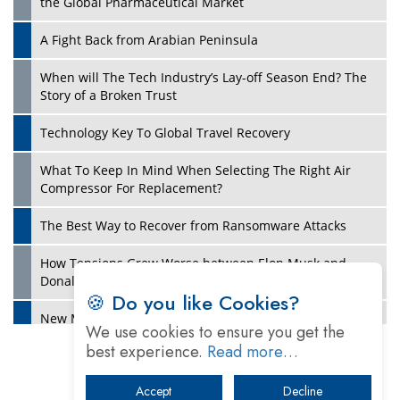
the Global Pharmaceutical Market
A Fight Back from Arabian Peninsula
When will The Tech Industry’s Lay-off Season End? The
Story of a Broken Trust
Technology Key To Global Travel Recovery
What To Keep In Mind When Selecting The Right Air
Play
Compressor For Replacement?
The Best Way to Recover from Ransomware Attacks
How Tensions Grew Worse between Elon Musk and
Donald Trump
🍪 Do you like Cookies?
New Markets, New Brands: Tailoring Success for
We use cookies to ensure you get the
Different Places
best experience.
Read more…
Empowered Leadership in a Changing Legal World
Accept
Decline
Play