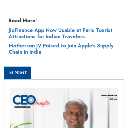
Read More:
JioFinance App Now Usable at Paris Tourist
Attractions for Indian Travelers
Motherson JV Poised to Join Apple's Supply
Chain in India
IN PRINT