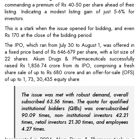
commanding a premium of Rs 40-50 per share ahead of their
listing. Indicating a modest listing gain of just 5-6% for
investors.
This is a stark when the issue opened for bidding, and even
Rs 170 at the close of the bidding period.
The IPO, which ran from July 30 to August 1, was offered in
a fixed price band of Rs 646-679 per share, with a lot size of
22 shares. Akum Drugs & Pharmaceuticals successfully
raised Rs 1,856.74 crore from its IPO, comprising a fresh
share sale of up to Rs 680 crore and an offer-for-sale (OFS)
of up to 1, 73, 30,435 equity share.
The issue was met with robust demand, overall
subscribed 63.56 times. The quota for qualified
institutional bidders (QIBs) was oversubscribed
90.09 times, non- institutional investors 42.21
times, retail investors 21.30 times, and employees
4.27 times.