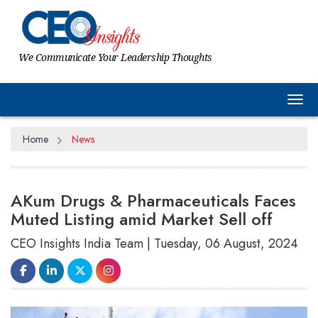
We Communicate Your Leadership Thoughts
Tog
Home
News
AKum Drugs & Pharmaceuticals Faces
Muted Listing amid Market Sell off
CEO Insights India Team | Tuesday, 06 August, 2024