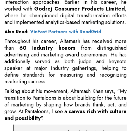
interaction approaches. Earlier in his career, he
worked with
Godrej Consumer Products Limited
,
where he championed digital transformation efforts
and implemented analytics-based marketing solutions.
Also Read:
VinFast Partners with RoadGrid
Throughout his career, Altamash has received more
than
60 industry honors
from distinguished
advertising and marketing award ceremonies. He has
additionally served as both judge and keynote
speaker at major industry gatherings, helping to
define standards for measuring and recognizing
marketing success.
Talking about his movement, Altamash Khan says, “My
transition to Pantaloons is about building for the future
of marketing by shaping how brands think, act, and
grow. At Pantaloons, I see a
canvas rich with culture
and possibility
".