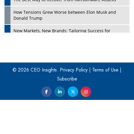
How Tensions Grew Worse between Elon Musk and
Donald Trump
New Markets, New Brands: Tailoring Success for
Different Places
Empowered Leadership in a Changing Legal World
Play
Four Key Steps For Healthcare Providers To Combat
Ransomware
© 2026 CEO Insights.
Privacy Policy
|
Terms of Use
|
Subscribe
Turning Vision into Value: How I Built Purposeful Digital
Ecosystems in the UK
Dave Thomas: A Role Model for Aspiring Entrepreneurs,
Philanthropists
Digital Analytics Products: How Organizations Choose
Them
Play