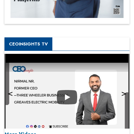
CEOINSIGHTS TV
Play
More Videos