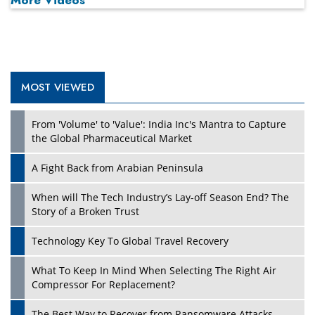
MOST VIEWED
Play
From 'Volume' to 'Value': India Inc's Mantra to Capture
the Global Pharmaceutical Market
A Fight Back from Arabian Peninsula
When will The Tech Industry’s Lay-off Season End? The
Story of a Broken Trust
Technology Key To Global Travel Recovery
What To Keep In Mind When Selecting The Right Air
Play
Compressor For Replacement?
The Best Way to Recover from Ransomware Attacks