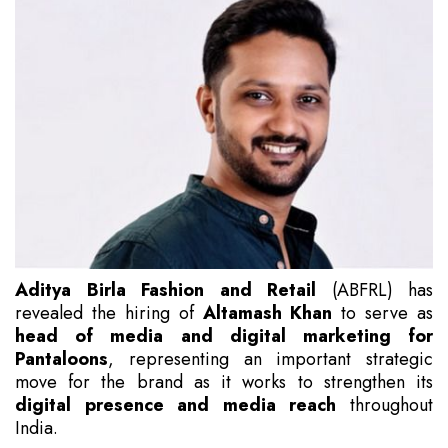
Aditya Birla Fashion and Retail
(ABFRL) has
revealed the hiring of
Altamash Khan
to serve as
head of media and digital marketing for
Pantaloons
, representing an important strategic
move for the brand as it works to strengthen its
digital presence and media reach
throughout
India.