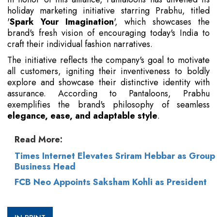
holiday marketing initiative starring Prabhu, titled
'
Spark Your Imagination
', which showcases the
brand's fresh vision of encouraging today's India to
craft their individual fashion narratives.
The initiative reflects the company's goal to motivate
all customers, igniting their inventiveness to boldly
explore and showcase their distinctive identity with
assurance. According to Pantaloons, Prabhu
exemplifies the brand's philosophy of seamless
elegance, ease, and adaptable style
.
Read More:
Times Internet Elevates Sriram Hebbar as Group
Business Head
FCB Neo Appoints Saksham Kohli as President