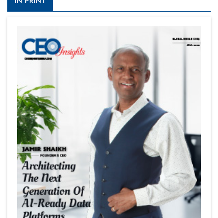
IN PRINT