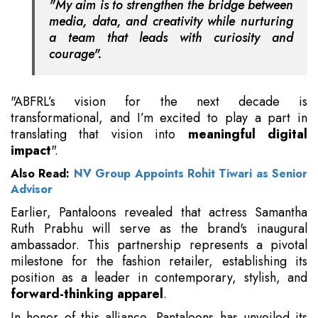
"My aim is to strengthen the bridge between
media, data, and creativity while nurturing
a team that leads with curiosity and
courage".
"ABFRL’s vision for the next decade is
transformational, and I’m excited to play a part in
translating that vision into
meaningful digital
impact
".
Also Read:
NV Group Appoints Rohit Tiwari as Senior
Advisor
Earlier, Pantaloons revealed that actress Samantha
Ruth Prabhu will serve as the brand's inaugural
ambassador. This partnership represents a pivotal
milestone for the fashion retailer, establishing its
position as a leader in contemporary, stylish, and
forward-thinking apparel
.
In honor of this alliance, Pantaloons has unveiled its