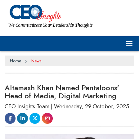
We Communicate Your Leadership Thoughts
Tog
Home
News
Altamash Khan Named Pantaloons'
Head of Media, Digital Marketing
CEO Insights Team | Wednesday, 29 October, 2025