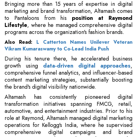
Bringing more than 15 years of expertise in digital
marketing and brand transformation, Altamash comes
to Pantaloons from his
position at Raymond
Lifestyle
, where he managed comprehensive digital
programs across the organization's fashion brands.
Also Read:
L Catterton Names Unilever Veteran
Vikram Kumaraswamy to Co-Lead India Push
During his tenure there, he accelerated business
growth using
data-driven digital approaches
,
comprehensive funnel analytics, and influencer-based
content marketing strategies, substantially boosting
the brand's digital visibility nationwide.
Altamash has consistently pioneered digital
transformation initiatives spanning FMCG, retail,
automotive, and entertainment industries. Prior to his
role at Raymond, Altamash managed digital marketing
operations for Kellogg's India, where he supervised
comprehensive digital campaigns and brand