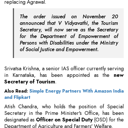
replacing Agrawal.
The order issued on November 20
announced that V Vidyavathi, the Tourism
Secretary, will now serve as the Secretary
for the Department of Empowerment of
Persons with Disabilities under the Ministry
of Social Justice and Empowerment.
Srivatsa Krishna, a senior IAS officer currently serving
in Karnataka, has been appointed as the
new
Secretary of Tourism
.
Also Read:
Simple Energy Partners With Amazon India
and Flipkart
Atish Chandra, who holds the position of Special
Secretary in the Prime Minister's Office, has been
designated as
Officer on Special Duty
(OSD) for the
Department of Agriculture and Farmers' Welfare.