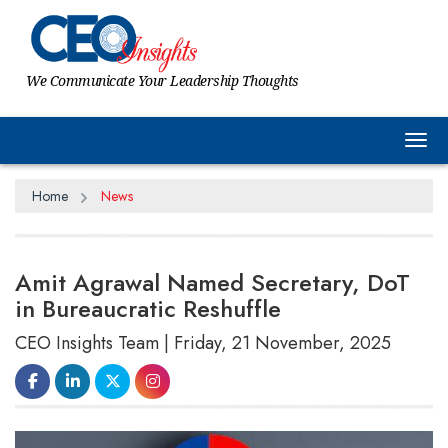
We Communicate Your Leadership Thoughts
Tog
Home
News
Amit Agrawal Named Secretary, DoT
in Bureaucratic Reshuffle
CEO Insights Team | Friday, 21 November, 2025