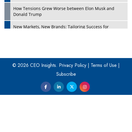
How Tensions Grew Worse between Elon Musk and
Donald Trump
New Markets, New Brands: Tailoring Success for
Different Places
Empowered Leadership in a Changing Legal World
Play
Four Key Steps For Healthcare Providers To Combat
Ransomware
© 2026 CEO Insights.
Privacy Policy
|
Terms of Use
|
Subscribe
Turning Vision into Value: How I Built Purposeful Digital
Ecosystems in the UK
Dave Thomas: A Role Model for Aspiring Entrepreneurs,
Philanthropists
Digital Analytics Products: How Organizations Choose
Them
Play
Kelly Ortberg: The New Boeing CEO Who is Already on