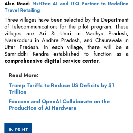
Also Read:
NxtGen AI and ITQ Partner to Redefine
Travel Retailing
Three villages have been selected by the Department
of Telecommunications for the pilot program. These
villages are Ari & Umri in Madhya Pradesh,
Narakoduru in Andhra Pradesh, and Chaurawala in
Uttar Pradesh. In each village, there will be a
Samriddhi Kendra established to function as a
comprehensive digital service center
.
Read More:
Trump Tariffs to Reduce US Deficits by $1
Trillion
Foxconn and OpenAI Collaborate on the
Production of AI Hardware
IN PRINT