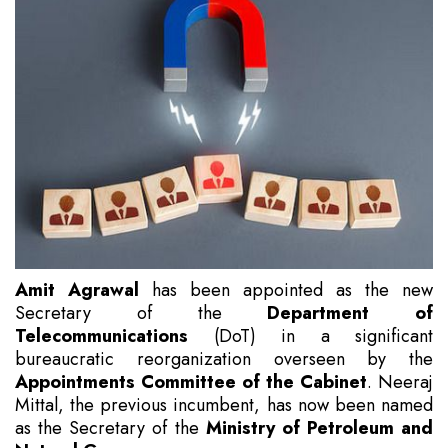
Amit Agrawal
has been appointed as the new
Secretary of the
Department of
Telecommunications
(DoT) in a significant
bureaucratic reorganization overseen by the
Appointments Committee of the Cabinet
. Neeraj
Mittal, the previous incumbent, has now been named
as the Secretary of the
Ministry of Petroleum and