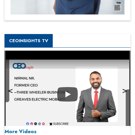
CEOINSIGHTS TV
Play
More Videos