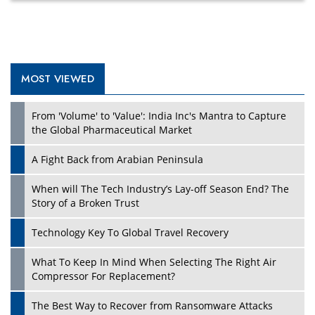
MOST VIEWED
Play
From 'Volume' to 'Value': India Inc's Mantra to Capture
the Global Pharmaceutical Market
A Fight Back from Arabian Peninsula
When will The Tech Industry’s Lay-off Season End? The
Story of a Broken Trust
Technology Key To Global Travel Recovery
What To Keep In Mind When Selecting The Right Air
Play
Compressor For Replacement?
The Best Way to Recover from Ransomware Attacks