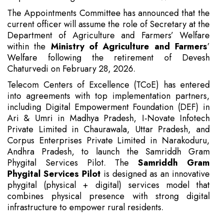
The Appointments Committee has announced that the
current officer will assume the role of Secretary at the
Department of Agriculture and Farmers’ Welfare
within the
Ministry of Agriculture and Farmers
’
Welfare following the retirement of Devesh
Chaturvedi on February 28, 2026.
Telecom Centers of Excellence (TCoE) has entered
into agreements with top implementation partners,
including Digital Empowerment Foundation (DEF) in
Ari & Umri in Madhya Pradesh, I-Novate Infotech
Private Limited in Chaurawala, Uttar Pradesh, and
Corpus Enterprises Private Limited in Narakoduru,
Andhra Pradesh, to launch the Samriddh Gram
Phygital Services Pilot. The
Samriddh Gram
Phygital Services Pilot
is designed as an innovative
phygital (physical + digital) services model that
combines physical presence with strong digital
infrastructure to empower rural residents.