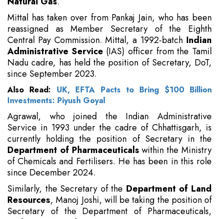
Natural Gas
.
Mittal has taken over from Pankaj Jain, who has been
reassigned as Member Secretary of the Eighth
Central Pay Commission. Mittal, a 1992-batch
Indian
Administrative Service
(IAS) officer from the Tamil
Nadu cadre, has held the position of Secretary, DoT,
since September 2023.
Also Read:
UK, EFTA Pacts to Bring $100 Billion
Investments: Piyush Goyal
Agrawal, who joined the Indian Administrative
Service in 1993 under the cadre of Chhattisgarh, is
currently holding the position of Secretary in the
Department of Pharmaceuticals
within the Ministry
of Chemicals and Fertilisers. He has been in this role
since December 2024.
Similarly, the Secretary of the
Department of Land
Resources
, Manoj Joshi, will be taking the position of
Secretary of the Department of Pharmaceuticals,