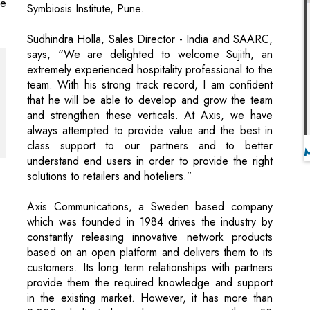
extremely experienced hospitality professional to the
team. With his strong track record, I am confident
that he will be able to develop and grow the team
and strengthen these verticals. At Axis, we have
always attempted to provide value and the best in
class support to our partners and to better
understand end users in order to provide the right
solutions to retailers and hoteliers.”
Axis Communications, a Sweden based company
which was founded in 1984 drives the industry by
constantly releasing innovative network products
based on an open platform and delivers them to its
customers. Its long term relationships with partners
provide them the required knowledge and support
in the existing market. However, it has more than
2,800 dedicated employees in more than 50
countries around the world and supported by a
global network of a whooping 90,000 partners.