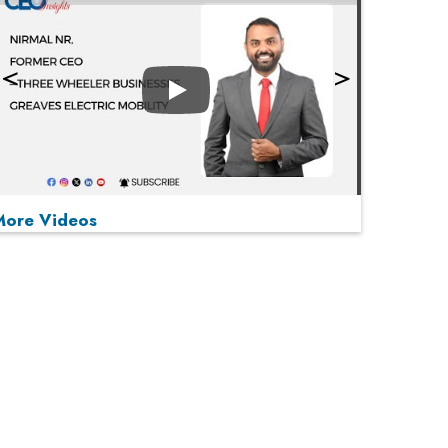
Play
More Videos
MOST VIEWED
Play
From 'Volume' to 'Value': India Inc's Mantra to
Capture the Global Pharmaceutical Market