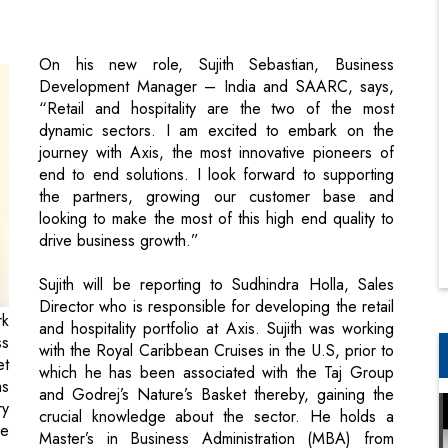
“Retail and hospitality are the two of the most
dynamic sectors. I am excited to embark on the
journey with Axis, the most innovative pioneers of
end to end solutions. I look forward to supporting
the partners, growing our customer base and
looking to make the most of this high end quality to
drive business growth.”
Sujith will be reporting to Sudhindra Holla, Sales
Director who is responsible for developing the retail
rk
and hospitality portfolio at Axis. Sujith was working
ss
with the Royal Caribbean Cruises in the U.S, prior to
et
which he has been associated with the Taj Group
ms
and Godrej’s Nature’s Basket thereby, gaining the
ry
crucial knowledge about the sector. He holds a
he
Master’s in Business Administration (MBA) from
se
Symbiosis Institute, Pune.
Sudhindra Holla, Sales Director - India and SAARC,
says, “We are delighted to welcome Sujith, an