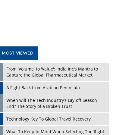
A Fight Back from Arabian Peninsula
When will The Tech Industry’s Lay-off Season
End? The Story of a Broken Trust
Technology Key To Global Travel Recovery
Play
What To Keep In Mind When Selecting The Right
Air Compressor For Replacement?
The Best Way to Recover from Ransomware
Attacks
How Tensions Grew Worse between Elon Musk
and Donald Trump
New Markets, New Brands: Tailoring Success for
Different Places
Play
Empowered Leadership in a Changing Legal
World