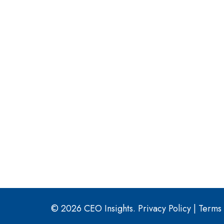
© 2026 CEO Insights.
Privacy Policy
|
Terms 