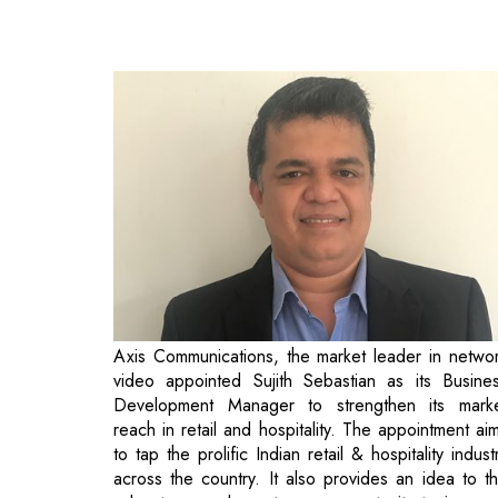
Axis Communications, the market leader in netwo
video appointed Sujith Sebastian as its Busine
Development Manager to strengthen its mark
reach in retail and hospitality. The appointment ai
to tap the prolific Indian retail & hospitality indust
across the country. It also provides an idea to t
sales team and creates an opportunity to increa
visibility among end users.