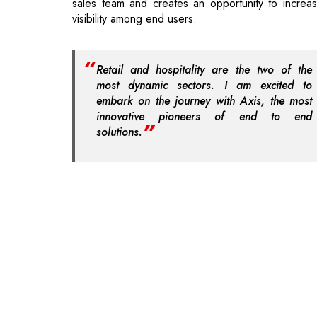
Retail and hospitality are the two of the
most dynamic sectors. I am excited to
embark on the journey with Axis, the most
innovative pioneers of end to end
solutions.
Read More: