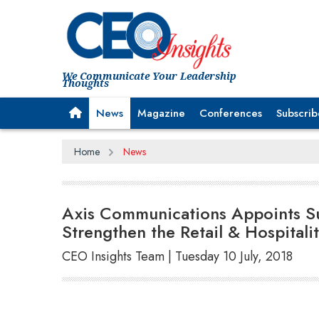
We Communicate Your Leadership
Thoughts
News
Magazine
Conferences
Subscrib
Home
News
Axis Communications Appoints Suj
Strengthen the Retail & Hospitalit
CEO Insights Team | Tuesday 10 July, 2018