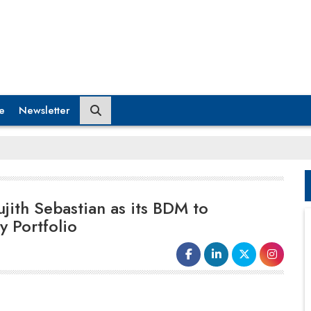
e
Newsletter
ith Sebastian as its BDM to
y Portfolio
On his new role, Sujith Sebastian, Business
Development Manager – India and SAARC, says,