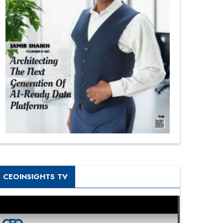
CEOINSIGHTS TV