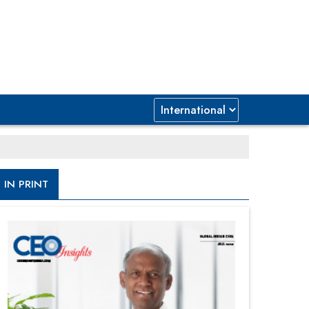
IN PRINT