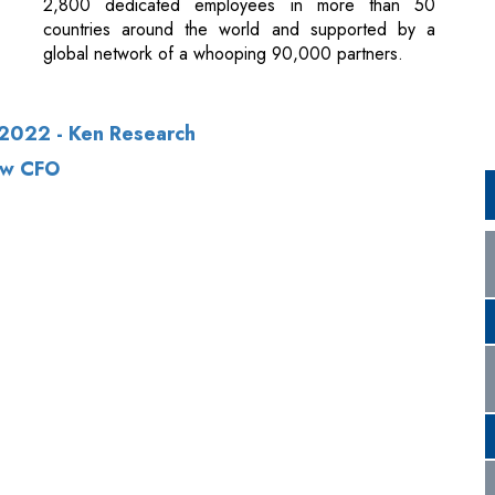
2022 - Ken Research
ew CFO