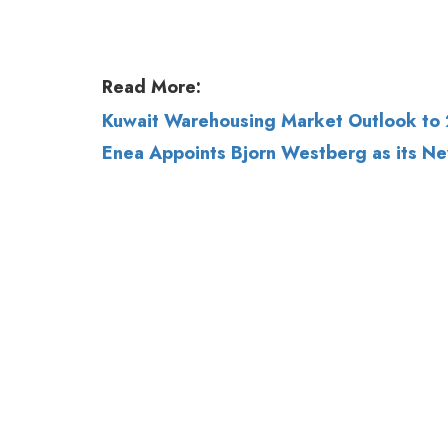
Kuwait Warehousing Market Outlook to 
Enea Appoints Bjorn Westberg as its N