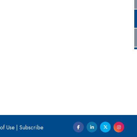
of Use
|
Subscribe