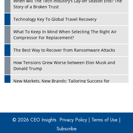
When will The Tech Industry’s Lay-off Season End? The
Story of a Broken Trust
Technology Key To Global Travel Recovery
What To Keep In Mind When Selecting The Right Air
Play
Compressor For Replacement?
The Best Way to Recover from Ransomware Attacks
How Tensions Grew Worse between Elon Musk and
Donald Trump
New Markets, New Brands: Tailoring Success for
Different Places
Empowered Leadership in a Changing Legal World
Play
Four Key Steps For Healthcare Providers To Combat
Ransomware
© 2026 CEO Insights.
Privacy Policy
|
Terms of Use
|
Subscribe
Turning Vision into Value: How I Built Purposeful Digital