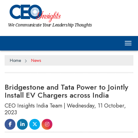
We Communicate Your Leadership Thoughts
Tog
Home
News
Bridgestone and Tata Power to Jointly
Install EV Chargers across India
CEO Insights India Team | Wednesday, 11 October,
2023