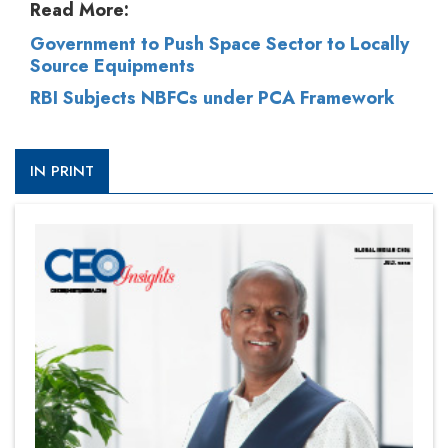
Read More:
Government to Push Space Sector to Locally
Source Equipments
RBI Subjects NBFCs under PCA Framework
IN PRINT