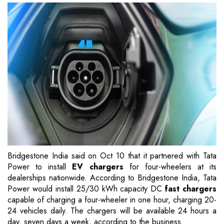
Bridgestone India said on Oct 10 that it partnered with Tata
Power to install
EV chargers
for four-wheelers at its
dealerships nationwide. According to Bridgestone India, Tata
Power would install 25/30 kWh capacity DC
fast chargers
capable of charging a four-wheeler in one hour, charging 20-
24 vehicles daily. The chargers will be available 24 hours a
day, seven days a week, according to the business.