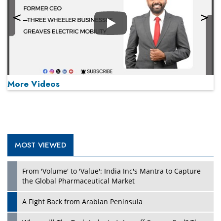
Play
More Videos
MOST VIEWED
Play
From 'Volume' to 'Value': India Inc's Mantra to Capture
the Global Pharmaceutical Market
A Fight Back from Arabian Peninsula