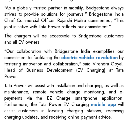
"As a globally trusted partner in mobility, Bridgestone always
strives to provide solutions for journeys." Bridgestone India
Chief Commercial Officer Rajarshi Moitra commented, "This
joint initiative with Tata Power reflects our commitment."
The chargers will be accessible to Bridgestone customers
and all EV owners.
"Our collaboration with Bridgestone India exemplifies our
commitment to facilitating the
electric vehicle revolution
by
fostering innovation and collaboration," said Virendra Goyal,
Head of Business Development (EV Charging) at Tata
Power.
Tata Power will assist with installation and charging, as well as
maintenance, remote vehicle charge monitoring, and e-
payments via the EZ Charge smartphone application.
Furthermore, the Tata Power EV Charging
mobile app
will
assist customers in locating charging stations, receiving
charging updates, and receiving online payment advice.