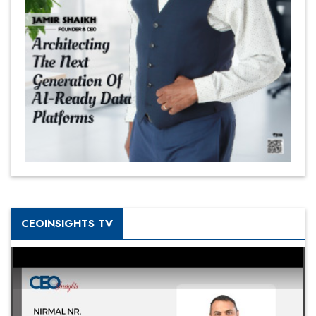
CEOINSIGHTS TV