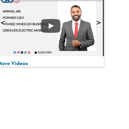
Play
More Videos
MOST VIEWED
Play
From 'Volume' to 'Value': India Inc's Mantra to
Capture the Global Pharmaceutical Market