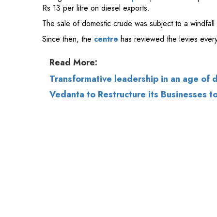
Read More:
Transformative leadership in an age of 
Vedanta to Restructure its Businesses t