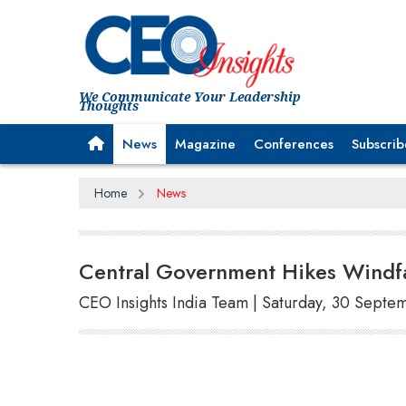
We Communicate Your Leadership
Thoughts
News
Magazine
Conferences
Subscrib
Home
News
Central Government Hikes Windfa
CEO Insights India Team | Saturday, 30 Septe