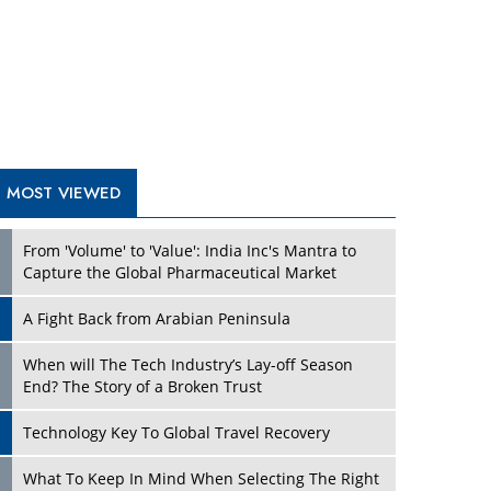
A Fight Back from Arabian Peninsula
When will The Tech Industry’s Lay-off Season
End? The Story of a Broken Trust
Technology Key To Global Travel Recovery
Play
What To Keep In Mind When Selecting The Right
Air Compressor For Replacement?
The Best Way to Recover from Ransomware
Attacks
How Tensions Grew Worse between Elon Musk
and Donald Trump
New Markets, New Brands: Tailoring Success for
Different Places
Play
Empowered Leadership in a Changing Legal
World