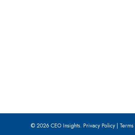
© 2026 CEO Insights.
Privacy Policy
|
Terms 