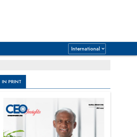
IN PRINT