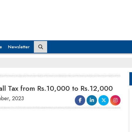
e
Newsletter
ll Tax from Rs.10,000 to Rs.12,000
mber, 2023
On September 29, the government raised the
windfall tax
on domestically produced
crude oil
to Rs 12,000 per tonne from Rs