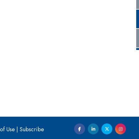
of Use
|
Subscribe