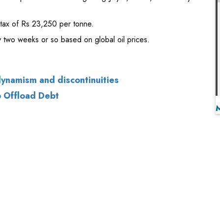
dynamism and discontinuities
o Offload Debt