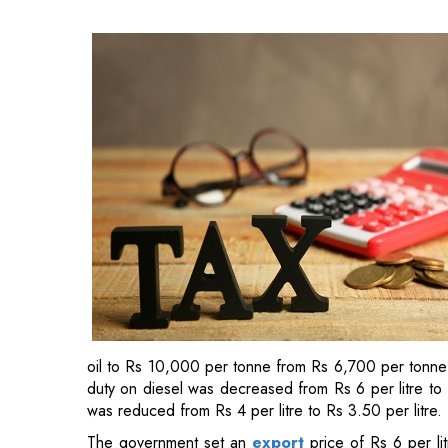
oil to Rs 10,000 per tonne from Rs 6,700 per tonne 
duty on diesel was decreased from Rs 6 per litre to R
was reduced from Rs 4 per litre to Rs 3.50 per litre.
The government set an
export
price of Rs 6 per li
Rs 13 per litre on diesel exports.
The sale of domestic crude was subject to a windfall
Since then, the
centre
has reviewed the levies ever