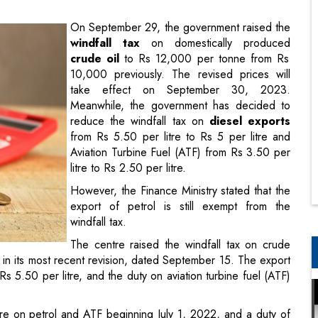
10,000 previously. The revised prices will
take effect on September 30, 2023.
Meanwhile, the government has decided to
reduce the windfall tax on
diesel exports
from Rs 5.50 per litre to Rs 5 per litre and
Aviation Turbine Fuel (ATF) from Rs 3.50 per
litre to Rs 2.50 per litre.
However, the Finance Ministry stated that the
export of petrol is still exempt from the
windfall tax.
The centre raised the windfall tax on crude
in its most recent revision, dated September 15. The export
s 5.50 per litre, and the duty on aviation turbine fuel (ATF)
tre on petrol and ATF beginning July 1, 2022, and a duty of
 tax of Rs 23,250 per tonne.
y two weeks or so based on global oil prices.