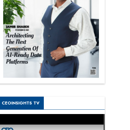
CEOINSIGHTS TV