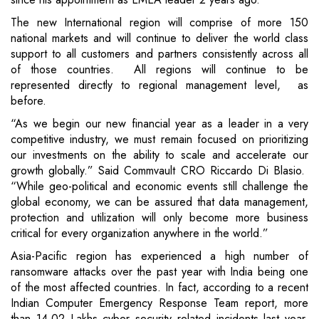
The new International region will comprise of more 150
national markets and will continue to deliver the world class
support to all customers and partners consistently across all
of those countries. All regions will continue to be
represented directly to regional management level, as
before.
“As we begin our new financial year as a leader in a very
competitive industry, we must remain focused on prioritizing
our investments on the ability to scale and accelerate our
growth globally.” Said Commvault CRO Riccardo Di Blasio.
“While geo-political and economic events still challenge the
global economy, we can be assured that data management,
protection and utilization will only become more business
critical for every organization anywhere in the world.”
Asia-Pacific region has experienced a high number of
ransomware attacks over the past year with India being one
of the most affected countries. In fact, according to a recent
Indian Computer Emergency Response Team report, more
than 14.02 Lakhs cyber security related incidents last year.