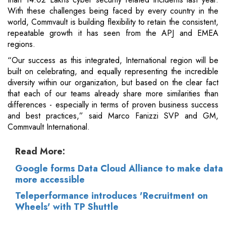
With these challenges being faced by every country in the
world, Commvault is building flexibility to retain the consistent,
repeatable growth it has seen from the APJ and EMEA
regions.
“Our success as this integrated, International region will be
built on celebrating, and equally representing the incredible
diversity within our organization, but based on the clear fact
that each of our teams already share more similarities than
differences - especially in terms of proven business success
and best practices,” said Marco Fanizzi SVP and GM,
Commvault International.
Read More:
Google forms Data Cloud Alliance to make data
more accessible
Teleperformance introduces 'Recruitment on
Wheels' with TP Shuttle