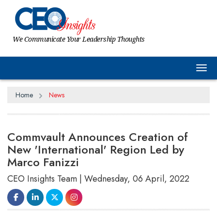
We Communicate Your Leadership Thoughts
Tog
Home
News
Commvault Announces Creation of
New 'International' Region Led by
Marco Fanizzi
CEO Insights Team | Wednesday, 06 April, 2022