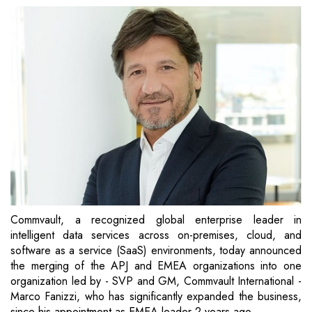
Commvault, a recognized global enterprise leader in
intelligent data services across on-premises, cloud, and
software as a service (SaaS) environments, today announced
the merging of the APJ and EMEA organizations into one
organization led by - SVP and GM, Commvault International -
Marco Fanizzi, who has significantly expanded the business,
since his appointment as EMEA leader 2 years ago.