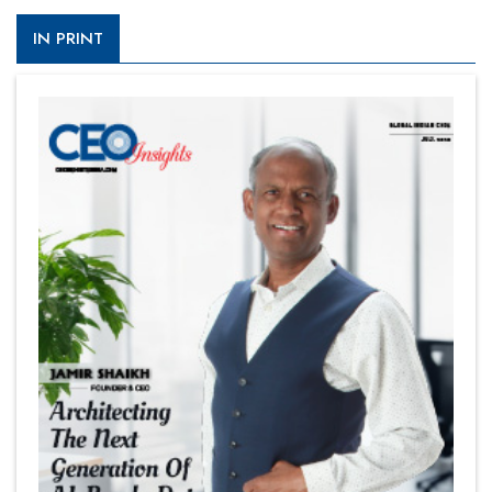
IN PRINT