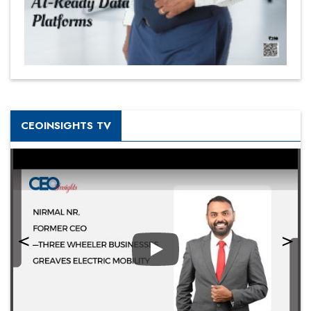
CEOINSIGHTS TV
Play