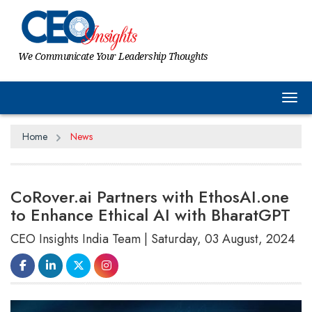
We Communicate Your Leadership Thoughts
Tog
Home
News
CoRover.ai Partners with EthosAI.one
to Enhance Ethical AI with BharatGPT
CEO Insights India Team | Saturday, 03 August, 2024