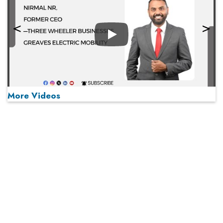
Play
More Videos
MOST VIEWED
Play
From 'Volume' to 'Value': India Inc's Mantra to Capture
the Global Pharmaceutical Market
A Fight Back from Arabian Peninsula