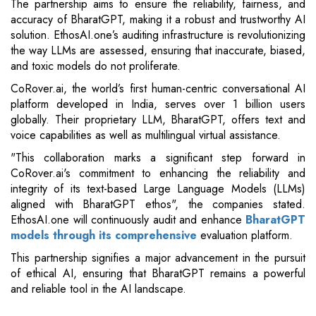
The partnership aims to ensure the reliability, fairness, and
accuracy of BharatGPT, making it a robust and trustworthy AI
solution. EthosAI.one’s auditing infrastructure is revolutionizing
the way LLMs are assessed, ensuring that inaccurate, biased,
and toxic models do not proliferate.
CoRover.ai, the world’s first human-centric conversational AI
platform developed in India, serves over 1 billion users
globally. Their proprietary LLM, BharatGPT, offers text and
voice capabilities as well as multilingual virtual assistance.
"This collaboration marks a significant step forward in
CoRover.ai's commitment to enhancing the reliability and
integrity of its text-based Large Language Models (LLMs)
aligned with BharatGPT ethos", the companies stated.
EthosAI.one will continuously audit and enhance
BharatGPT
models through its comprehensive
evaluation platform.
This partnership signifies a major advancement in the pursuit
of ethical AI, ensuring that BharatGPT remains a powerful
and reliable tool in the AI landscape.