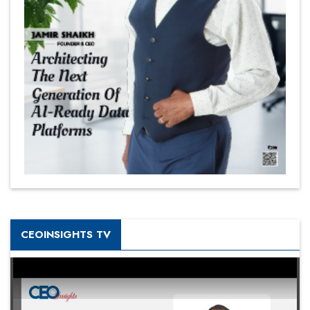
CEOINSIGHTS TV