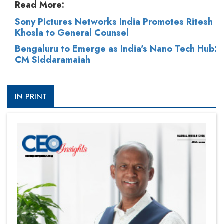
Read More:
Sony Pictures Networks India Promotes Ritesh
Khosla to General Counsel
Bengaluru to Emerge as India's Nano Tech Hub:
CM Siddaramaiah
IN PRINT