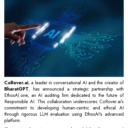
CoRover.ai
, a leader in conversational AI and the creator of
BharatGPT
, has announced a strategic partnership with
EthosAI.one, an AI auditing firm dedicated to the future of
Responsible AI. This collaboration underscores CoRover.ai's
commitment to developing human-centric and ethical AI
through rigorous LLM evaluation using EthosAI's advanced
platform.